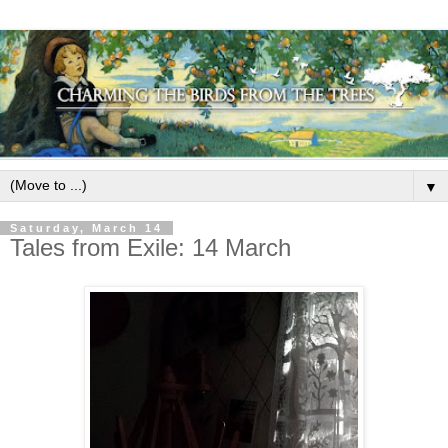
▼
Saturday, March 14
Tales from Exile: 14 March