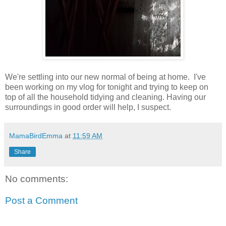
We're settling into our new normal of being at home. I've
been working on my vlog for tonight and trying to keep on
top of all the household tidying and cleaning. Having our
surroundings in good order will help, I suspect.
MamaBirdEmma
at
11:59 AM
Share
No comments:
Post a Comment