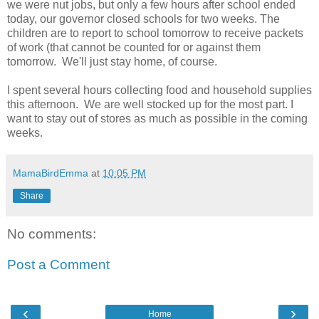
we were nut jobs, but only a few hours after school ended
today, our governor closed schools for two weeks. The
children are to report to school tomorrow to receive packets
of work (that cannot be counted for or against them
tomorrow. We'll just stay home, of course.
I spent several hours collecting food and household supplies
this afternoon. We are well stocked up for the most part. I
want to stay out of stores as much as possible in the coming
weeks.
MamaBirdEmma
at
10:05 PM
Share
No comments:
Post a Comment
‹
›
Home