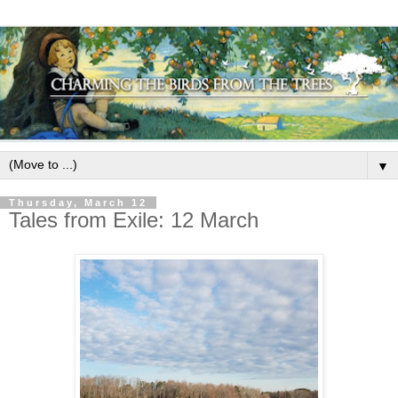
▼
Thursday, March 12
Tales from Exile: 12 March