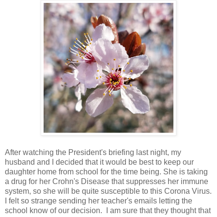
After watching the President's briefing last night, my
husband and I decided that it would be best to keep our
daughter home from school for the time being. She is taking
a drug for her Crohn's Disease that suppresses her immune
system, so she will be quite susceptible to this Corona Virus.
I felt so strange sending her teacher's emails letting the
school know of our decision. I am sure that they thought that