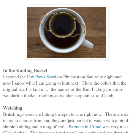
In the Knitting Basket
I spotted the
Fox Paws Scarf
on Pinterest on Saturday night and
now I know what I am going to knit next! I love the colors that the
original scarf is knit in... the names of the Knit Picks yarn are so
wonderful: thicket, rooibos, coriander, serpentine, and larch.
Watching
British
mysteries a
r
e hittin
g the spot for me right now.
There are so
many to choose from and t
hey are just perfect
to watch with a bit of
simple knitting and a mug of tea!
Partners in Crime
was very nice
(
T
he clothes!
T
he
interiors!
)
a
nd now I am s
lowly
working through