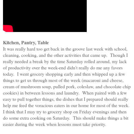
Kitchen, Pantry, Table
It was really hard too get back in the groove last week with school,
cleaning, cooking, and the other activities that came up. Though I
really needed a break by the time Saturday rolled around, my lack
of productivity over the week-end didn't really do me any favors
today. I went grocery shopping early and then whipped up a few
things to get us through most of the week (macaroni and cheese,
cream of mushroom soup, pulled pork, coleslaw, and chocolate chip
cookies) in between lessons and laundry. When paired with a few
easy to pull together things, the dishes that I prepared should really
help me feed the voracious eaters in our home for most of the week.
I think that I may try to grocery shop on Friday evenings and then
do some extra cooking on Saturday. This should make things a bit
easier during the week when lessons must take priority.