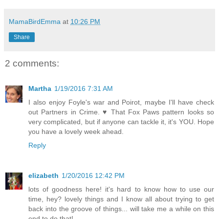
MamaBirdEmma
at
10:26 PM
Share
2 comments:
Martha
1/19/2016 7:31 AM
I also enjoy Foyle's war and Poirot, maybe I'll have check
out Partners in Crime. ♥ That Fox Paws pattern looks so
very complicated, but if anyone can tackle it, it's YOU. Hope
you have a lovely week ahead.
Reply
elizabeth
1/20/2016 12:42 PM
lots of goodness here! it's hard to know how to use our
time, hey? lovely things and I know all about trying to get
back into the groove of things... will take me a while on this
end to do that!