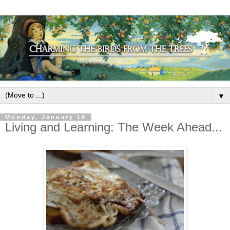
▼
Monday, January 18
Living and Learning: The Week Ahead...