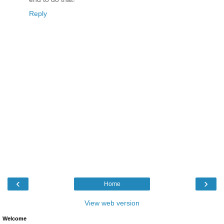
Reply
‹
›
Home
View web version
Welcome