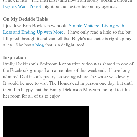
Foyle's War
.
Poirot
m
ight be
the next series on my agenda.
On My Bedside Table
I just love
Erin Boyle's new book,
Simple Matters: Living with
Less and Ending Up with More
. I
have only read a little so far, but
I
flipped through it
and can tell that Bo
yle
's
aesthetic is right up my
alley. She has
a blog
that is a delight,
too!
Inspiration
Emily Dickinson's Bedroom Renovation video was shared in one of
the Facebook groups I am a member of this weekend. I have long
admired Dickinson's poetry, so seeing where she wrote was lovely.
It would be nice to visit The Homestead in person one day, but until
then, I'm happy that the Emily Dickinson Museum thought to film
her room for all of us to enjoy!