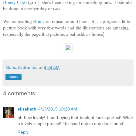
Honey Cowl
(grrrr), she's been asking for something new. It should
be done in another day or two.
We are reading
Home
on repeat around here. It is a gorgeous little
picture book with very few words and the illustrations are amazing
(especially the page that pictures a babushka's house
).
MamaBirdEmma
at
9:58 AM
Share
4 comments:
elizabeth
4/15/2015 10:20 AM
oh how lovely! I am buying that book, it looks perfect! What
a lovely simple project!!! blessed day to day dear friend!
Reply