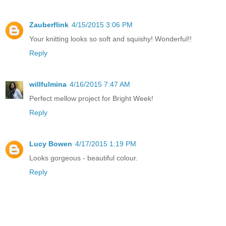
Zauberflink
4/15/2015 3:06 PM
Your knitting looks so soft and squishy! Wonderful!!
Reply
willfulmina
4/16/2015 7:47 AM
Perfect mellow project for Bright Week!
Reply
Lucy Bowen
4/17/2015 1:19 PM
Looks gorgeous - beautiful colour.
Reply