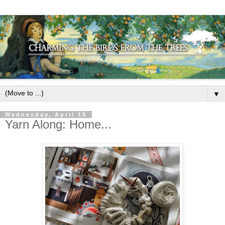
▼
Wednesday, April 15
Yarn Along: Home...