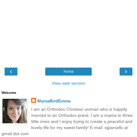
‹
›
Home
View web version
Welcome
MamaBirdEmma
I am an Orthodox Christian woman who is happily
married to an Orthodox priest. I am a mama to three
little ones and I enjoy trying to create a peaceful and
lovely life for my sweet family! E-mail: ejparsells at
gmail dot com