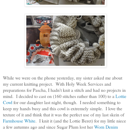
While we were on the phone yesterday, my sister asked me about
my current knitting project. With Holy Week Services and
preparations for Pascha, I hadn't knit a stitch and had no projects in
mind. I decided to cast on (160 stitches rather than 100) to a
Lottie
Cowl
for our daughter last night, though. I needed something to
keep my hands busy and this cowl is extremely simple. I love the
texture of it and think that it was the perfect use of my last skein of
Farmhouse White
. I knit it (and the Lottie Beret) for my little niece
a few autumns ago and since Sugar Plum lost her
Worn Denim