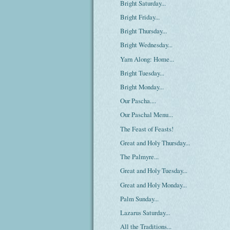
Bright Saturday...
Bright Friday...
Bright Thursday...
Bright Wednesday...
Yarn Along: Home...
Bright Tuesday...
Bright Monday...
Our Pascha....
Our Paschal Menu...
The Feast of Feasts!
Great and Holy Thursday...
The Palmyre...
Great and Holy Tuesday...
Great and Holy Monday...
Palm Sunday...
Lazarus Saturday...
All the Traditions...