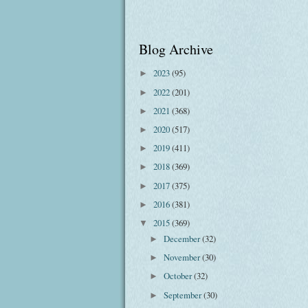
Blog Archive
2023
(95)
►
2022
(201)
►
2021
(368)
►
2020
(517)
►
2019
(411)
►
2018
(369)
►
2017
(375)
►
2016
(381)
►
2015
(369)
▼
December
(32)
►
November
(30)
►
October
(32)
►
September
(30)
►