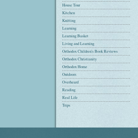
House Tour
Kitchen
Knitting
Learning
Learning Basket
Living and Learning
Orthodox Children's Book Reviews
Orthodox Christianity
Orthodox Home
Outdoors
Overheard
Reading
Real Life
Trips