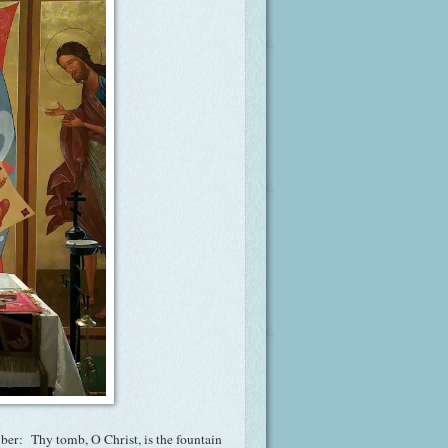
mber: Thy tomb, O Christ, is the fountain