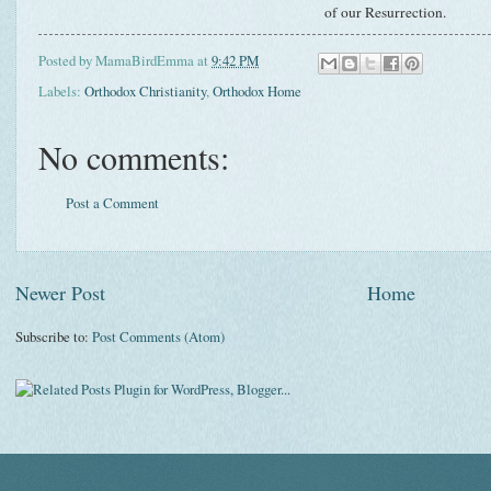
of our Resurrection.
Posted by
MamaBirdEmma
at
9:42 PM
Labels:
Orthodox Christianity
,
Orthodox Home
No comments:
Post a Comment
Newer Post
Home
Subscribe to:
Post Comments (Atom)