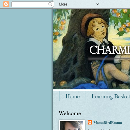
Home
Learning Baske
Welcome
MamaBirdEmma