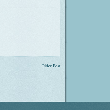
Older Post