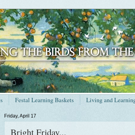
ts
Festal Learning Baskets
Living and Learnin
Friday, April 17
Bright Friday...