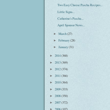
Two Easy Cheese Pascha Recipes...
Little Signs...
Catherine's Pascha...
April Sponsor News...
March
(27)
►
February
(28)
►
January
(31)
►
2014
(368)
►
2013
(369)
►
2012
(374)
►
2011
(366)
►
2010
(364)
►
2009
(333)
►
2008
(350)
►
2007
(372)
►
2006
(107)
►