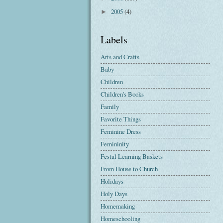
2005
(4)
►
Labels
Arts and Crafts
Baby
Children
Children's Books
Family
Favorite Things
Feminine Dress
Femininity
Festal Learning Baskets
From House to Church
Holidays
Holy Days
Homemaking
Homeschooling