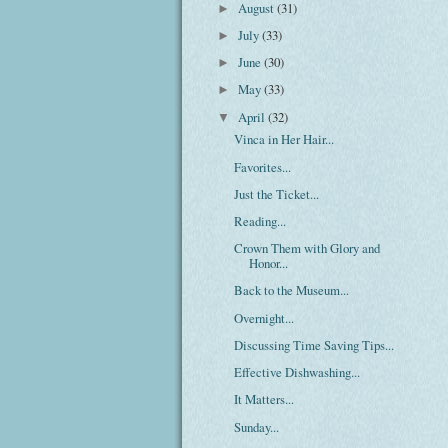
August
(31)
►
July
(33)
►
June
(30)
►
May
(33)
►
April
(32)
▼
Vinca in Her Hair...
Favorites...
Just the Ticket...
Reading...
Crown Them with Glory and
Honor...
Back to the Museum...
Overnight...
Discussing Time Saving Tips...
Effective Dishwashing...
It Matters...
Sunday...