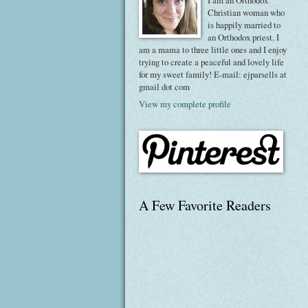
I am an Orthodox
Christian woman who
is happily married to
an Orthodox priest. I
am a mama to three little ones and I enjoy
trying to create a peaceful and lovely life
for my sweet family! E-mail: ejparsells at
gmail dot com
View my complete profile
A Few Favorite Readers