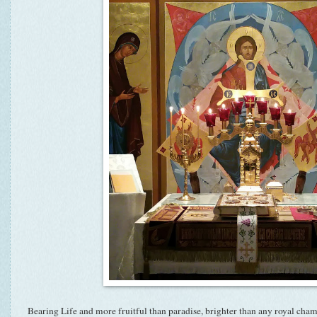
Bearing Life and more fruitful than paradise, brighter than any royal cha