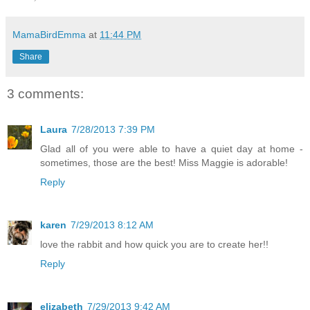
MamaBirdEmma
at
11:44 PM
Share
3 comments:
Laura
7/28/2013 7:39 PM
Glad all of you were able to have a quiet day at home -
sometimes, those are the best! Miss Maggie is adorable!
Reply
karen
7/29/2013 8:12 AM
love the rabbit and how quick you are to create her!!
Reply
elizabeth
7/29/2013 9:42 AM