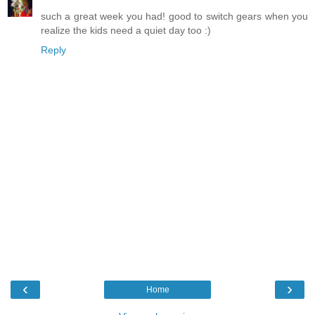
such a great week you had! good to switch gears when you
realize the kids need a quiet day too :)
Reply
‹
›
Home