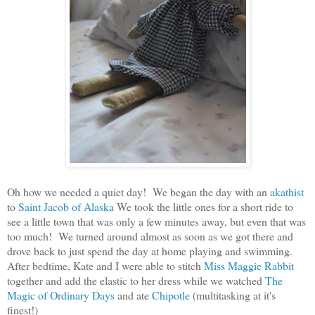
Oh how we needed a quiet day! We began the day with an
akathist
to
Saint Jacob of Alaska
We took the little ones for a short ride to
see a little town that was only a few minutes away, but even that was
too much! We turned around almost as soon as we got there and
drove back to just spend the day at home playing and swimming.
After bedtime, Kate and I were able to stitch
Miss Maggie Rabbit
together and add the elastic to her dress while we watched
The
Magic of Ordinary Days
and ate
Chipotle
(multitasking at it's
finest!)