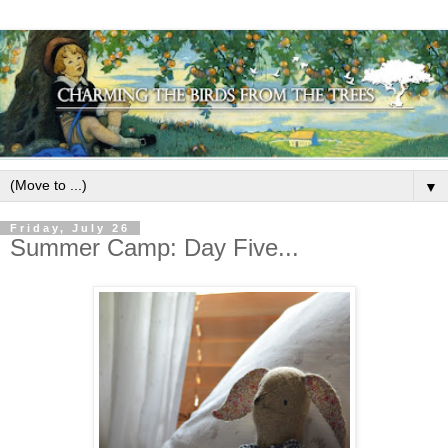
▼
Friday, July 26
Summer Camp: Day Five...