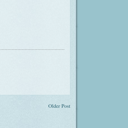
Older Post