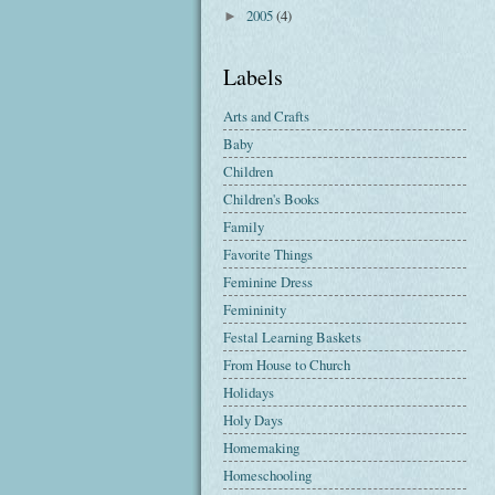
2005
(4)
►
Labels
Arts and Crafts
Baby
Children
Children's Books
Family
Favorite Things
Feminine Dress
Femininity
Festal Learning Baskets
From House to Church
Holidays
Holy Days
Homemaking
Homeschooling