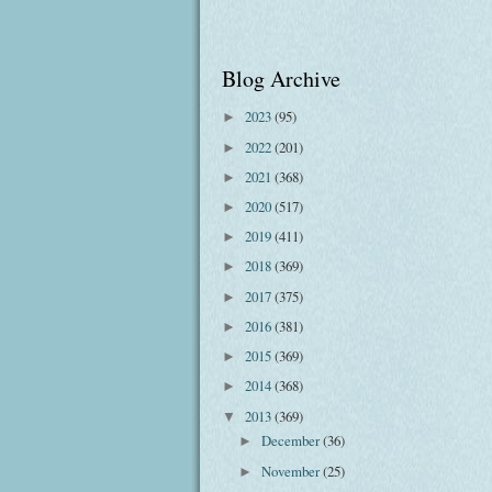
Blog Archive
2023
(95)
►
2022
(201)
►
2021
(368)
►
2020
(517)
►
2019
(411)
►
2018
(369)
►
2017
(375)
►
2016
(381)
►
2015
(369)
►
2014
(368)
►
2013
(369)
▼
December
(36)
►
November
(25)
►