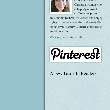
I am an Orthodox
Christian woman who
is happily married to
an Orthodox priest. I
am a mama to three little ones and I enjoy
trying to create a peaceful and lovely life
for my sweet family! E-mail: ejparsells at
gmail dot com
View my complete profile
A Few Favorite Readers