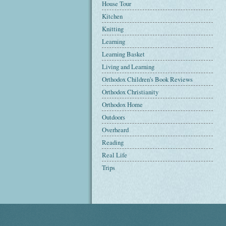
House Tour
Kitchen
Knitting
Learning
Learning Basket
Living and Learning
Orthodox Children's Book Reviews
Orthodox Christianity
Orthodox Home
Outdoors
Overheard
Reading
Real Life
Trips