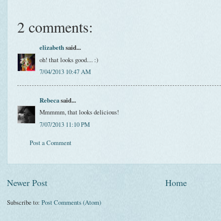
2 comments:
elizabeth
said...
oh! that looks good.... :)
7/04/2013 10:47 AM
Rebeca
said...
Mmmmm, that looks delicious!
7/07/2013 11:10 PM
Post a Comment
Newer Post
Home
Subscribe to:
Post Comments (Atom)