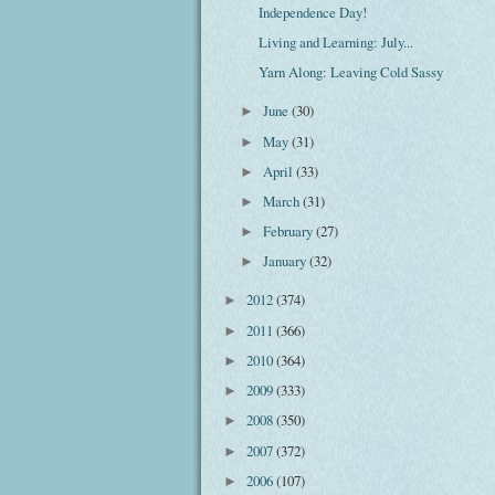
Independence Day!
Living and Learning: July...
Yarn Along: Leaving Cold Sassy
June
(30)
►
May
(31)
►
April
(33)
►
March
(31)
►
February
(27)
►
January
(32)
►
2012
(374)
►
2011
(366)
►
2010
(364)
►
2009
(333)
►
2008
(350)
►
2007
(372)
►
2006
(107)
►