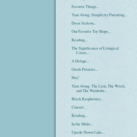
Favorite Things...
Yarn Along: Simplicity Parenting...
Dessi Jackson...
Our Favorite Toy Shops...
Reading...
The Significance of Liturgical
Colors...
A Deluge...
Greek Potatoes...
Hay!
Yarn Along: The Lion, The Witch,
and The Wardrobe...
Black Raspberries...
Cruisin'...
Reading...
In the Midst...
Upside Down Cake...