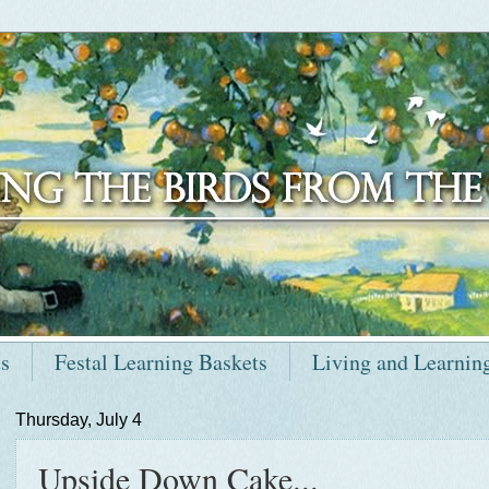
ts
Festal Learning Baskets
Living and Learnin
Thursday, July 4
Upside Down Cake...