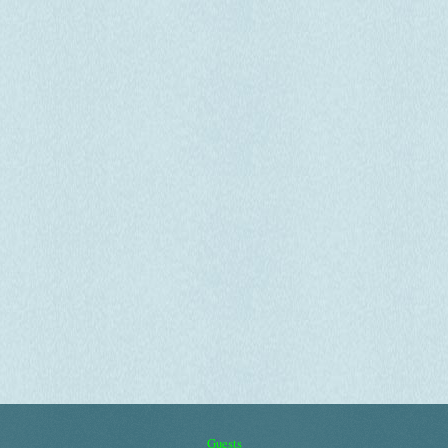
Guests