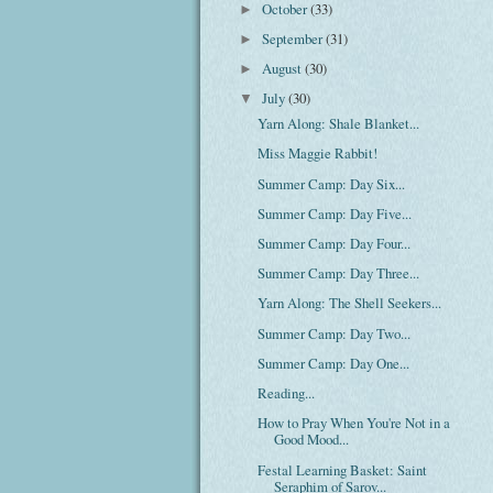
October
(33)
►
September
(31)
►
August
(30)
►
July
(30)
▼
Yarn Along: Shale Blanket...
Miss Maggie Rabbit!
Summer Camp: Day Six...
Summer Camp: Day Five...
Summer Camp: Day Four...
Summer Camp: Day Three...
Yarn Along: The Shell Seekers...
Summer Camp: Day Two...
Summer Camp: Day One...
Reading...
How to Pray When You're Not in a
Good Mood...
Festal Learning Basket: Saint
Seraphim of Sarov...