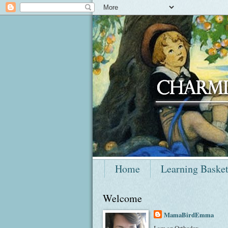
Home
Learning Baske
Welcome
MamaBirdEmma