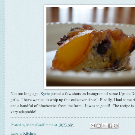
Not too long ago,
Kyrie
posted a few shots on Instagram of some Upside D
girls. I have wanted to whip up this cake ever since! Finally, I had some r
and a handful of blueberries from the farm. It was so good! The recipe is
very adaptable!
Posted by
MamaBirdEmma
at
10:23 AM
Labels:
Kitchen