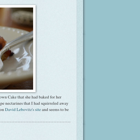
own Cake that she had baked for her
ipe nectarines that I had squirreled away
 on
David Lebovitz's site
and seems to be