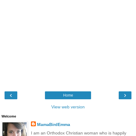
‹
›
Home
View web version
Welcome
MamaBirdEmma
I am an Orthodox Christian woman who is happily