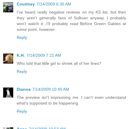
Courtney
7/14/2009 6:30 AM
I've heard really negative reviews on my KS list, but then
they aren't generally fans of Sullivan anyway. I probably
won't watch it...I'll probably read Before Green Gables at
some point, however.
Reply
K.H.
7/14/2009 7:21 AM
Who told that little girl to shriek all of her lines?
Reply
Dianna
7/14/2009 10:45 AM
The preview isn't impressing me. I can't even understand
what's supposed to be happening.
Reply