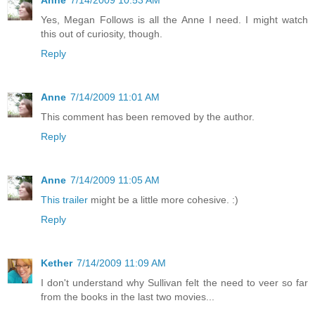
Anne
7/14/2009 10:53 AM
Yes, Megan Follows is all the Anne I need. I might watch
this out of curiosity, though.
Reply
Anne
7/14/2009 11:01 AM
This comment has been removed by the author.
Reply
Anne
7/14/2009 11:05 AM
This trailer
might be a little more cohesive. :)
Reply
Kether
7/14/2009 11:09 AM
I don't understand why Sullivan felt the need to veer so far
from the books in the last two movies...