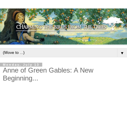
▼
Monday, July 13
Anne of Green Gables: A New
Beginning...