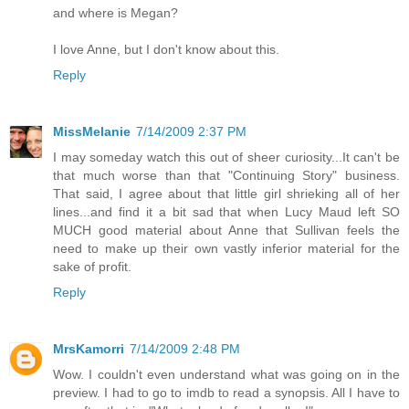
and where is Megan?
I love Anne, but I don't know about this.
Reply
MissMelanie
7/14/2009 2:37 PM
I may someday watch this out of sheer curiosity...It can't be
that much worse than that "Continuing Story" business.
That said, I agree about that little girl shrieking all of her
lines...and find it a bit sad that when Lucy Maud left SO
MUCH good material about Anne that Sullivan feels the
need to make up their own vastly inferior material for the
sake of profit.
Reply
MrsKamorri
7/14/2009 2:48 PM
Wow. I couldn't even understand what was going on in the
preview. I had to go to imdb to read a synopsis. All I have to