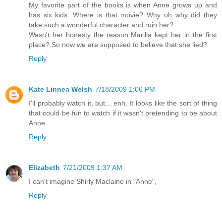
My favorite part of the books is when Anne grows up and
has six kids. Where is that movie? Why oh why did they
take such a wonderful character and ruin her?
Wasn't her honesty the reason Marilla kept her in the first
place? So now we are supposed to believe that she lied?
Reply
Kate Linnea Welsh
7/18/2009 1:06 PM
I'll probably watch it, but... enh. It looks like the sort of thing
that could be fun to watch if it wasn't pretending to be about
Anne.
Reply
Elizabeth
7/21/2009 1:37 AM
I can't imagine Shirly Maclaine in "Anne",
Reply