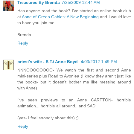
Treasures By Brenda
7/25/2009 12:44 AM
Has anyone read the book? I've started an online book club
at
Anne of Green Gables: A New Beginning
and I would love
to have you join me!
Brenda
Reply
priest's wife - S.T./ Anne Boyd
4/03/2012 1:49 PM
NNNOOOOOOOO- We watch the first and second Anne
mini-series plus Road to Avonlea (I know they aren't just like
the books- but it doesn't bother me like messing around
with Anne)
I've seen previews to an Anne CARTTON- horrible
animation....horrible all around...and SAD
(yes- I feel strongly about this) ;)
Reply