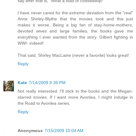
say after that is, "What a load of codswallop!"
I have never cared for the extreme deviation from the "real"
Anne Shirley-Blythe that the movies took and this just
makes it worse. Being a big fan of stay-home-mothers,
devoted wives and large families, the books gave me
everything I ever wanted from the story. Gilbert fighting in
WWI- indeed!
That said, Shirley MacLaine (never a favorite) looks great!
Reply
Kate
7/14/2009 8:36 PM
Not really interested. I'll stick to the books and the Megan-
starred movies. If I want more Avonlea, I might indulge in
the Road to Avonlea series.
Reply
Anonymous
7/15/2009 10:04 AM