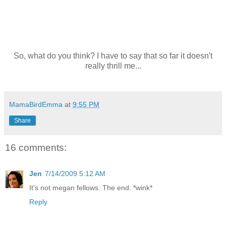
So, what do you think? I have to say that so far it doesn't
really thrill me...
MamaBirdEmma
at
9:55 PM
Share
16 comments:
Jen
7/14/2009 5:12 AM
It's not megan fellows. The end. *wink*
Reply