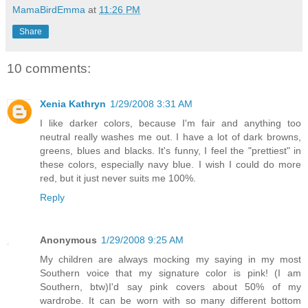
MamaBirdEmma
at
11:26 PM
Share
10 comments:
Xenia Kathryn
1/29/2008 3:31 AM
I like darker colors, because I'm fair and anything too
neutral really washes me out. I have a lot of dark browns,
greens, blues and blacks. It's funny, I feel the "prettiest" in
these colors, especially navy blue. I wish I could do more
red, but it just never suits me 100%.
Reply
Anonymous
1/29/2008 9:25 AM
My children are always mocking my saying in my most
Southern voice that my signature color is pink! (I am
Southern, btw)I'd say pink covers about 50% of my
wardrobe. It can be worn with so many different bottom