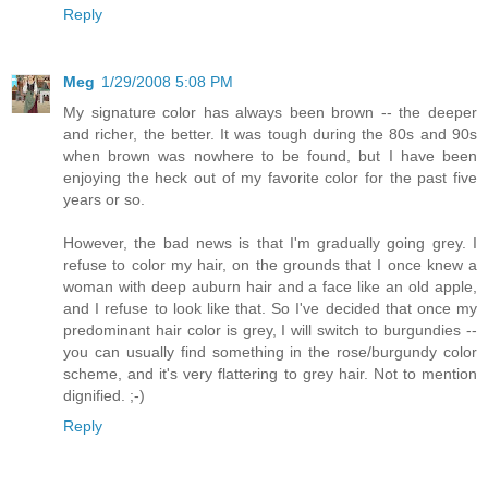
Reply
Meg
1/29/2008 5:08 PM
My signature color has always been brown -- the deeper
and richer, the better. It was tough during the 80s and 90s
when brown was nowhere to be found, but I have been
enjoying the heck out of my favorite color for the past five
years or so.
However, the bad news is that I'm gradually going grey. I
refuse to color my hair, on the grounds that I once knew a
woman with deep auburn hair and a face like an old apple,
and I refuse to look like that. So I've decided that once my
predominant hair color is grey, I will switch to burgundies --
you can usually find something in the rose/burgundy color
scheme, and it's very flattering to grey hair. Not to mention
dignified. ;-)
Reply