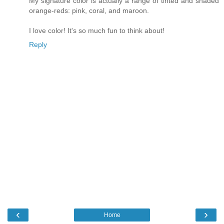
My signature color is actually a range of tinted and shaded
orange-reds: pink, coral, and maroon.
I love color! It's so much fun to think about!
Reply
‹
›
Home