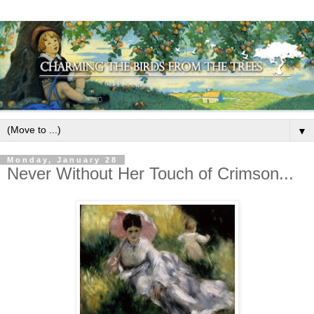
▼
Monday, January 28
Never Without Her Touch of Crimson...