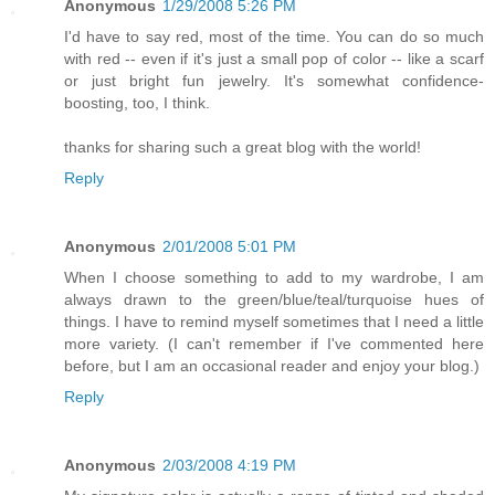
Anonymous
1/29/2008 5:26 PM
I'd have to say red, most of the time. You can do so much
with red -- even if it's just a small pop of color -- like a scarf
or just bright fun jewelry. It's somewhat confidence-
boosting, too, I think.
thanks for sharing such a great blog with the world!
Reply
Anonymous
2/01/2008 5:01 PM
When I choose something to add to my wardrobe, I am
always drawn to the green/blue/teal/turquoise hues of
things. I have to remind myself sometimes that I need a little
more variety. (I can't remember if I've commented here
before, but I am an occasional reader and enjoy your blog.)
Reply
Anonymous
2/03/2008 4:19 PM