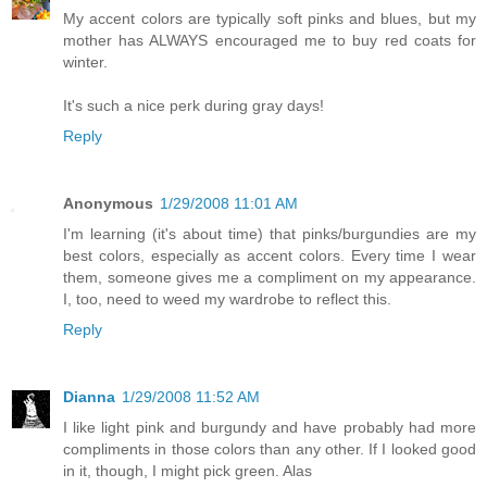
My accent colors are typically soft pinks and blues, but my
mother has ALWAYS encouraged me to buy red coats for
winter.
It's such a nice perk during gray days!
Reply
Anonymous
1/29/2008 11:01 AM
I'm learning (it's about time) that pinks/burgundies are my
best colors, especially as accent colors. Every time I wear
them, someone gives me a compliment on my appearance.
I, too, need to weed my wardrobe to reflect this.
Reply
Dianna
1/29/2008 11:52 AM
I like light pink and burgundy and have probably had more
compliments in those colors than any other. If I looked good
in it, though, I might pick green. Alas