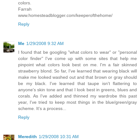
colors.
Farrah
www.homesteadblogger.com/keeperofthehome/
Reply
Me
1/29/2008 9:32 AM
I found that be googling "what colors to wear" or "personal
color finder" I've come up with some sites that help me
pinpoint what colors look best on me. I'm a fair skinned
strawberry blond. So far, I've learned that wearing black will
make me looked washed out and that brown or gray should
be my black. I've learned that taupe isn't flattering to
anyone's skin tone and that I look best in greens, blues and
corals. As I've added and thinned my wardrobe this past
year, I've tried to keep most things in the blue/green/gray
scheme. It's a process...
Reply
Meredith
1/29/2008 10:31 AM