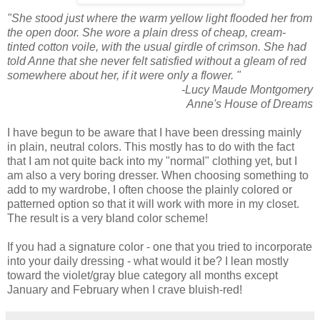
"She stood just where the warm yellow light flooded her from
the open door. She wore a plain dress of cheap, cream-
tinted cotton voile, with the usual girdle of crimson. She had
told Anne that she never felt satisfied without a gleam of red
somewhere about her, if it were only a flower. "
-Lucy Maude Montgomery
Anne's House of Dreams
I have begun to be aware that I have been dressing mainly
in plain, neutral colors. This mostly has to do with the fact
that I am not quite back into my "normal" clothing yet, but I
am also a very boring dresser. When choosing something to
add to my wardrobe, I often choose the plainly colored or
patterned option so that it will work with more in my closet.
The result is a very bland color scheme!
If you had a signature color - one that you tried to incorporate
into your daily dressing - what would it be? I lean mostly
toward the violet/gray blue category all months except
January and February when I crave bluish-red!