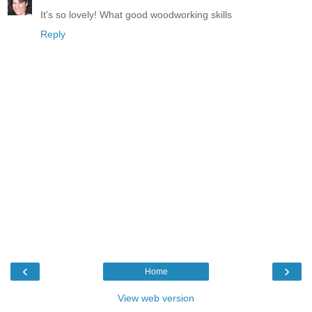
It's so lovely! What good woodworking skills
Reply
‹
›
Home
View web version