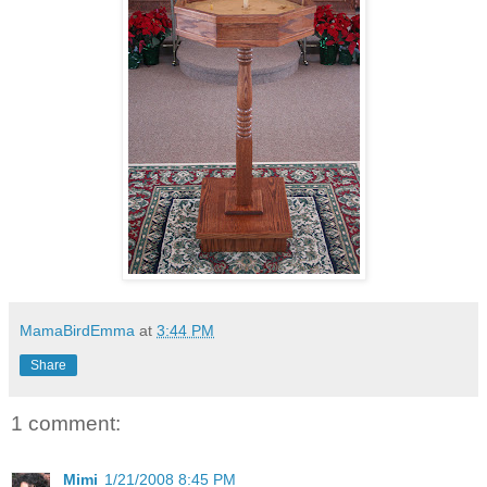
MamaBirdEmma
at
3:44 PM
Share
1 comment:
Mimi
1/21/2008 8:45 PM