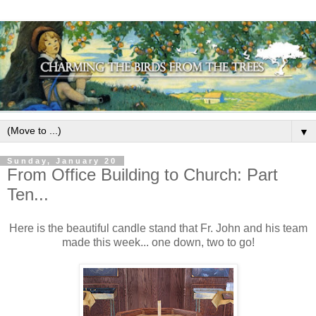
▼
Sunday, January 20
From Office Building to Church: Part
Ten...
Here is the beautiful candle stand that Fr. John and his team
made this week... one down, two to go!