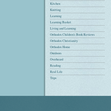
Kitchen
Knitting
Learning
Learning Basket
Living and Learning
Orthodox Children's Book Reviews
Orthodox Christianity
Orthodox Home
Outdoors
Overheard
Reading
Real Life
Trips