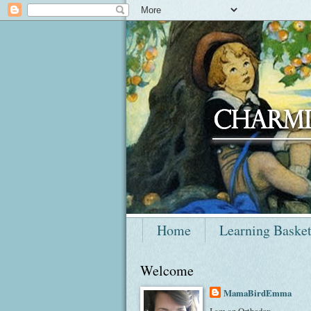
Home
Learning Baske
Welcome
MamaBirdEmma