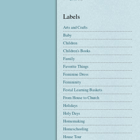
Labels
Arts and Crafts
Baby
Children
Children's Books
Family
Favorite Things
Feminine Dress
Femininity
Festal Learning Baskets
From House to Church
Holidays
Holy Days
Homemaking
Homeschooling
House Tour