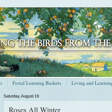
ts
Festal Learning Baskets
Living and Learnin
Saturday, August 19
Roses All Winter