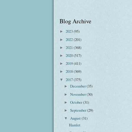
Blog Archive
2023
(95)
►
2022
(201)
►
2021
(368)
►
2020
(517)
►
2019
(411)
►
2018
(369)
►
2017
(375)
▼
December
(35)
►
November
(30)
►
October
(31)
►
September
(29)
►
August
(31)
▼
Hamlet