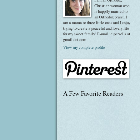
I am an Orthodox
Christian woman who
is happily married to
an Orthodox priest. I
am a mama to three little ones and I enjoy
trying to create a peaceful and lovely life
for my sweet family! E-mail: ejparsells at
gmail dot com
View my complete profile
A Few Favorite Readers