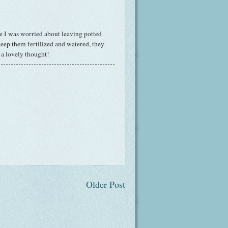
e I was worried about leaving potted
keep them fertilized and watered, they
a lovely thought!
Older Post