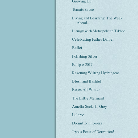
Growing Up
Tomato sauce
Living and Learning: The Week
Ahead...
Liturgy with Metropolitan Tikhon
Celebrating Father Daniel
Ballet
Polishing Silver
Eclipse 2017
Rescuing Wilting Hydrangeas
Blush and Bashful
Roses All Winter
The Little Mermaid
Amelia Socks in Grey
Lularoe
Dormition Flowers
Joyous Feast of Dormition!