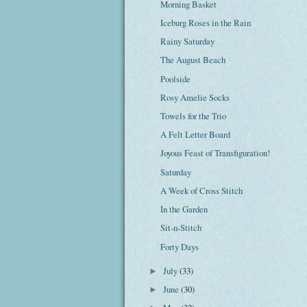
Morning Basket
Iceburg Roses in the Rain
Rainy Saturday
The August Beach
Poolside
Rosy Amelie Socks
Towels for the Trio
A Felt Letter Board
Joyous Feast of Transfiguration!
Saturday
A Week of Cross Stitch
In the Garden
Sit-n-Stitch
Forty Days
July
(33)
►
June
(30)
►