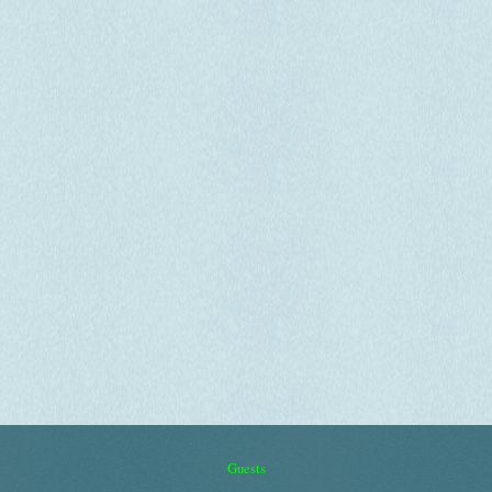
Guests