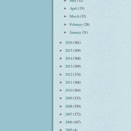
May
(32)
►
April
(33)
►
March
(32)
►
February
(28)
►
January
(31)
►
2016
(381)
►
2015
(369)
►
2014
(368)
►
2013
(369)
►
2012
(374)
►
2011
(366)
►
2010
(364)
►
2009
(333)
►
2008
(350)
►
2007
(372)
►
2006
(107)
►
2005
(4)
►