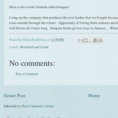
Here is this week's bedside table bouquet!
I rang up the company that produces the rose bushes that we bought becaus
roses outside through the winter. Apparently, if I bring them indoors and 
will bloom all winter long. Imagine home grown roses in January... What 
Posted by
MamaBirdEmma
at
11:39 PM
Labels:
Beautiful and Useful
No comments:
Post a Comment
Newer Post
Home
Subscribe to:
Post Comments (Atom)