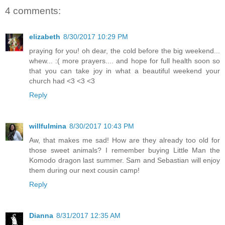
4 comments:
elizabeth
8/30/2017 10:29 PM
praying for you! oh dear, the cold before the big weekend...
whew... :( more prayers.... and hope for full health soon so
that you can take joy in what a beautiful weekend your
church had <3 <3 <3
Reply
willfulmina
8/30/2017 10:43 PM
Aw, that makes me sad! How are they already too old for
those sweet animals? I remember buying Little Man the
Komodo dragon last summer. Sam and Sebastian will enjoy
them during our next cousin camp!
Reply
Dianna
8/31/2017 12:35 AM