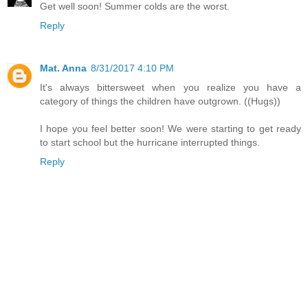
Get well soon! Summer colds are the worst.
Reply
Mat. Anna
8/31/2017 4:10 PM
It's always bittersweet when you realize you have a
category of things the children have outgrown. ((Hugs))
I hope you feel better soon! We were starting to get ready
to start school but the hurricane interrupted things.
Reply