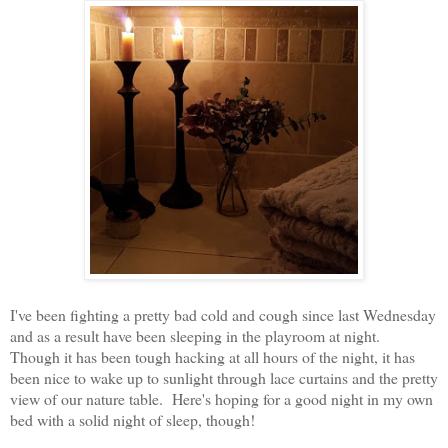
I've been fighting a pretty bad cold and cough since last Wednesday
and as a result have been sleeping in the playroom at night.
Though it has been tough hacking at all hours of the night, it has
been nice to wake up to sunlight through lace curtains and the pretty
view of our nature table. Here's hoping for a good night in my own
bed with a solid night of sleep, though!