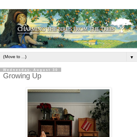
▼
Wednesday, August 30
Growing Up