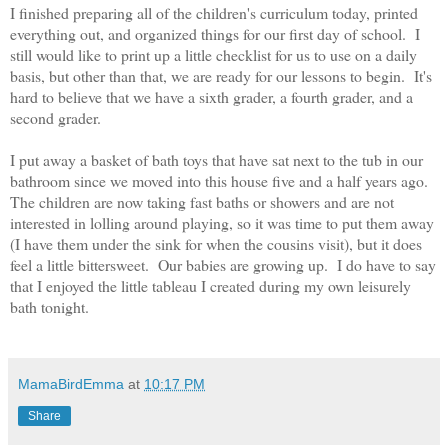
I finished preparing all of the children's curriculum today, printed
everything out, and organized things for our first day of school. I
still would like to print up a little checklist for us to use on a daily
basis, but other than that, we are ready for our lessons to begin. It's
hard to believe that we have a sixth grader, a fourth grader, and a
second grader.
I put away a basket of bath toys that have sat next to the tub in our
bathroom since we moved into this house five and a half years ago.
The children are now taking fast baths or showers and are not
interested in lolling around playing, so it was time to put them away
(I have them under the sink for when the cousins visit), but it does
feel a little bittersweet. Our babies are growing up. I do have to say
that I enjoyed the little tableau I created during my own leisurely
bath tonight.
MamaBirdEmma
at
10:17 PM
Share