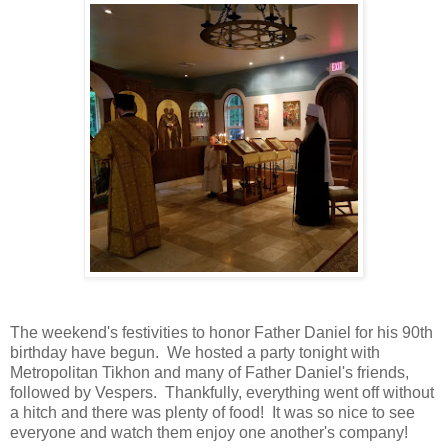
The weekend's festivities to honor Father Daniel for his 90th
birthday have begun. We hosted a party tonight with
Metropolitan Tikhon and many of Father Daniel's friends,
followed by Vespers. Thankfully, everything went off without
a hitch and there was plenty of food! It was so nice to see
everyone and watch them enjoy one another's company!