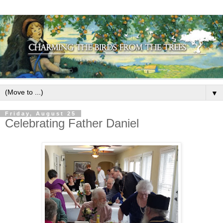
▼
Friday, August 25
Celebrating Father Daniel