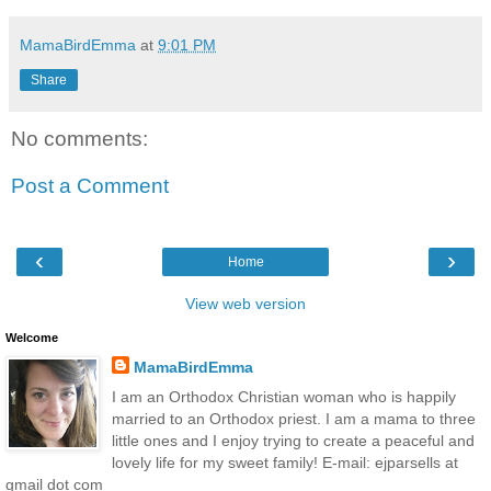
MamaBirdEmma
at
9:01 PM
Share
No comments:
Post a Comment
‹
›
Home
View web version
Welcome
MamaBirdEmma
I am an Orthodox Christian woman who is happily
married to an Orthodox priest. I am a mama to three
little ones and I enjoy trying to create a peaceful and
lovely life for my sweet family! E-mail: ejparsells at
gmail dot com