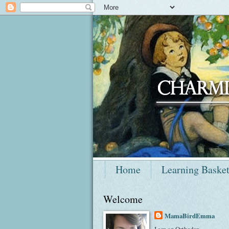
Home
Learning Baske
Welcome
MamaBirdEmma