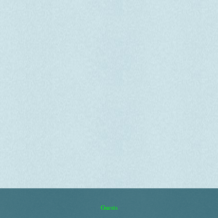
Guests