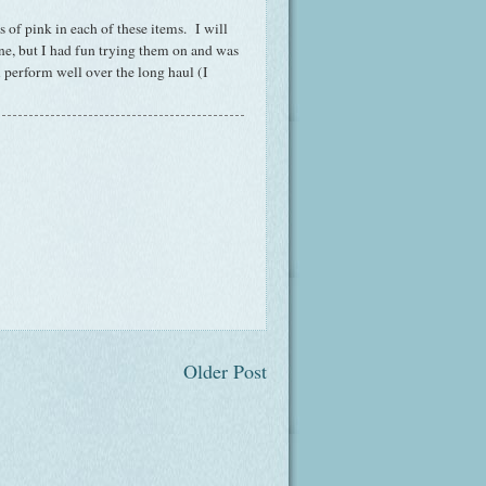
s of pink in each of these items. I will
one, but I had fun trying them on and was
 perform well over the long haul (I
Older Post