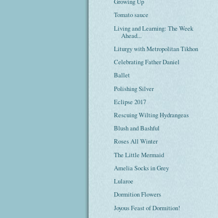
Growing Up
Tomato sauce
Living and Learning: The Week
Ahead...
Liturgy with Metropolitan Tikhon
Celebrating Father Daniel
Ballet
Polishing Silver
Eclipse 2017
Rescuing Wilting Hydrangeas
Blush and Bashful
Roses All Winter
The Little Mermaid
Amelia Socks in Grey
Lularoe
Dormition Flowers
Joyous Feast of Dormition!