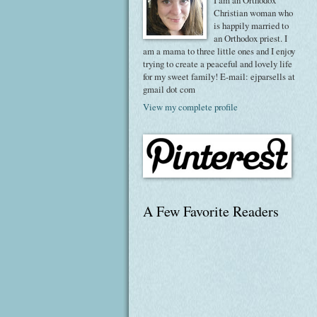
I am an Orthodox
Christian woman who
is happily married to
an Orthodox priest. I
am a mama to three little ones and I enjoy
trying to create a peaceful and lovely life
for my sweet family! E-mail: ejparsells at
gmail dot com
View my complete profile
A Few Favorite Readers