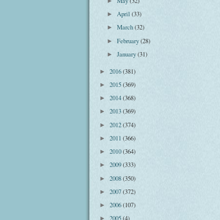
May
(32)
►
April
(33)
►
March
(32)
►
February
(28)
►
January
(31)
►
2016
(381)
►
2015
(369)
►
2014
(368)
►
2013
(369)
►
2012
(374)
►
2011
(366)
►
2010
(364)
►
2009
(333)
►
2008
(350)
►
2007
(372)
►
2006
(107)
►
2005
(4)
►