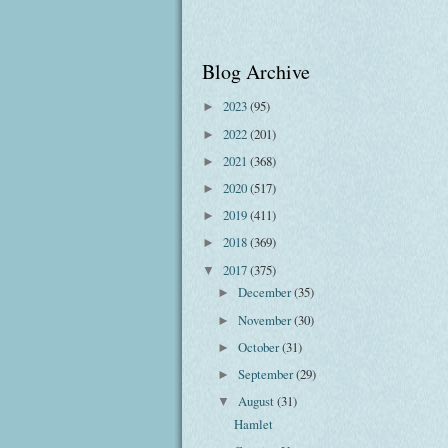
Blog Archive
2023
(95)
►
2022
(201)
►
2021
(368)
►
2020
(517)
►
2019
(411)
►
2018
(369)
►
2017
(375)
▼
December
(35)
►
November
(30)
►
October
(31)
►
September
(29)
►
August
(31)
▼
Hamlet