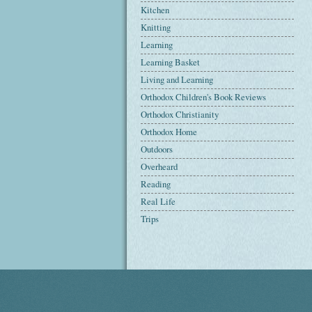
Kitchen
Knitting
Learning
Learning Basket
Living and Learning
Orthodox Children's Book Reviews
Orthodox Christianity
Orthodox Home
Outdoors
Overheard
Reading
Real Life
Trips