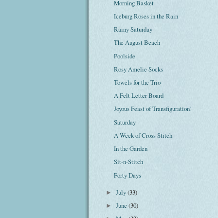
Morning Basket
Iceburg Roses in the Rain
Rainy Saturday
The August Beach
Poolside
Rosy Amelie Socks
Towels for the Trio
A Felt Letter Board
Joyous Feast of Transfiguration!
Saturday
A Week of Cross Stitch
In the Garden
Sit-n-Stitch
Forty Days
July
(33)
►
June
(30)
►