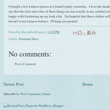
I bought a few Lularoe pieces at a friend's party yesterday. I love the shade
say that the style and color of these things are not exactly in my comfort z
happy with freshening up my look a bit. I'm hopeful that these clothes will
haven't worn Lularoe before). I'll keep you posted!
Posted by
MamaBirdEmma
at
11:22 PM
Labels:
Feminine Dress
No comments:
Post a Comment
Newer Post
Home
Subscribe to:
Post Comments (Atom)