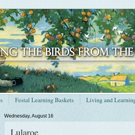
ts
Festal Learning Baskets
Living and Learnin
Wednesday, August 16
Lularoe