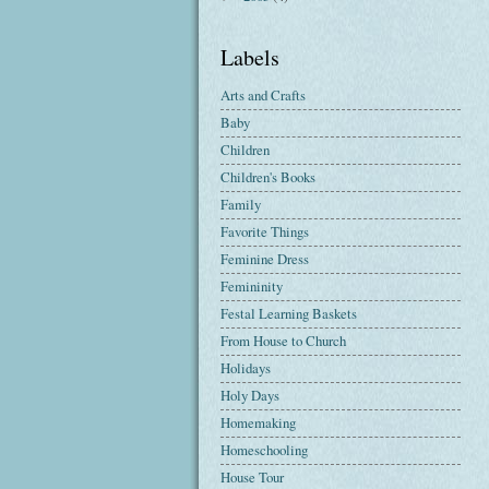
Labels
Arts and Crafts
Baby
Children
Children's Books
Family
Favorite Things
Feminine Dress
Femininity
Festal Learning Baskets
From House to Church
Holidays
Holy Days
Homemaking
Homeschooling
House Tour