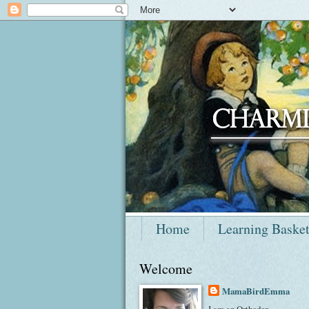
Home
Learning Baske
Welcome
MamaBirdEmma