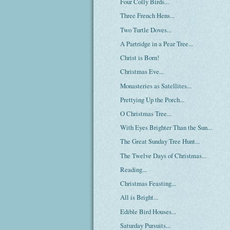
Four Colly Birds...
Three French Hens...
Two Turtle Doves...
A Partridge in a Pear Tree...
Christ is Born!
Christmas Eve...
Monasteries as Satellites...
Prettying Up the Porch...
O Christmas Tree...
With Eyes Brighter Than the Sun...
The Great Sunday Tree Hunt...
The Twelve Days of Christmas...
Reading...
Christmas Feasting...
All is Bright...
Edible Bird Houses...
Saturday Pursuits...