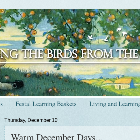
ts
Festal Learning Baskets
Living and Learnin
Thursday, December 10
Warm December Days...