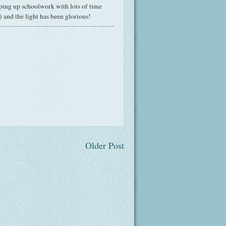
pping up schoolwork with lots of time
) and the light has been glorious!
Older Post