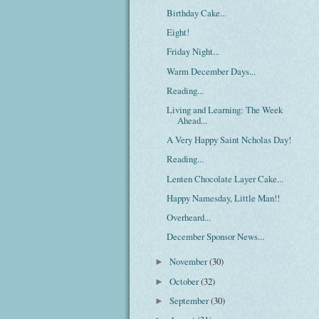
Birthday Cake...
Eight!
Friday Night...
Warm December Days...
Reading...
Living and Learning: The Week
Ahead...
A Very Happy Saint Ncholas Day!
Reading...
Lenten Chocolate Layer Cake...
Happy Namesday, Little Man!!
Overheard...
December Sponsor News...
November
(30)
►
October
(32)
►
September
(30)
►