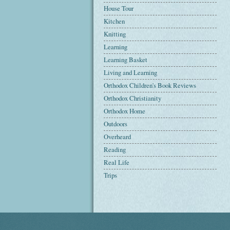
House Tour
Kitchen
Knitting
Learning
Learning Basket
Living and Learning
Orthodox Children's Book Reviews
Orthodox Christianity
Orthodox Home
Outdoors
Overheard
Reading
Real Life
Trips