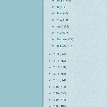
August
(31)
►
July
(33)
►
June
(30)
►
May
(33)
►
April
(32)
►
March
(27)
►
February
(28)
►
January
(31)
►
2014
(368)
►
2013
(369)
►
2012
(374)
►
2011
(366)
►
2010
(364)
►
2009
(333)
►
2008
(350)
►
2007
(372)
►
2006
(107)
►