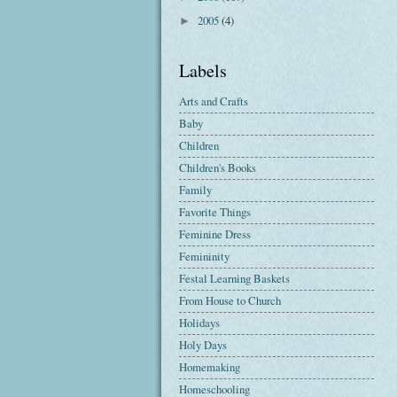
2005
(4)
►
Labels
Arts and Crafts
Baby
Children
Children's Books
Family
Favorite Things
Feminine Dress
Femininity
Festal Learning Baskets
From House to Church
Holidays
Holy Days
Homemaking
Homeschooling