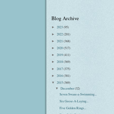
Blog Archive
2023
(95)
►
2022
(201)
►
2021
(368)
►
2020
(517)
►
2019
(411)
►
2018
(369)
►
2017
(375)
►
2016
(381)
►
2015
(369)
▼
December
(32)
▼
Seven Swans-a-Swimming...
Six Geese-A-Laying...
Five Golden Rings...