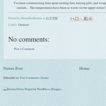
I've been counteracting time spent writing lists, buying gifts, and wra
outside.. The temperatures have been so warm (in the upper sixties!
Posted by
MamaBirdEmma
at
11:57 PM
Labels:
Outdoors
No comments:
Post a Comment
Newer Post
Home
Subscribe to:
Post Comments (Atom)