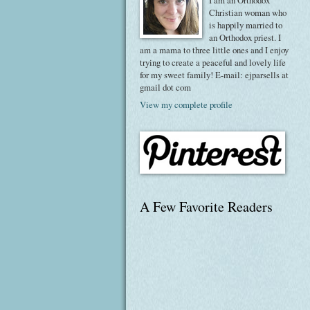
I am an Orthodox
Christian woman who
is happily married to
an Orthodox priest. I
am a mama to three little ones and I enjoy
trying to create a peaceful and lovely life
for my sweet family! E-mail: ejparsells at
gmail dot com
View my complete profile
A Few Favorite Readers