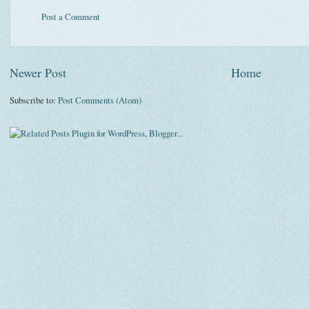
Post a Comment
Newer Post
Home
Subscribe to:
Post Comments (Atom)