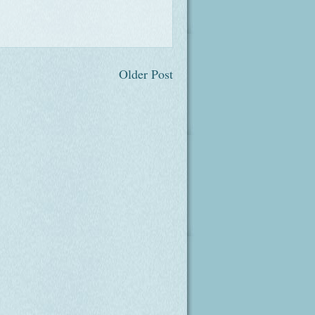
Older Post