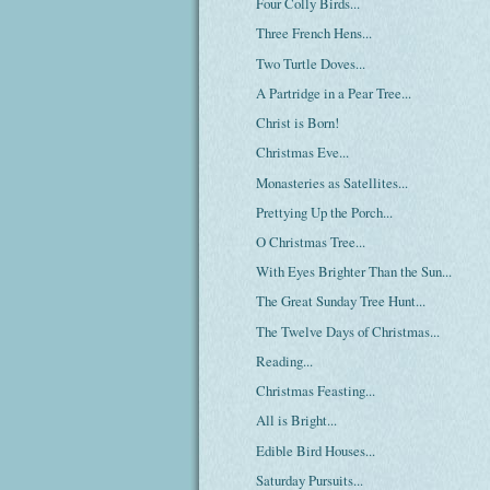
Four Colly Birds...
Three French Hens...
Two Turtle Doves...
A Partridge in a Pear Tree...
Christ is Born!
Christmas Eve...
Monasteries as Satellites...
Prettying Up the Porch...
O Christmas Tree...
With Eyes Brighter Than the Sun...
The Great Sunday Tree Hunt...
The Twelve Days of Christmas...
Reading...
Christmas Feasting...
All is Bright...
Edible Bird Houses...
Saturday Pursuits...