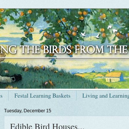
ts
Festal Learning Baskets
Living and Learnin
Tuesday, December 15
Edible Bird Houses...