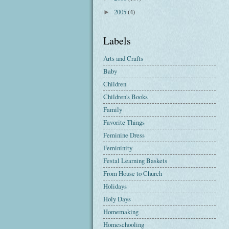
2005
(4)
►
Labels
Arts and Crafts
Baby
Children
Children's Books
Family
Favorite Things
Feminine Dress
Femininity
Festal Learning Baskets
From House to Church
Holidays
Holy Days
Homemaking
Homeschooling