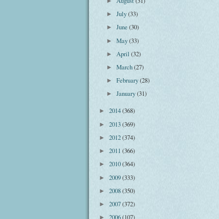
August
(31)
►
July
(33)
►
June
(30)
►
May
(33)
►
April
(32)
►
March
(27)
►
February
(28)
►
January
(31)
►
2014
(368)
►
2013
(369)
►
2012
(374)
►
2011
(366)
►
2010
(364)
►
2009
(333)
►
2008
(350)
►
2007
(372)
►
2006
(107)
►