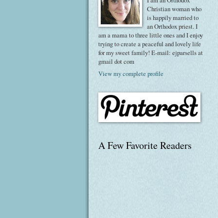
I am an Orthodox
Christian woman who
is happily married to
an Orthodox priest. I
am a mama to three little ones and I enjoy
trying to create a peaceful and lovely life
for my sweet family! E-mail: ejparsells at
gmail dot com
View my complete profile
A Few Favorite Readers