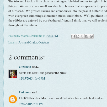
The trio and I took a little class on making edible bird houses tonight. It is
things! We were given small wooden bird houses that we spread with peanut
of birdseed. We pressed raisins and cranberries into the peanut butter to a
with evergreen trimmings, cinnamon sticks, and ribbon. We'll put these lit
the edibles are enjoyed by our feathered friends, I think that we will repleni
throughout the winter.
Posted by
MamaBirdEmma
at
10:38 PM
Labels:
Arts and Crafts
,
Outdoors
2 comments:
elizabeth
said...
so fun and dear!! and good for the birds!!!
12/15/2015 10:40 PM
Unknown
said...
I LOVE this idea. Much more solid that other homemade bird feeders.
12/16/2015 2:21 PM