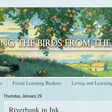
ts
Festal Learning Baskets
Living and Learnin
Thursday, January 29
Riverbank in Ink...