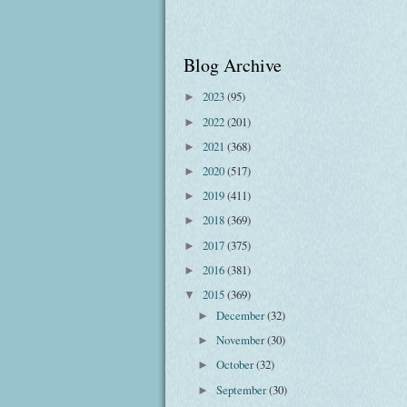
Blog Archive
2023
(95)
►
2022
(201)
►
2021
(368)
►
2020
(517)
►
2019
(411)
►
2018
(369)
►
2017
(375)
►
2016
(381)
►
2015
(369)
▼
December
(32)
►
November
(30)
►
October
(32)
►
September
(30)
►