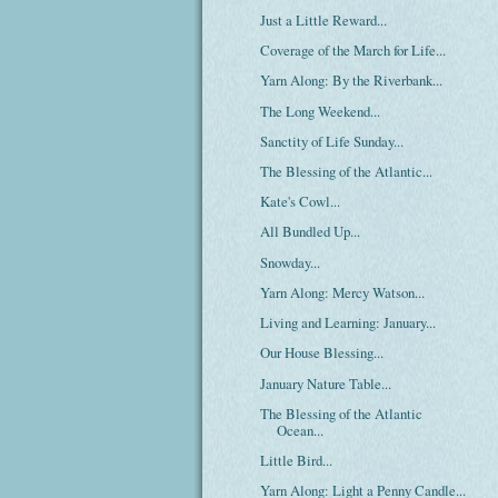
Just a Little Reward...
Coverage of the March for Life...
Yarn Along: By the Riverbank...
The Long Weekend...
Sanctity of Life Sunday...
The Blessing of the Atlantic...
Kate's Cowl...
All Bundled Up...
Snowday...
Yarn Along: Mercy Watson...
Living and Learning: January...
Our House Blessing...
January Nature Table...
The Blessing of the Atlantic
Ocean...
Little Bird...
Yarn Along: Light a Penny Candle...