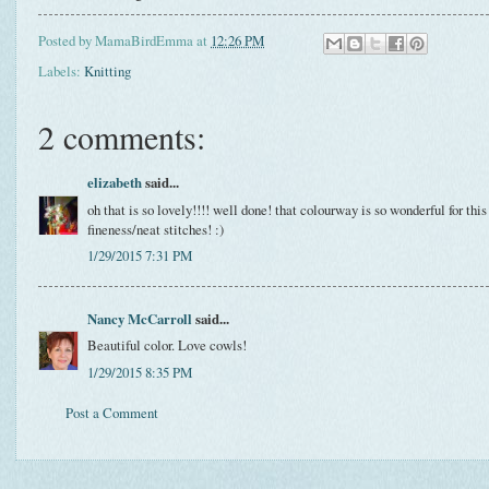
Posted by
MamaBirdEmma
at
12:26 PM
Labels:
Knitting
2 comments:
elizabeth
said...
oh that is so lovely!!!! well done! that colourway is so wonderful for this
fineness/neat stitches! :)
1/29/2015 7:31 PM
Nancy McCarroll
said...
Beautiful color. Love cowls!
1/29/2015 8:35 PM
Post a Comment