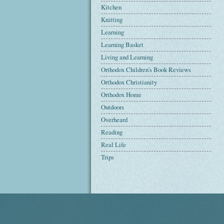
Kitchen
Knitting
Learning
Learning Basket
Living and Learning
Orthodox Children's Book Reviews
Orthodox Christianity
Orthodox Home
Outdoors
Overheard
Reading
Real Life
Trips