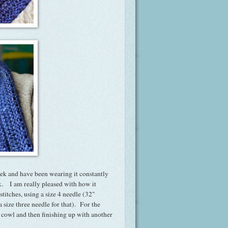
ek and have been wearing it constantly
k
. I am really pleased with how it
titches, using a size 4 needle (32"
a size three needle for that). For the
e cowl and then finishing up with another