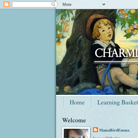
Home
Learning Baske
Welcome
MamaBirdEmma