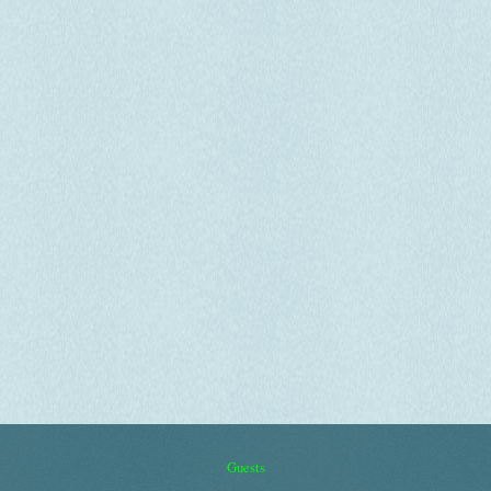
Guests