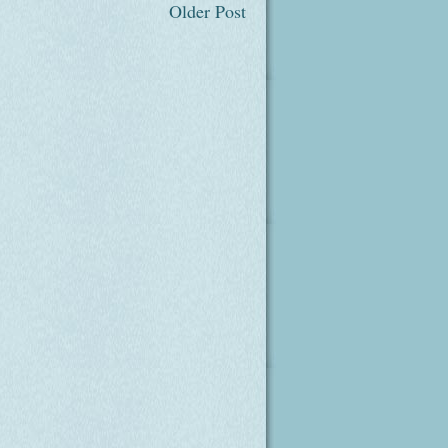
Older Post