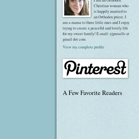
I am an Orthodox
Christian woman who
is happily married to
an Orthodox priest. I
am a mama to three little ones and I enjoy
trying to create a peaceful and lovely life
for my sweet family! E-mail: ejparsells at
gmail dot com
View my complete profile
A Few Favorite Readers