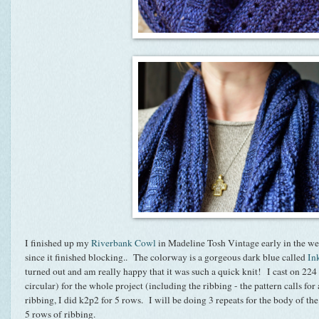
I finished up my
Riverbank Cowl
in Madeline Tosh Vintage early in the we
since it finished blocking.. The colorway is a gorgeous dark blue called
In
turned out and am really happy that it was such a quick knit! I cast on 224 s
circular) for the whole project (including the ribbing - the pattern calls for 
ribbing, I did k2p2 for 5 rows. I will be doing 3 repeats for the body of th
5 rows of ribbing.