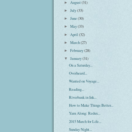
August
(31)
►
July
(33)
►
June
(30)
►
May
(33)
►
April
(32)
►
March
(27)
►
February
(28)
►
January
(31)
▼
On a Saturday...
Overheard...
Wanted on Voyage...
Reading...
Riverbank in Ink...
How to Make Things Better...
Yarn Along: Redux...
2015 March for Life...
Sunday Night...