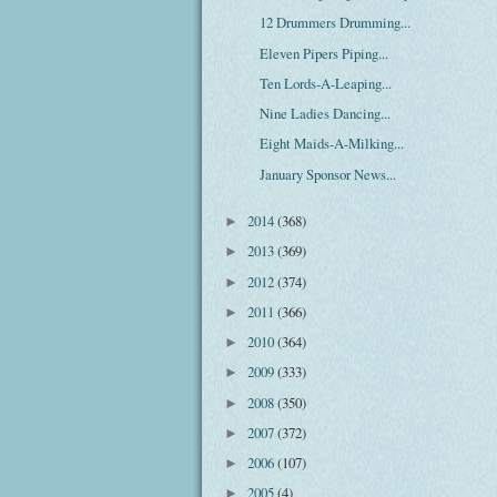
12 Drummers Drumming...
Eleven Pipers Piping...
Ten Lords-A-Leaping...
Nine Ladies Dancing...
Eight Maids-A-Milking...
January Sponsor News...
2014
(368)
►
2013
(369)
►
2012
(374)
►
2011
(366)
►
2010
(364)
►
2009
(333)
►
2008
(350)
►
2007
(372)
►
2006
(107)
►
2005
(4)
►