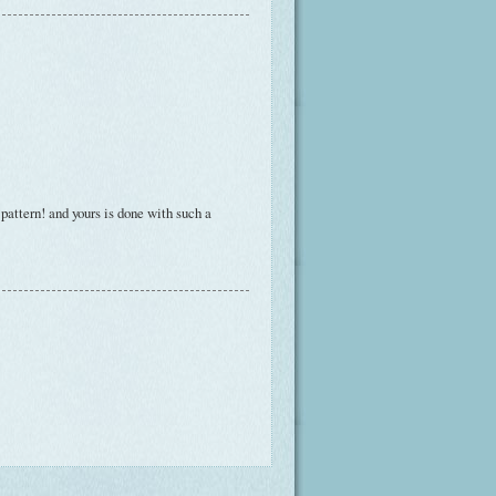
 pattern! and yours is done with such a