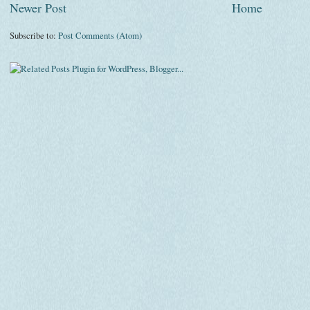
Newer Post
Home
Subscribe to:
Post Comments (Atom)