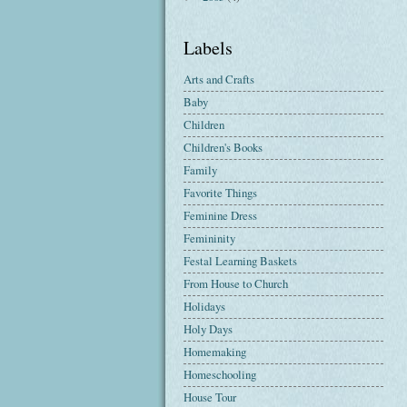
Labels
Arts and Crafts
Baby
Children
Children's Books
Family
Favorite Things
Feminine Dress
Femininity
Festal Learning Baskets
From House to Church
Holidays
Holy Days
Homemaking
Homeschooling
House Tour