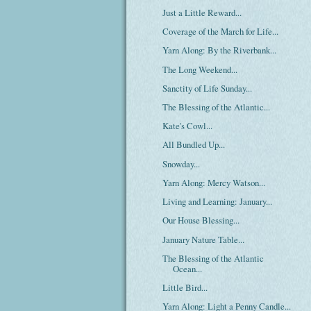
Just a Little Reward...
Coverage of the March for Life...
Yarn Along: By the Riverbank...
The Long Weekend...
Sanctity of Life Sunday...
The Blessing of the Atlantic...
Kate's Cowl...
All Bundled Up...
Snowday...
Yarn Along: Mercy Watson...
Living and Learning: January...
Our House Blessing...
January Nature Table...
The Blessing of the Atlantic
Ocean...
Little Bird...
Yarn Along: Light a Penny Candle...