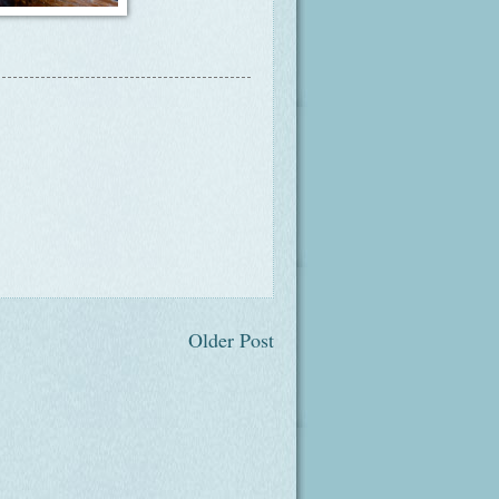
Older Post