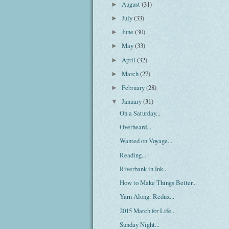
August
(31)
►
July
(33)
►
June
(30)
►
May
(33)
►
April
(32)
►
March
(27)
►
February
(28)
►
January
(31)
▼
On a Saturday...
Overheard...
Wanted on Voyage...
Reading...
Riverbank in Ink...
How to Make Things Better...
Yarn Along: Redux...
2015 March for Life...
Sunday Night...