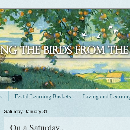
ts
Festal Learning Baskets
Living and Learnin
Saturday, January 31
On a Saturday...