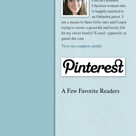
I am an Orthodox
Christian woman who
is happily married to
an Orthodox priest. I
am a mama to three little ones and I enjoy
trying to create a peaceful and lovely life
for my sweet family! E-mail: ejparsells at
gmail dot com
View my complete profile
A Few Favorite Readers