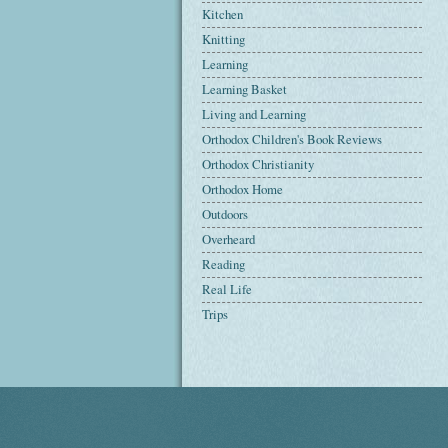
Kitchen
Knitting
Learning
Learning Basket
Living and Learning
Orthodox Children's Book Reviews
Orthodox Christianity
Orthodox Home
Outdoors
Overheard
Reading
Real Life
Trips