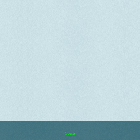
Guests