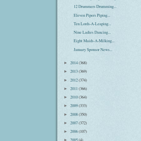
12 Drummers Drumming...
Eleven Pipers Piping...
Ten Lords-A-Leaping...
Nine Ladies Dancing...
Eight Maids-A-Milking...
January Sponsor News...
2014
(368)
►
2013
(369)
►
2012
(374)
►
2011
(366)
►
2010
(364)
►
2009
(333)
►
2008
(350)
►
2007
(372)
►
2006
(107)
►
2005
(4)
►