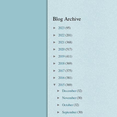
Blog Archive
2023
(95)
►
2022
(201)
►
2021
(368)
►
2020
(517)
►
2019
(411)
►
2018
(369)
►
2017
(375)
►
2016
(381)
►
2015
(369)
▼
December
(32)
►
November
(30)
►
October
(32)
►
September
(30)
►