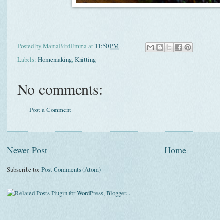
Posted by
MamaBirdEmma
at
11:50 PM
Labels:
Homemaking
,
Knitting
No comments:
Post a Comment
Newer Post
Home
Subscribe to:
Post Comments (Atom)