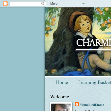
Home
Learning Baske
Welcome
MamaBirdEmma