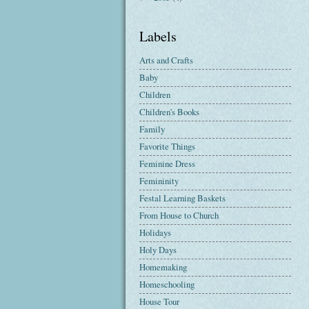
Labels
Arts and Crafts
Baby
Children
Children's Books
Family
Favorite Things
Feminine Dress
Femininity
Festal Learning Baskets
From House to Church
Holidays
Holy Days
Homemaking
Homeschooling
House Tour