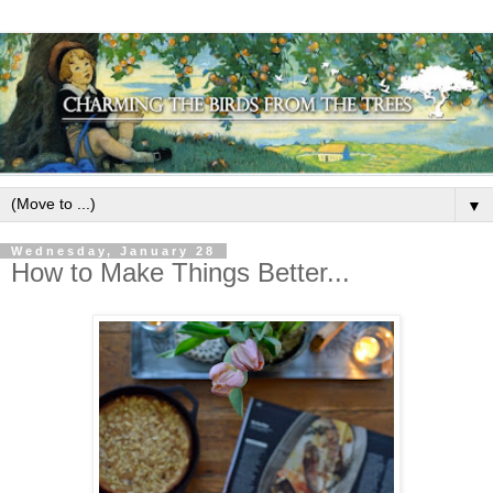
▼
Wednesday, January 28
How to Make Things Better...