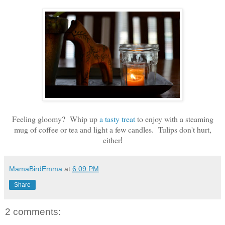
Feeling gloomy? Whip up
a tasty treat
to enjoy with a steaming
mug of coffee or tea and light a few candles. Tulips don't hurt,
either
!
MamaBirdEmma
at
6:09 PM
Share
2 comments: