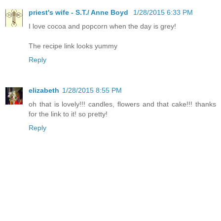
priest's wife - S.T./ Anne Boyd
1/28/2015 6:33 PM
I love cocoa and popcorn when the day is grey!
The recipe link looks yummy
Reply
elizabeth
1/28/2015 8:55 PM
oh that is lovely!!! candles, flowers and that cake!!! thanks
for the link to it! so pretty!
Reply