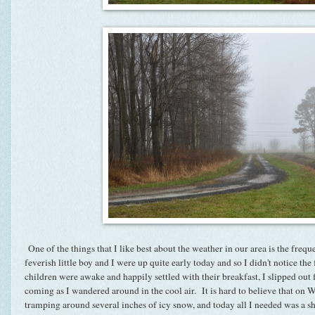
One of the things that I like best about the weather in our area is the fr
feverish little boy and I were up quite early today and so I didn't notice the
children were awake and happily settled with their breakfast, I slipped out 
coming as I wandered around in the cool air. It is hard to believe that o
tramping around several inches of icy snow, and today all I needed was a 