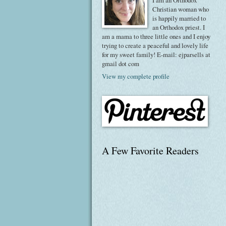
I am an Orthodox
Christian woman who
is happily married to
an Orthodox priest. I
am a mama to three little ones and I enjoy
trying to create a peaceful and lovely life
for my sweet family! E-mail: ejparsells at
gmail dot com
View my complete profile
A Few Favorite Readers