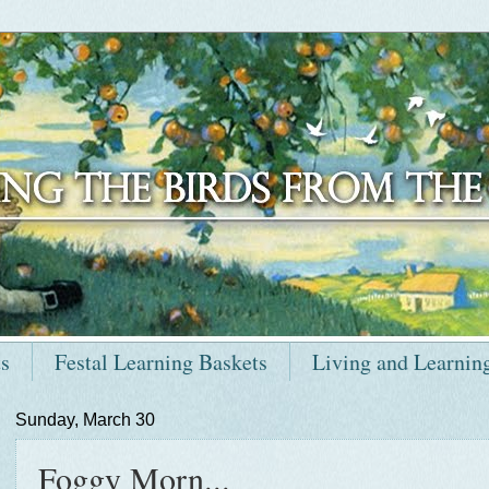
ts
Festal Learning Baskets
Living and Learnin
Sunday, March 30
Foggy Morn...