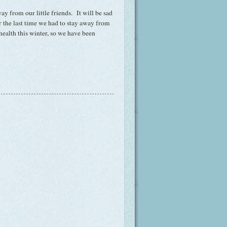
y from our little friends. It will be sad
 the last time we had to stay away from
ealth this winter, so we have been