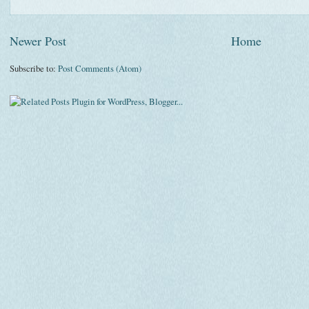
Newer Post
Home
Subscribe to:
Post Comments (Atom)