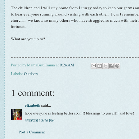
The children and I will stay home from Liturgy today to keep our germs awa
to hear everyone running around visiting with each other. I can't remember
church... we know so many others who have struggled so much with their h
fortunate.
What are you up to?
Posted by
MamaBirdEmma
at
9:24 AM
Labels:
Outdoors
1 comment:
elizabeth
said...
hope everyone is feeling better soon!!! blessings to you all!! and love!
3/30/2014 8:26 PM
Post a Comment