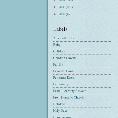
2006
(107)
►
2005
(4)
►
Labels
Arts and Crafts
Baby
Children
Children's Books
Family
Favorite Things
Feminine Dress
Femininity
Festal Learning Baskets
From House to Church
Holidays
Holy Days
Homemaking