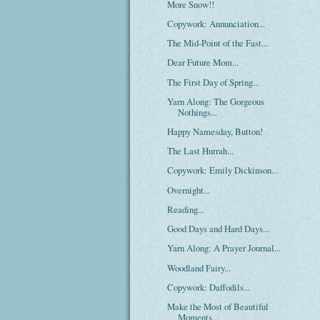
More Snow!!
Copywork: Annunciation...
The Mid-Point of the Fast...
Dear Future Mom...
The First Day of Spring...
Yarn Along: The Gorgeous
Nothings...
Happy Namesday, Button!
The Last Hurrah...
Copywork: Emily Dickinson...
Overnight...
Reading...
Good Days and Hard Days...
Yarn Along: A Prayer Journal...
Woodland Fairy...
Copywork: Daffodils...
Make the Most of Beautiful
Moments...