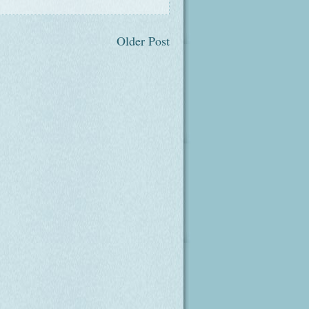
Older Post