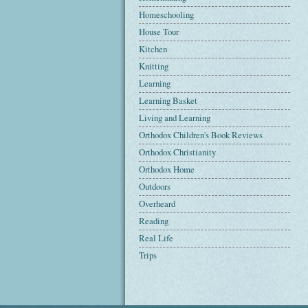
Homeschooling
House Tour
Kitchen
Knitting
Learning
Learning Basket
Living and Learning
Orthodox Children's Book Reviews
Orthodox Christianity
Orthodox Home
Outdoors
Overheard
Reading
Real Life
Trips