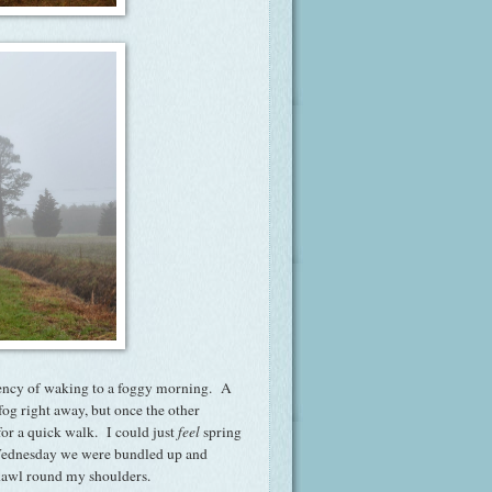
equency of waking to a foggy morning. A
 fog right away, but once the other
for a quick walk. I could just
feel
spring
n Wednesday we were bundled up and
shawl round my shoulders.