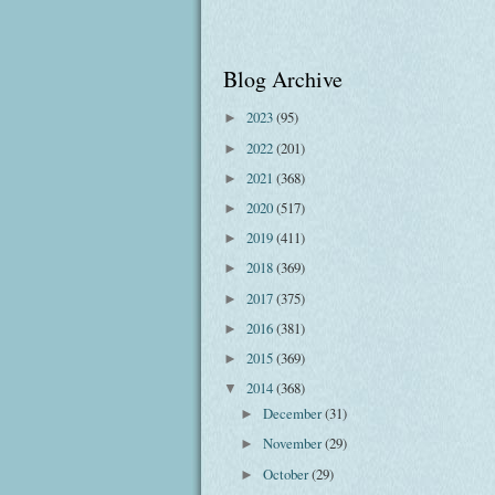
Blog Archive
2023
(95)
►
2022
(201)
►
2021
(368)
►
2020
(517)
►
2019
(411)
►
2018
(369)
►
2017
(375)
►
2016
(381)
►
2015
(369)
►
2014
(368)
▼
December
(31)
►
November
(29)
►
October
(29)
►