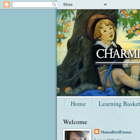
Home
Learning Baske
Welcome
MamaBirdEmma