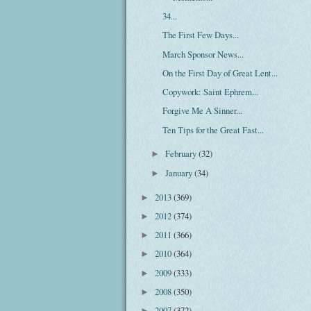
34...
The First Few Days...
March Sponsor News...
On the First Day of Great Lent...
Copywork: Saint Ephrem...
Forgive Me A Sinner...
Ten Tips for the Great Fast...
February
(32)
►
January
(34)
►
2013
(369)
►
2012
(374)
►
2011
(366)
►
2010
(364)
►
2009
(333)
►
2008
(350)
►
2007
(372)
►