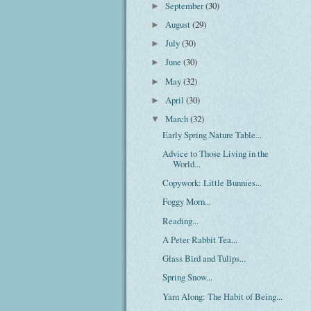
September
(30)
►
August
(29)
►
July
(30)
►
June
(30)
►
May
(32)
►
April
(30)
►
March
(32)
▼
Early Spring Nature Table...
Advice to Those Living in the
World...
Copywork: Little Bunnies...
Foggy Morn...
Reading...
A Peter Rabbit Tea...
Glass Bird and Tulips...
Spring Snow...
Yarn Along: The Habit of Being...