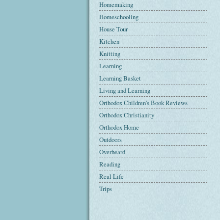
Homemaking
Homeschooling
House Tour
Kitchen
Knitting
Learning
Learning Basket
Living and Learning
Orthodox Children's Book Reviews
Orthodox Christianity
Orthodox Home
Outdoors
Overheard
Reading
Real Life
Trips