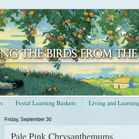
ts
Festal Learning Baskets
Living and Learnin
Friday, September 30
Pale Pink Chrysanthemums