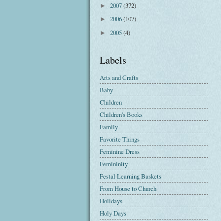
2007
(372)
►
2006
(107)
►
2005
(4)
►
Labels
Arts and Crafts
Baby
Children
Children's Books
Family
Favorite Things
Feminine Dress
Femininity
Festal Learning Baskets
From House to Church
Holidays
Holy Days