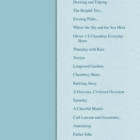
Drawing and Tidying
The Helpful Trio...
Evening Pinks...
Where the Sky and the Sea Meet
Oliver + S Chambray Everyday
Skirts
Thursday with Kate
Terrain
Longwood Gardens
Chambray Skirts
Knitting Away
A Gracious, Civilised Occasion
Saturday
A Cheerful Mantle
Carl Larsson and Geraniums...
Annointing
Father John