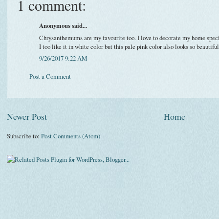
1 comment:
Anonymous said...
Chrysanthemums are my favourite too. I love to decorate my home specia
I too like it in white color but this pale pink color also looks so beautiful
9/26/2017 9:22 AM
Post a Comment
Newer Post
Home
Subscribe to:
Post Comments (Atom)