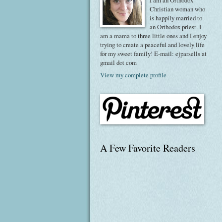
I am an Orthodox
Christian woman who
is happily married to
an Orthodox priest. I
am a mama to three little ones and I enjoy
trying to create a peaceful and lovely life
for my sweet family! E-mail: ejparsells at
gmail dot com
View my complete profile
A Few Favorite Readers