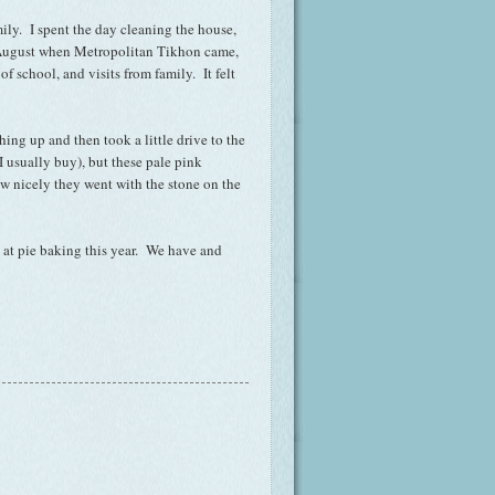
ily. I spent the day cleaning the house,
d-August when Metropolitan Tikhon came,
f school, and visits from family. It felt
hing up and then took a little drive to the
I usually buy), but these pale pink
w nicely they went with the stone on the
 at pie baking this year. We have and