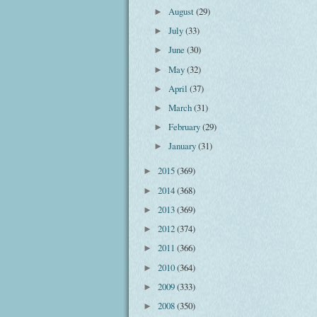
August
(29)
►
July
(33)
►
June
(30)
►
May
(32)
►
April
(37)
►
March
(31)
►
February
(29)
►
January
(31)
►
2015
(369)
►
2014
(368)
►
2013
(369)
►
2012
(374)
►
2011
(366)
►
2010
(364)
►
2009
(333)
►
2008
(350)
►