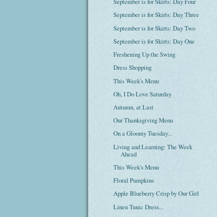
September is for Skirts: Day Four
September is for Skirts: Day Three
September is for Skirts: Day Two
September is for Skirts: Day One
Freshening Up the Swing
Dress Shopping
This Week's Menu
Oh, I Do Love Saturday
Autumn, at Last
Our Thanksgiving Menu
On a Gloomy Tuesday...
Living and Learning: The Week
Ahead
This Week's Menu
Floral Pumpkins
Apple Blueberry Crisp by Our Girl
Linen Tunic Dress...