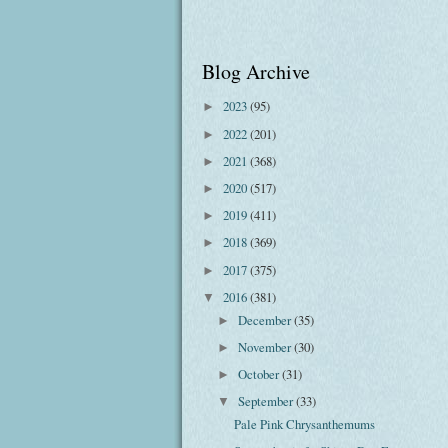
Blog Archive
2023
(95)
►
2022
(201)
►
2021
(368)
►
2020
(517)
►
2019
(411)
►
2018
(369)
►
2017
(375)
►
2016
(381)
▼
December
(35)
►
November
(30)
►
October
(31)
►
September
(33)
▼
Pale Pink Chrysanthemums