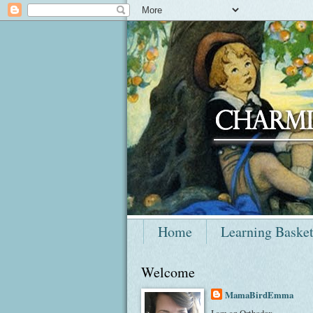
Home
Learning Baske
Welcome
MamaBirdEmma