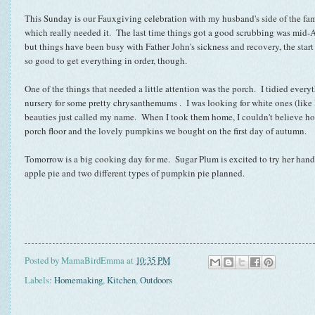
This Sunday is our Fauxgiving celebration with my husband's side of the fam
which really needed it. The last time things got a good scrubbing was mi
but things have been busy with Father John's sickness and recovery, the start o
so good to get everything in order, though.
One of the things that needed a little attention was the porch. I tidied everyt
nursery for some pretty chrysanthemums . I was looking for white ones (like 
beauties just called my name. When I took them home, I couldn't believe ho
porch floor and the lovely pumpkins we bought on the first day of autumn.
Tomorrow is a big cooking day for me. Sugar Plum is excited to try her hand
apple pie and two different types of pumpkin pie planned.
Posted by
MamaBirdEmma
at
10:35 PM
Labels:
Homemaking
,
Kitchen
,
Outdoors