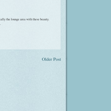
lly the lounge area with these beauty.
.
Older Post