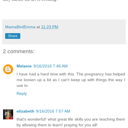
MamaBirdEmma
at
11:23 PM
Share
2 comments:
Melanie
9/16/2016 7:46 AM
I have had a hard time with this. The pregnancy has helped
me loosen up a bit as I can't keep up with things the way I
use to.
Reply
elizabeth
9/16/2016 7:57 AM
that's wonderful! what great life skills you are teaching them
by allowing them to learn! praying for you all!