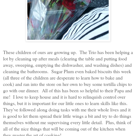
These children of ours are growing up. The Trio has been helping a
lot by cleaning up after meals (clearing the table and putting food
away, sweeping, emptying the dishwasher, and washing dishes) and
cleaning the bathrooms. Sugar Plum even baked biscuits this week
(all three of the children are desperate to learn how to bake and
cook) and ran into the store on her own to buy some tortilla chips to
go with our dinner. All of this has been so helpful to their Papa and
me! I love to keep house and it is hard to relinquish control over
things, but it is important for our little ones to learn skills like this.
They've followed along doing tasks with me their whole lives and it
is good to let them spread their little wings a bit and try to do things
themselves without me supervising every little detail. Plus, think of
all of the nice things that will be coming out of the kitchen when
they master the art of cooking!