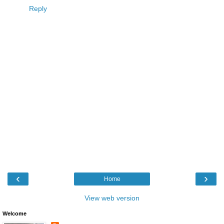
Reply
‹
›
Home
View web version
Welcome