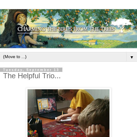
▼
Tuesday, September 13
The Helpful Trio...