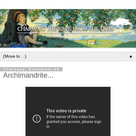
▼
Thursday, December 20
Archimandrite...