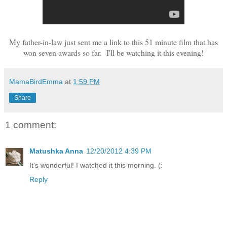
My father-in-law just sent me a link to this 51 minute film that has
won seven awards so far. I'll be watching it this evening!
MamaBirdEmma
at
1:59 PM
Share
1 comment:
Matushka Anna
12/20/2012 4:39 PM
It's wonderful! I watched it this morning. (:
Reply