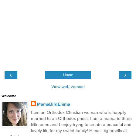
‹
›
Home
View web version
Welcome
MamaBirdEmma
I am an Orthodox Christian woman who is happily
married to an Orthodox priest. I am a mama to three
little ones and I enjoy trying to create a peaceful and
lovely life for my sweet family! E-mail: ejparsells at