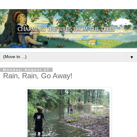
▼
Monday, August 27
Rain, Rain, Go Away!