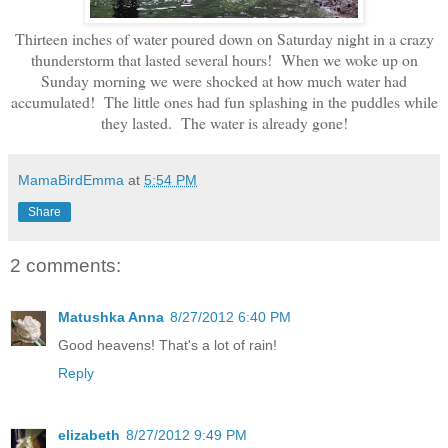
Thirteen inches of water poured down on Saturday night in a crazy
thunderstorm that lasted several hours! When we woke up on
Sunday morning we were shocked at how much water had
accumulated! The little ones had fun splashing in the puddles while
they lasted. The water is already gone!
MamaBirdEmma
at
5:54 PM
Share
2 comments:
Matushka Anna
8/27/2012 6:40 PM
Good heavens! That's a lot of rain!
Reply
elizabeth
8/27/2012 9:49 PM