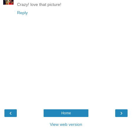
Crazy! love that picture!
Reply
‹
›
Home
View web version