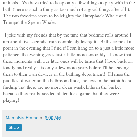
animals. We have tried to keep only a few things to play with in the
bath (there is such a thing as too much of a good thing, after all!).
The two favorites seem to be Mighty the Humpback Whale and
Trumpet the Sperm Whale.
I joke with my friends that by the time that bedtime rolls around I
am about five seconds from completely losing it. Baths come at a
point in the evening that I find if I can hang on to a just a little more
patience, the evening goes just a little more smoothly. I know that
these moments with our little ones will be times that I look back on
fondly and really it is only a few more years before I'll be leaving
them to their own devices in the bathing department! I'll miss the
puddles of water on the bathroom floor, the toys in the bathtub and
finding that there are no more clean washcloths in the basket
because they really needed all ten for a game that they were
playing!
MamaBirdEmma
at
6:00 AM
Share