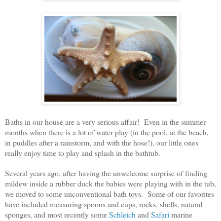
Baths in our house are a very serious affair! Even in the summer
months when there is a lot of water play (in the pool, at the beach,
in puddles after a rainstorm, and with the hose!), our little ones
really enjoy time to play and splash in the bathtub.
Several years ago, after having the unwelcome surprise of finding
mildew inside a rubber duck the babies were playing with in the tub,
we moved to some unconventional bath toys. Some of our favorites
have included measuring spoons and cups, rocks, shells, natural
sponges, and most recently some
Schleich
and
Safari
marine