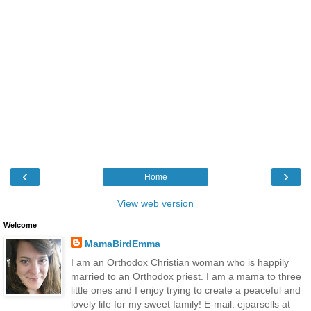
‹
›
Home
View web version
Welcome
MamaBirdEmma
I am an Orthodox Christian woman who is happily
married to an Orthodox priest. I am a mama to three
little ones and I enjoy trying to create a peaceful and
lovely life for my sweet family! E-mail: ejparsells at