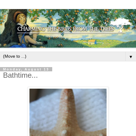
▼
Monday, August 13
Bathtime...