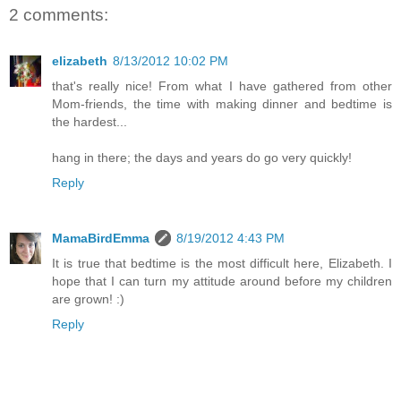
2 comments:
elizabeth
8/13/2012 10:02 PM
that's really nice! From what I have gathered from other
Mom-friends, the time with making dinner and bedtime is
the hardest...
hang in there; the days and years do go very quickly!
Reply
MamaBirdEmma
8/19/2012 4:43 PM
It is true that bedtime is the most difficult here, Elizabeth. I
hope that I can turn my attitude around before my children
are grown! :)
Reply