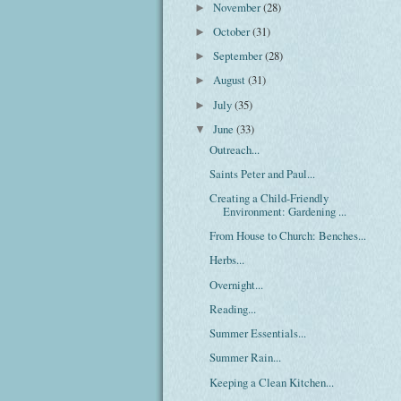
November
(28)
►
October
(31)
►
September
(28)
►
August
(31)
►
July
(35)
►
June
(33)
▼
Outreach...
Saints Peter and Paul...
Creating a Child-Friendly
Environment: Gardening ...
From House to Church: Benches...
Herbs...
Overnight...
Reading...
Summer Essentials...
Summer Rain...
Keeping a Clean Kitchen...