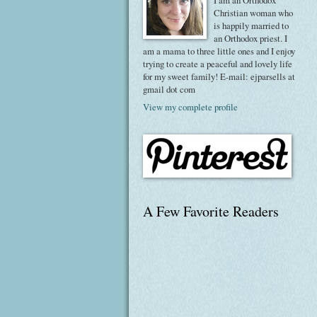
I am an Orthodox
Christian woman who
is happily married to
an Orthodox priest. I
am a mama to three little ones and I enjoy
trying to create a peaceful and lovely life
for my sweet family! E-mail: ejparsells at
gmail dot com
View my complete profile
A Few Favorite Readers