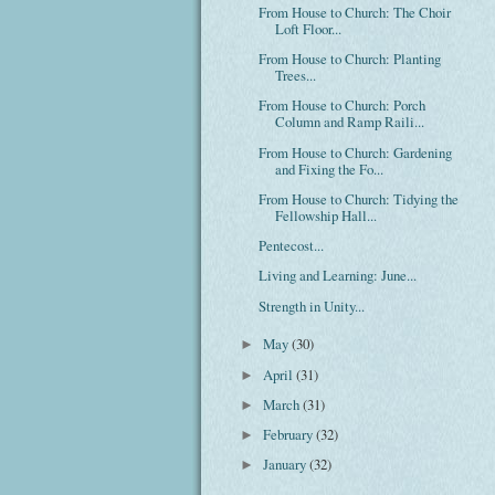
From House to Church: The Choir
Loft Floor...
From House to Church: Planting
Trees...
From House to Church: Porch
Column and Ramp Raili...
From House to Church: Gardening
and Fixing the Fo...
From House to Church: Tidying the
Fellowship Hall...
Pentecost...
Living and Learning: June...
Strength in Unity...
May
(30)
►
April
(31)
►
March
(31)
►
February
(32)
►
January
(32)
►