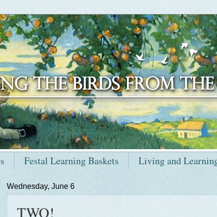
ts
Festal Learning Baskets
Living and Learnin
Wednesday, June 6
TWO!