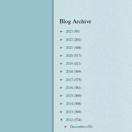
Blog Archive
2023
(95)
►
2022
(201)
►
2021
(368)
►
2020
(517)
►
2019
(411)
►
2018
(369)
►
2017
(375)
►
2016
(381)
►
2015
(369)
►
2014
(368)
►
2013
(369)
►
2012
(374)
▼
December
(32)
►