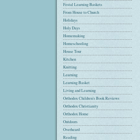
Festal Learning Baskets
From House to Church
Holidays
Holy Days
Homemaking
Homeschooling
House Tour
Kitchen
Knitting
Learning
Learning Basket
Living and Learning
Orthodox Children's Book Reviews
Orthodox Christianity
Orthodox Home
Outdoors
Overheard
Reading