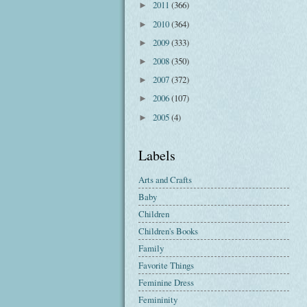
2011
(366)
►
2010
(364)
►
2009
(333)
►
2008
(350)
►
2007
(372)
►
2006
(107)
►
2005
(4)
►
Labels
Arts and Crafts
Baby
Children
Children's Books
Family
Favorite Things
Feminine Dress
Femininity