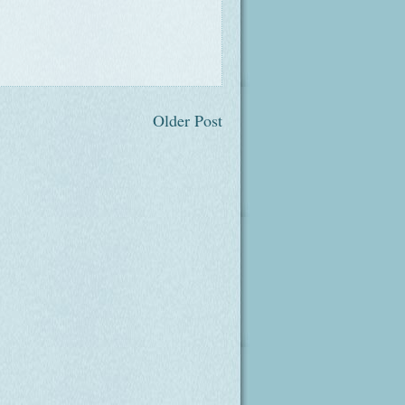
Older Post