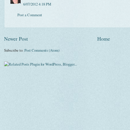
6/07/2012 4:18 PM
Post a Comment
Newer Post
Home
Subscribe to:
Post Comments (Atom)