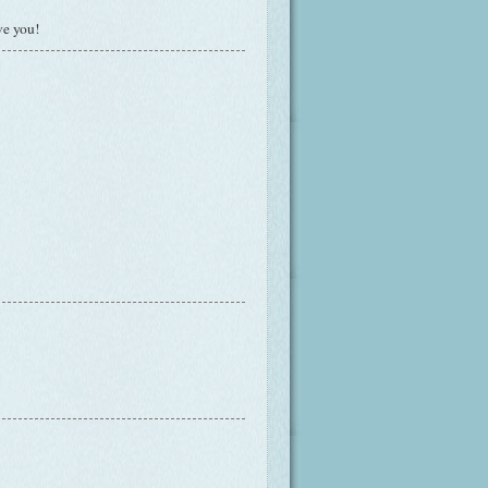
ve you!