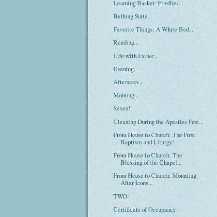
Learning Basket: Fireflies...
Bathing Suits...
Favorite Things: A White Bed...
Reading...
Life with Father...
Evening...
Afternoon...
Morning...
Seven!
Cleaning During the Apostles Fast...
From House to Church: The First
Baptism and Liturgy!
From House to Church: The
Blessing of the Chapel...
From House to Church: Mounting
Altar Icons...
TWO!
Certificate of Occupancy!