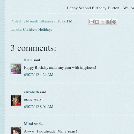
Happy Second Birthday, Button! We lo
Posted by
MamaBirdEmma
at
10:06 PM
Labels:
Children
,
Holidays
3 comments:
Nicol
said...
Happy Birthday and many year with happiness!
6/07/2012 4:24 AM
elizabeth
said...
many years!
6/07/2012 8:04 AM
Mimi
said...
Awww! Two already! Many Years!