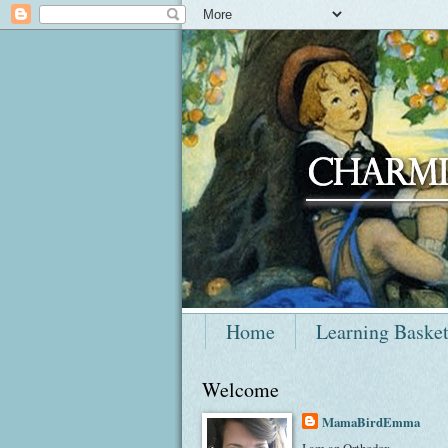
Home
Learning Baske
Welcome
MamaBirdEmma