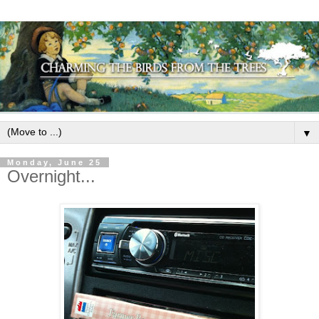
▼
Monday, June 25
Overnight...