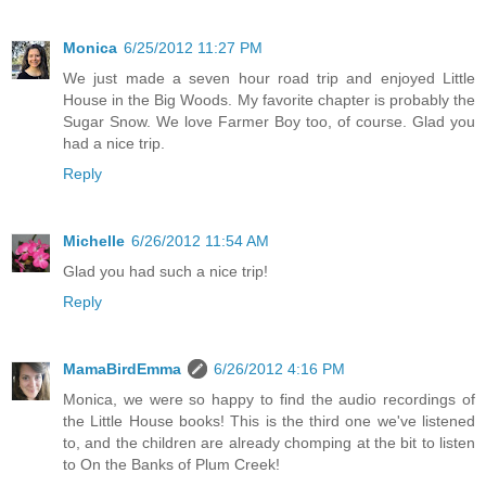
Monica
6/25/2012 11:27 PM
We just made a seven hour road trip and enjoyed Little
House in the Big Woods. My favorite chapter is probably the
Sugar Snow. We love Farmer Boy too, of course. Glad you
had a nice trip.
Reply
Michelle
6/26/2012 11:54 AM
Glad you had such a nice trip!
Reply
MamaBirdEmma
6/26/2012 4:16 PM
Monica, we were so happy to find the audio recordings of
the Little House books! This is the third one we've listened
to, and the children are already chomping at the bit to listen
to On the Banks of Plum Creek!