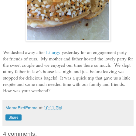
We dashed away after
Liturgy
yesterday for an engagement party
for friends of ours. My mother and father hosted the lovely party for
the sweet couple and we enjoyed our time there so much. We slept
at my father-in-law's house last night and just before leaving we
stopped for delicious bagels! It was a quick trip that gave us a little
respite and some much needed time with our family and friends.
How was your weekend?
MamaBirdEmma
at
10:11 PM
Share
4 comments: