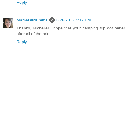
Reply
MamaBirdEmma
6/26/2012 4:17 PM
Thanks, Michelle! I hope that your camping trip got better
after all of the rain!
Reply