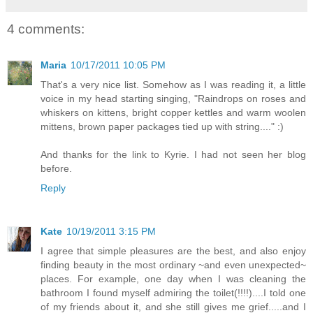
4 comments:
Maria
10/17/2011 10:05 PM
That's a very nice list. Somehow as I was reading it, a little
voice in my head starting singing, "Raindrops on roses and
whiskers on kittens, bright copper kettles and warm woolen
mittens, brown paper packages tied up with string...." :)
And thanks for the link to Kyrie. I had not seen her blog
before.
Reply
Kate
10/19/2011 3:15 PM
I agree that simple pleasures are the best, and also enjoy
finding beauty in the most ordinary ~and even unexpected~
places. For example, one day when I was cleaning the
bathroom I found myself admiring the toilet(!!!!)....I told one
of my friends about it, and she still gives me grief.....and I