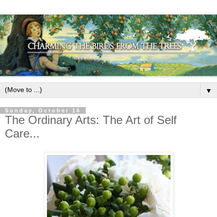
▼
Sunday, October 16
The Ordinary Arts: The Art of Self
Care...