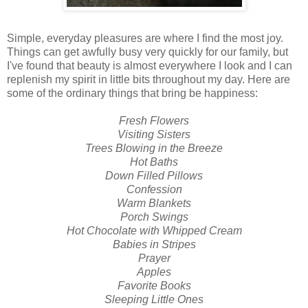
Simple, everyday pleasures are where I find the most joy.
Things can get awfully busy very quickly for our family, but
I've found that beauty is almost everywhere I look and I can
replenish my spirit in little bits throughout my day. Here are
some of the ordinary things that bring be happiness:
Fresh Flowers
Visiting Sisters
Trees Blowing in the Breeze
Hot Baths
Down Filled Pillows
Confession
Warm Blankets
Porch Swings
Hot Chocolate with Whipped Cream
Babies in Stripes
Prayer
Apples
Favorite Books
Sleeping Little Ones