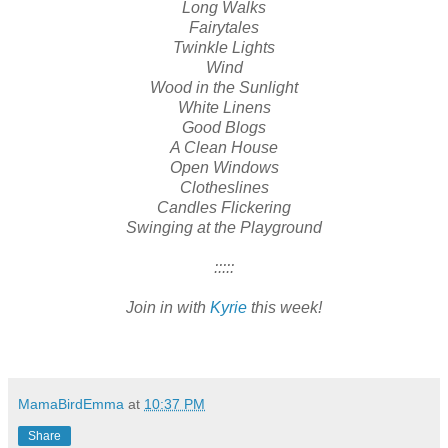
Long Walks
Fairytales
Twinkle Lights
Wind
Wood in the Sunlight
White Linens
Good Blogs
A Clean House
Open Windows
Clotheslines
Candles Flickering
Swinging at the Playground
:::::
Join in with
Kyrie
this week!
MamaBirdEmma
at
10:37 PM
Share