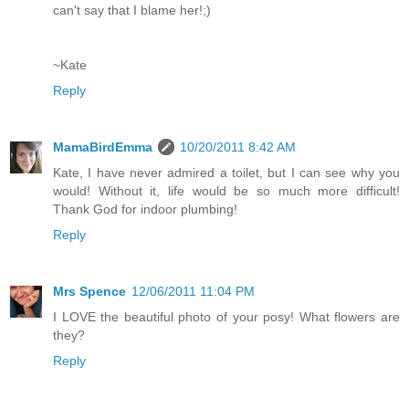
can't say that I blame her!;)
~Kate
Reply
MamaBirdEmma
10/20/2011 8:42 AM
Kate, I have never admired a toilet, but I can see why you
would! Without it, life would be so much more difficult!
Thank God for indoor plumbing!
Reply
Mrs Spence
12/06/2011 11:04 PM
I LOVE the beautiful photo of your posy! What flowers are
they?
Reply