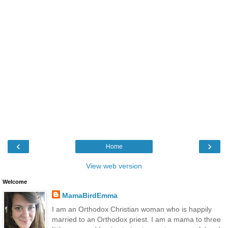
‹
›
Home
View web version
Welcome
MamaBirdEmma
I am an Orthodox Christian woman who is happily
married to an Orthodox priest. I am a mama to three