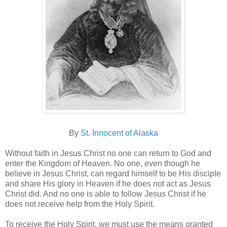
By
St. Innocent of Alaska
Without faith in Jesus Christ no one can return to God and
enter the Kingdom of Heaven. No one, even though he
believe in Jesus Christ, can regard himself to be His disciple
and share His glory in Heaven if he does not act as Jesus
Christ did. And no one is able to follow Jesus Christ if he
does not receive help from the Holy Spirit.
To receive the Holy Spirit, we must use the means granted