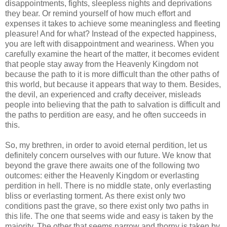
disappointments, fights, sleepless nights and deprivations
they bear. Or remind yourself of how much effort and
expenses it takes to achieve some meaningless and fleeting
pleasure! And for what? Instead of the expected happiness,
you are left with disappointment and weariness. When you
carefully examine the heart of the matter, it becomes evident
that people stay away from the Heavenly Kingdom not
because the path to it is more difficult than the other paths of
this world, but because it appears that way to them. Besides,
the devil, an experienced and crafty deceiver, misleads
people into believing that the path to salvation is difficult and
the paths to perdition are easy, and he often succeeds in
this.
So, my brethren, in order to avoid eternal perdition, let us
definitely concern ourselves with our future. We know that
beyond the grave there awaits one of the following two
outcomes: either the Heavenly Kingdom or everlasting
perdition in hell. There is no middle state, only everlasting
bliss or everlasting torment. As there exist only two
conditions past the grave, so there exist only two paths in
this life. The one that seems wide and easy is taken by the
majority. The other that seems narrow and thorny is taken by