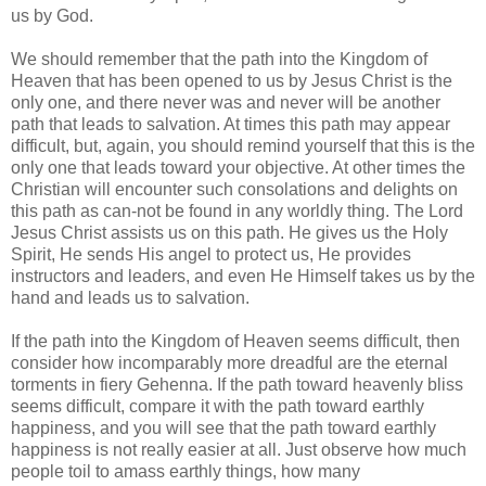
us by God.
We should remember that the path into the Kingdom of
Heaven that has been opened to us by Jesus Christ is the
only one, and there never was and never will be another
path that leads to salvation. At times this path may appear
difficult, but, again, you should remind yourself that this is the
only one that leads toward your objective. At other times the
Christian will encounter such consolations and delights on
this path as can-not be found in any worldly thing. The Lord
Jesus Christ assists us on this path. He gives us the Holy
Spirit, He sends His angel to protect us, He provides
instructors and leaders, and even He Himself takes us by the
hand and leads us to salvation.
If the path into the Kingdom of Heaven seems difficult, then
consider how incomparably more dreadful are the eternal
torments in fiery Gehenna. If the path toward heavenly bliss
seems difficult, compare it with the path toward earthly
happiness, and you will see that the path toward earthly
happiness is not really easier at all. Just observe how much
people toil to amass earthly things, how many