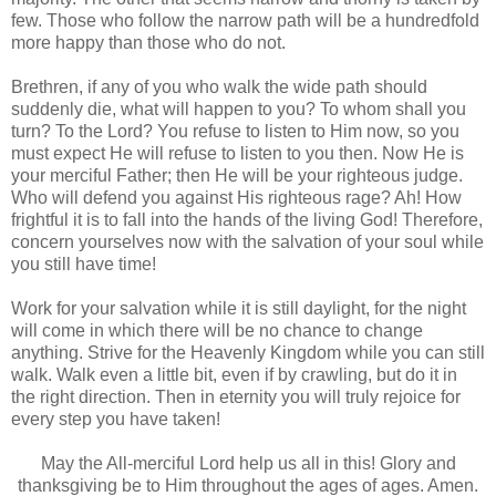
few. Those who follow the narrow path will be a hundredfold
more happy than those who do not.
Brethren, if any of you who walk the wide path should
suddenly die, what will happen to you? To whom shall you
turn? To the Lord? You refuse to listen to Him now, so you
must expect He will refuse to listen to you then. Now He is
your merciful Father; then He will be your righteous judge.
Who will defend you against His righteous rage? Ah! How
frightful it is to fall into the hands of the living God! Therefore,
concern yourselves now with the salvation of your soul while
you still have time!
Work for your salvation while it is still daylight, for the night
will come in which there will be no chance to change
anything. Strive for the Heavenly Kingdom while you can still
walk. Walk even a little bit, even if by crawling, but do it in
the right direction. Then in eternity you will truly rejoice for
every step you have taken!
May the All-merciful Lord help us all in this! Glory and
thanksgiving be to Him throughout the ages of ages. Amen.