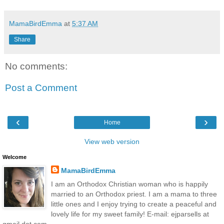
MamaBirdEmma
at
5:37 AM
Share
No comments:
Post a Comment
‹
›
Home
View web version
Welcome
MamaBirdEmma
I am an Orthodox Christian woman who is happily
married to an Orthodox priest. I am a mama to three
little ones and I enjoy trying to create a peaceful and
lovely life for my sweet family! E-mail: ejparsells at
gmail dot com