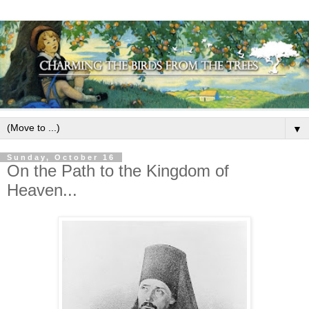
▼
Sunday, October 16
On the Path to the Kingdom of
Heaven...