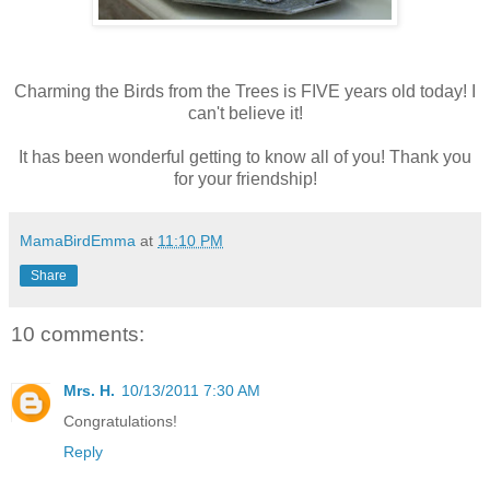
Charming the Birds from the Trees is FIVE years old today! I
can't believe it!
It has been wonderful getting to know all of you! Thank you
for your friendship!
MamaBirdEmma
at
11:10 PM
Share
10 comments:
Mrs. H.
10/13/2011 7:30 AM
Congratulations!
Reply