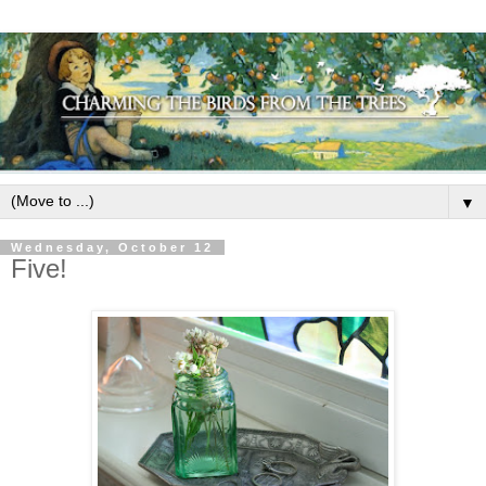
▼
Wednesday, October 12
Five!