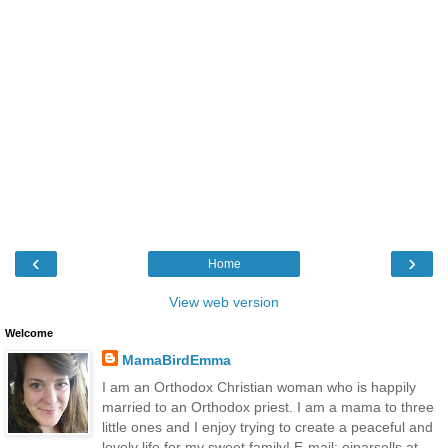
‹
›
Home
View web version
Welcome
MamaBirdEmma
I am an Orthodox Christian woman who is happily
married to an Orthodox priest. I am a mama to three
little ones and I enjoy trying to create a peaceful and
lovely life for my sweet family! E-mail: ejparsells at