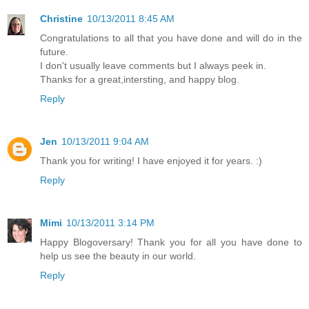
Christine
10/13/2011 8:45 AM
Congratulations to all that you have done and will do in the
future.
I don't usually leave comments but I always peek in.
Thanks for a great,intersting, and happy blog.
Reply
Jen
10/13/2011 9:04 AM
Thank you for writing! I have enjoyed it for years. :)
Reply
Mimi
10/13/2011 3:14 PM
Happy Blogoversary! Thank you for all you have done to
help us see the beauty in our world.
Reply