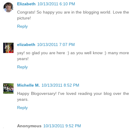
Elizabeth
10/13/2011 6:10 PM
Congrats! So happy you are in the blogging world. Love the
picture!
Reply
elizabeth
10/13/2011 7:07 PM
yay! so glad you are here :) as you well know :) many more
years!
Reply
Michelle M.
10/13/2011 8:52 PM
Happy Blogoversary! I've loved reading your blog over the
years.
Reply
Anonymous
10/13/2011 9:52 PM