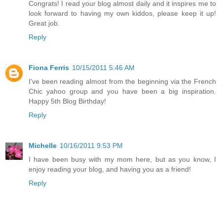
Congrats! I read your blog almost daily and it inspires me to
look forward to having my own kiddos, please keep it up!
Great job.
Reply
Fiona Ferris
10/15/2011 5:46 AM
I've been reading almost from the beginning via the French
Chic yahoo group and you have been a big inspiration.
Happy 5th Blog Birthday!
Reply
Michelle
10/16/2011 9:53 PM
I have been busy with my mom here, but as you know, I
enjoy reading your blog, and having you as a friend!
Reply