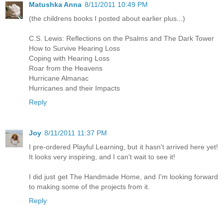
Matushka Anna
8/11/2011 10:49 PM
(the childrens books I posted about earlier plus...)
C.S. Lewis: Reflections on the Psalms and The Dark Tower
How to Survive Hearing Loss
Coping with Hearing Loss
Roar from the Heavens
Hurricane Almanac
Hurricanes and their Impacts
Reply
Joy
8/11/2011 11:37 PM
I pre-ordered Playful Learning, but it hasn't arrived here yet!
It looks very inspiring, and I can't wait to see it!
I did just get The Handmade Home, and I'm looking forward
to making some of the projects from it.
Reply