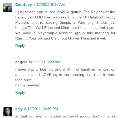
Courtney
8/12/2011 6:36 AM
I just texted you to see if you'd gotten The Rhythm of the
Family yet! LOL! I've been reading The 10 Habits of Happy
Mothers and re-reading Simplicity Parenting. I also just
bought The Well-Educated Mind, but I haven't started it yet.
We have a playgroup/discussion group this morinng for
Raising Your Spirited Child, but I haven't finished it yet.
Reply
angela
8/12/2011 8:23 AM
I have playful learning and rhythm of family in my cart on
amazon. and i LOVE joy in the morning. i've read it more
than once.
happy reading!
Reply
amy
8/12/2011 10:36 PM
All that you mention sound worthy of a good look - thanks