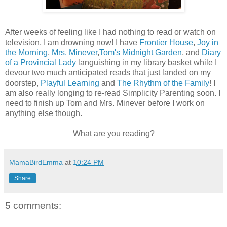
After weeks of feeling like I had nothing to read or watch on
television, I am drowning now! I have
Frontier House
,
Joy in
the Morning
,
Mrs. Minever
,
Tom's Midnight Garden
, and
Diary
of a Provincial Lady
languishing in my library basket while I
devour two much anticipated reads that just landed on my
doorstep,
Playful Learning
and
The Rhythm of the Family
! I
am also really longing to re-read Simplicity Parenting soon. I
need to finish up Tom and Mrs. Minever before I work on
anything else though.
What are you reading?
MamaBirdEmma
at
10:24 PM
Share
5 comments: