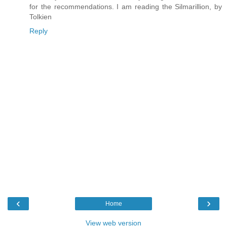
for the recommendations. I am reading the Silmarillion, by
Tolkien
Reply
‹
›
Home
View web version