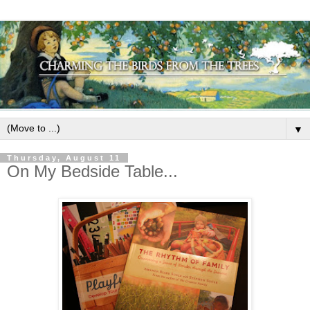
▼
Thursday, August 11
On My Bedside Table...