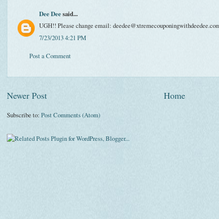
Dee Dee
said...
UGH!! Please change email: deedee@xtremecouponingwithdeedee.co
7/23/2013 4:21 PM
Post a Comment
Newer Post
Home
Subscribe to:
Post Comments (Atom)