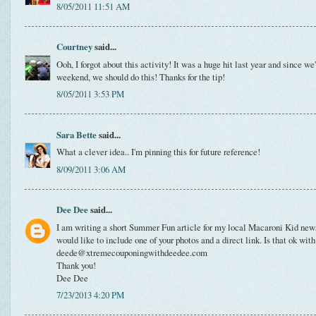
8/05/2011 11:51 AM
Courtney
said...
Ooh, I forgot about this activity! It was a huge hit last year and since we
weekend, we should do this! Thanks for the tip!
8/05/2011 3:53 PM
Sara Bette
said...
What a clever idea.. I'm pinning this for future reference!
8/09/2011 3:06 AM
Dee Dee
said...
I am writing a short Summer Fun article for my local Macaroni Kid newsl
would like to include one of your photos and a direct link. Is that ok wit
deede@xtremecouponingwithdeedee.com
Thank you!
Dee Dee
7/23/2013 4:20 PM