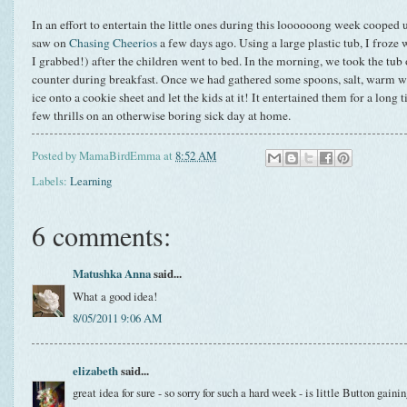
In an effort to entertain the little ones during this loooooong week cooped up
saw on
Chasing Cheerios
a few days ago. Using a large plastic tub, I froze 
I grabbed!) after the children went to bed. In the morning, we took the tub o
counter during breakfast. Once we had gathered some spoons, salt, warm wat
ice onto a cookie sheet and let the kids at it! It entertained them for a long
few thrills on an otherwise boring sick day at home.
Posted by
MamaBirdEmma
at
8:52 AM
Labels:
Learning
6 comments:
Matushka Anna
said...
What a good idea!
8/05/2011 9:06 AM
elizabeth
said...
great idea for sure - so sorry for such a hard week - is little Button gaini