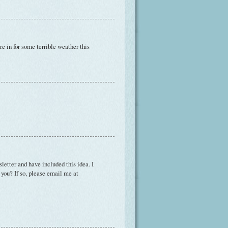
're in for some terrible weather this
etter and have included this idea. I
h you? If so, please email me at