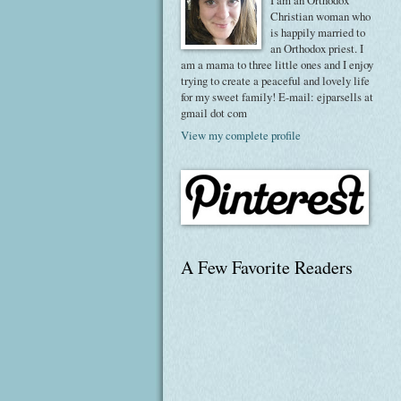
I am an Orthodox
Christian woman who
is happily married to
an Orthodox priest. I
am a mama to three little ones and I enjoy
trying to create a peaceful and lovely life
for my sweet family! E-mail: ejparsells at
gmail dot com
View my complete profile
A Few Favorite Readers