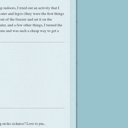
 indoors, I tried out an activity that I
water and legos (they were the first things
ut of the freezer and set it on the
er, and a few other things, I turned the
 time and was such a cheap way to get a
ng on his sickness? Love to you...