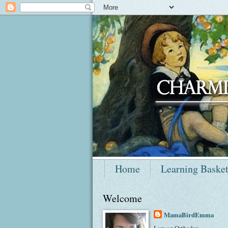
Home
Learning Baske
Welcome
MamaBirdEmma