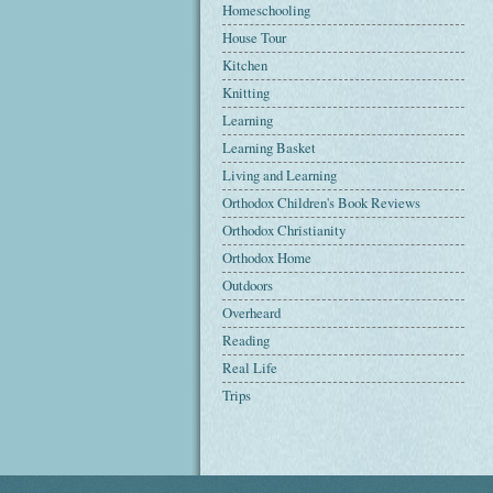
Homeschooling
House Tour
Kitchen
Knitting
Learning
Learning Basket
Living and Learning
Orthodox Children's Book Reviews
Orthodox Christianity
Orthodox Home
Outdoors
Overheard
Reading
Real Life
Trips