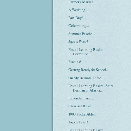
Farmer's Market...
A Wedding...
Box Day!
Celebrating...
Summer Pascha...
Joyous Feast!
Festal Learning Basket:
Dormition...
Zinnias!
Getting Ready for School...
On My Bedside Table...
Festal Learning Basket: Saint
Herman of Alaska...
Lavender Farm...
Carousel Rides...
1900-FixUrBible...
Joyous Feast!
Festal Learning Basket: