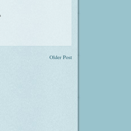
m
Older Post