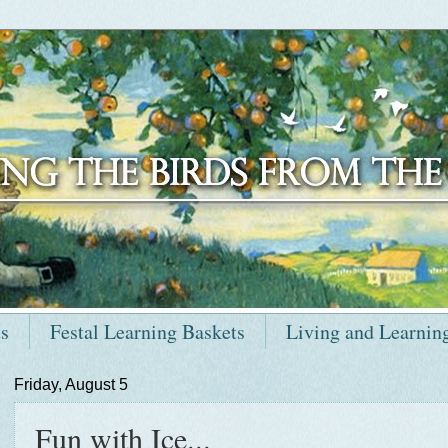
ts
Festal Learning Baskets
Living and Learnin
Friday, August 5
Fun with Ice...