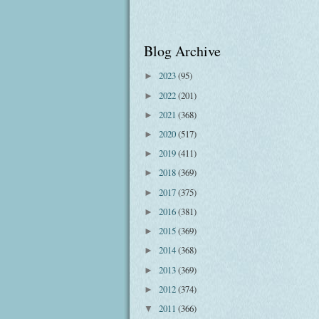
Blog Archive
2023
(95)
►
2022
(201)
►
2021
(368)
►
2020
(517)
►
2019
(411)
►
2018
(369)
►
2017
(375)
►
2016
(381)
►
2015
(369)
►
2014
(368)
►
2013
(369)
►
2012
(374)
►
2011
(366)
▼