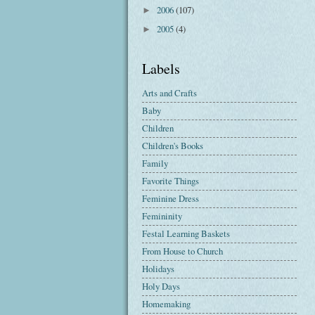
2006
(107)
►
2005
(4)
►
Labels
Arts and Crafts
Baby
Children
Children's Books
Family
Favorite Things
Feminine Dress
Femininity
Festal Learning Baskets
From House to Church
Holidays
Holy Days
Homemaking