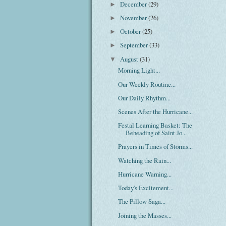
December
(29)
►
November
(26)
►
October
(25)
►
September
(33)
►
August
(31)
▼
Morning Light...
Our Weekly Routine...
Our Daily Rhythm...
Scenes After the Hurricane...
Festal Learning Basket: The
Beheading of Saint Jo...
Prayers in Times of Storms...
Watching the Rain...
Hurricane Warning...
Today's Excitement...
The Pillow Saga...
Joining the Masses...