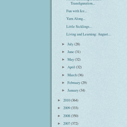
Transfiguration...
Fun with Ice...
Yarn Along...
Little Sicklings...
Living and Learning: August...
July
(28)
►
June
(31)
►
May
(32)
►
April
(32)
►
March
(36)
►
February
(29)
►
January
(34)
►
2010
(364)
►
2009
(333)
►
2008
(350)
►
2007
(372)
►