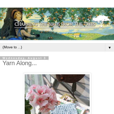
▼
Wednesday, August 3
Yarn Along...