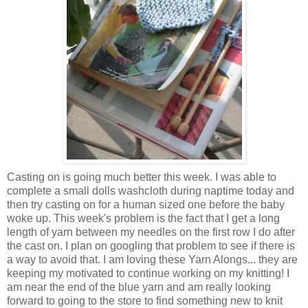
Casting on is going much better this week. I was able to
complete a small dolls washcloth during naptime today and
then try casting on for a human sized one before the baby
woke up. This week's problem is the fact that I get a long
length of yarn between my needles on the first row I do after
the cast on. I plan on googling that problem to see if there is
a way to avoid that. I am loving these Yarn Alongs... they are
keeping my motivated to continue working on my knitting! I
am near the end of the blue yarn and am really looking
forward to going to the store to find something new to knit