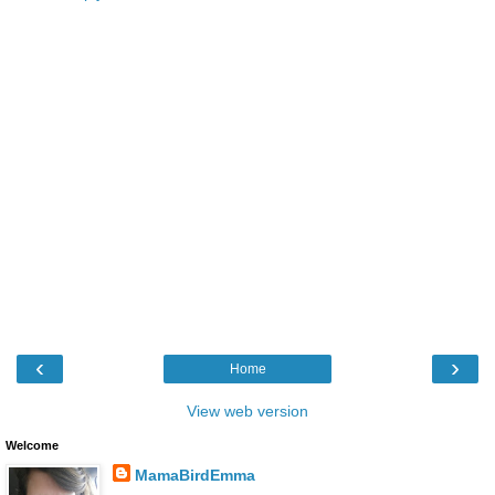
‹
›
Home
View web version
Welcome
MamaBirdEmma