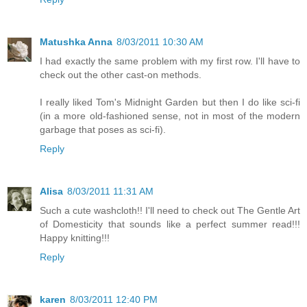
Matushka Anna
8/03/2011 10:30 AM
I had exactly the same problem with my first row. I'll have to
check out the other cast-on methods.
I really liked Tom's Midnight Garden but then I do like sci-fi
(in a more old-fashioned sense, not in most of the modern
garbage that poses as sci-fi).
Reply
Alisa
8/03/2011 11:31 AM
Such a cute washcloth!! I'll need to check out The Gentle Art
of Domesticity that sounds like a perfect summer read!!!
Happy knitting!!!
Reply
karen
8/03/2011 12:40 PM