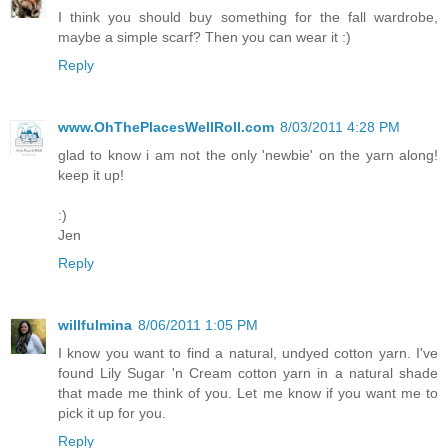
I think you should buy something for the fall wardrobe,
maybe a simple scarf? Then you can wear it :)
Reply
www.OhThePlacesWellRoll.com
8/03/2011 4:28 PM
glad to know i am not the only 'newbie' on the yarn along!
keep it up!
:)
Jen
Reply
willfulmina
8/06/2011 1:05 PM
I know you want to find a natural, undyed cotton yarn. I've
found Lily Sugar 'n Cream cotton yarn in a natural shade
that made me think of you. Let me know if you want me to
pick it up for you.
Reply