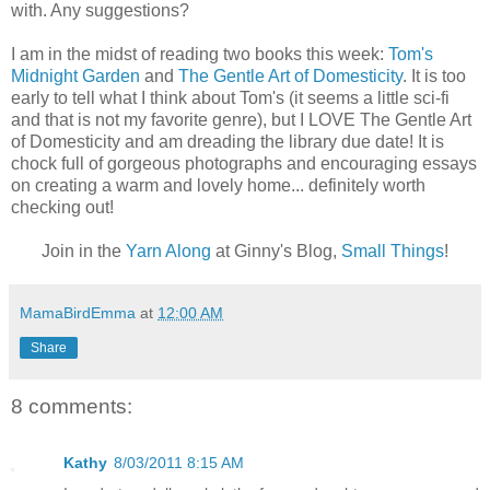
with. Any suggestions?
I am in the midst of reading two books this week:
Tom's
Midnight Garden
and
The Gentle Art of Domesticity
. It is too
early to tell what I think about Tom's (it seems a little sci-fi
and that is not my favorite genre), but I LOVE The Gentle Art
of Domesticity and am dreading the library due date! It is
chock full of gorgeous photographs and encouraging essays
on creating a warm and lovely home... definitely worth
checking out!
Join in the
Yarn Along
at Ginny's Blog,
Small Things
!
MamaBirdEmma
at
12:00 AM
Share
8 comments:
Kathy
8/03/2011 8:15 AM