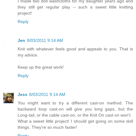
I made two doll washcloths for my daughter years ago and
they still get regular play -- such a sweet little knitting
project!
Reply
Jen
8/03/2011 9:14 AM
Knit with whatever feels good and appeals to you. That is
my advice.
Keep up the great work!
Reply
Jess
8/03/2011 9:14 AM
You might want to try a different cast-on method. The
backward loop cast-on will give you long gaps, but the
Long-tail, or the cable cast-on, or the Knit On cast on won't.
What a sweet little project! I should get going on some doll
things. They're so much faster!
Reply