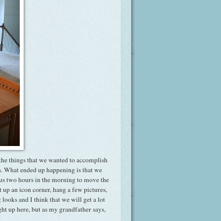
the things that we wanted to accomplish
rs. What ended up happening is that we
k us two hours in the morning to move the
ut up an icon corner, hang a few pictures,
ooks and I think that we will get a lot
ght up here, but as my grandfather says,