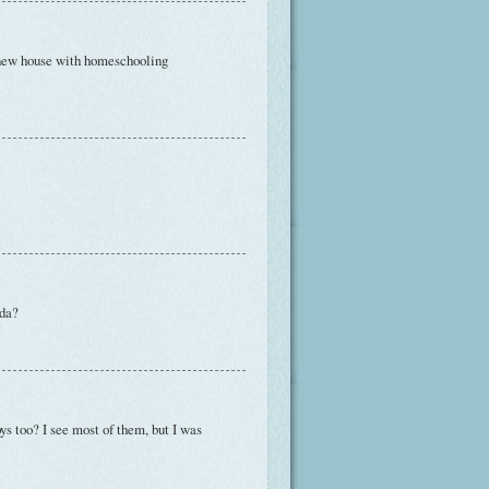
r new house with homeschooling
ida?
ys too? I see most of them, but I was