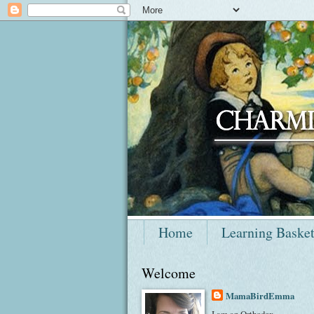
Home
Learning Baske
Welcome
MamaBirdEmma