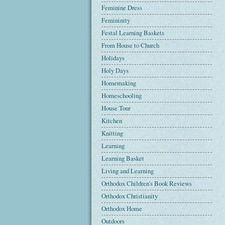
Feminine Dress
Femininity
Festal Learning Baskets
From House to Church
Holidays
Holy Days
Homemaking
Homeschooling
House Tour
Kitchen
Knitting
Learning
Learning Basket
Living and Learning
Orthodox Children's Book Reviews
Orthodox Christianity
Orthodox Home
Outdoors