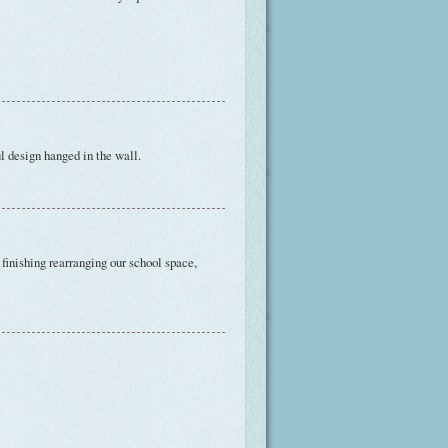
l design hanged in the wall.
 finishing rearranging our school space,