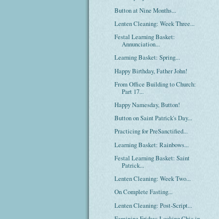
Button at Nine Months...
Lenten Cleaning: Week Three...
Festal Learning Basket:
Annunciation...
Learning Basket: Spring...
Happy Birthday, Father John!
From Office Building to Church:
Part 17...
Happy Namesday, Button!
Button on Saint Patrick's Day...
Practicing for PreSanctified...
Learning Basket: Rainbows...
Festal Learning Basket: Saint
Patrick...
Lenten Cleaning: Week Two...
On Complete Fasting...
Lenten Cleaning: Post-Script...
Feminine Friday: Looking Chic in