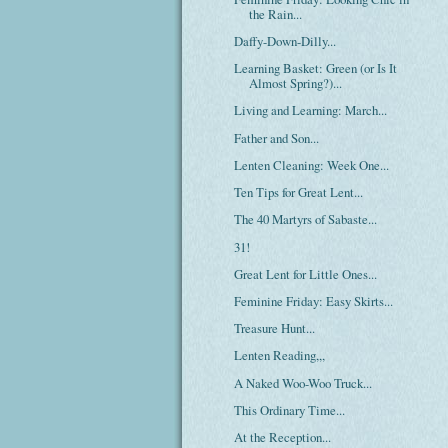
the Rain...
Daffy-Down-Dilly...
Learning Basket: Green (or Is It
Almost Spring?)...
Living and Learning: March...
Father and Son...
Lenten Cleaning: Week One...
Ten Tips for Great Lent...
The 40 Martyrs of Sabaste...
31!
Great Lent for Little Ones...
Feminine Friday: Easy Skirts...
Treasure Hunt...
Lenten Reading,,,
A Naked Woo-Woo Truck...
This Ordinary Time...
At the Reception...