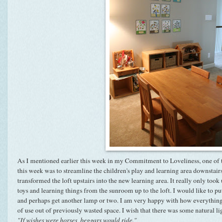
As I mentioned earlier this week in my Commitment to Loveliness, one of 
this week was to streamline the children's play and learning area downstai
transformed the loft upstairs into the new learning area. It really only too
toys and learning things from the
sunroom
up to the loft. I would like to p
and perhaps get another lamp or two. I am very happy with how everything l
of use out of previously wasted space. I wish that there was some natural li
"If wishes were horses, beggars would ride."