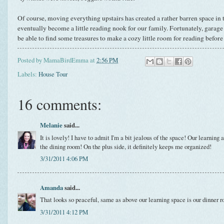
Of course, moving everything upstairs has created a rather barren space in
eventually become a little reading nook for our family. Fortunately, garage s
be able to find some treasures to make a cozy little room for reading before
Posted by
MamaBirdEmma
at
2:56 PM
Labels:
House Tour
16 comments:
Melanie
said...
It is lovely! I have to admit I'm a bit jealous of the space! Our learning 
the dining room! On the plus side, it definitely keeps me organized!
3/31/2011 4:06 PM
Amanda
said...
That looks so peaceful, same as above our learning space is our dinner r
3/31/2011 4:12 PM