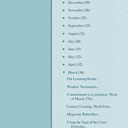
December
(29)
►
November
(26)
►
October
(25)
►
September
(33)
►
August
(31)
►
July
(28)
►
June
(31)
►
May
(32)
►
April
(32)
►
March
(36)
▼
Our Learning Room...
Window Treatments...
Commitment to Loveliness: Week
of March 27th...
Lenten Cleaning: Week Four...
Magazine Butterflies...
Using the Sign of the Cross
Everyday...