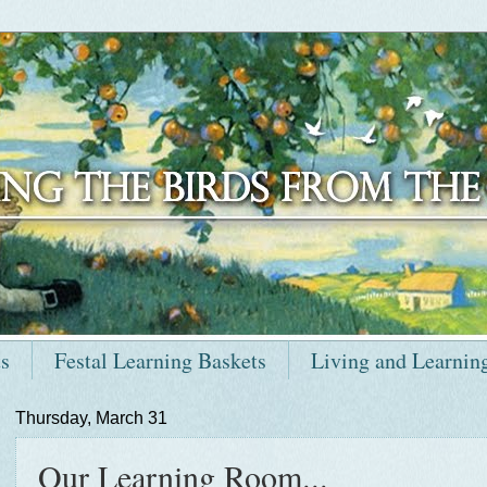
ts
Festal Learning Baskets
Living and Learnin
Thursday, March 31
Our Learning Room...