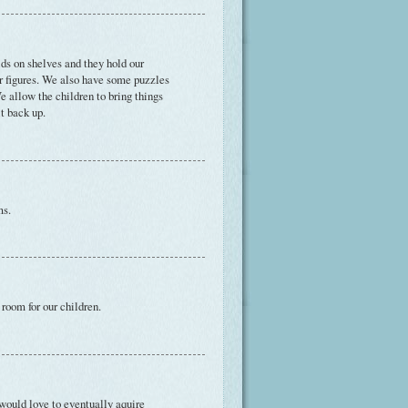
ds on shelves and they hold our
er figures. We also have some puzzles
e allow the children to bring things
it back up.
ms.
room for our children.
 would love to eventually aquire