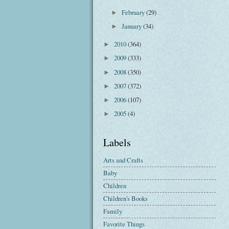
February
(29)
►
January
(34)
►
2010
(364)
►
2009
(333)
►
2008
(350)
►
2007
(372)
►
2006
(107)
►
2005
(4)
►
Labels
Arts and Crafts
Baby
Children
Children's Books
Family
Favorite Things