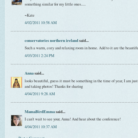
something similar for my little ones.....
~Kate
4/02/2011 10:58 AM
conservatories northern ireland
said...
Such a warm, cozy and relaxing room in home. Add to it are the beautifu
4/03/2011 2:24 PM
Anna
said...
looks beautiful, guess it must be something in the time of year, I am just
and taking photos! Thanks for sharing
4/04/2011 9:28 AM
MamaBirdEmma
said...
I can't wait to see your, Anna! And hear about the conference!
4/04/2011 10:37 AM
Post a Comment