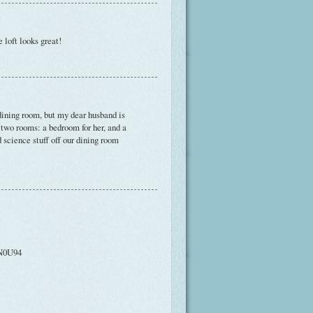
 loft looks great!
 dining room, but my dear husband is
 two rooms: a bedroom for her, and a
d science stuff off our dining room
EN0U94