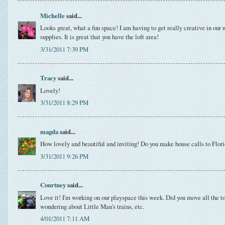
Michelle
said...
Looks great, what a fun space! I am having to get really creative in ou
supplies. It is great that you have the loft area!
3/31/2011 7:39 PM
Tracy
said...
Lovely!
3/31/2011 8:29 PM
magda
said...
How lovely and beautiful and inviting! Do you make house calls to Flor
3/31/2011 9:26 PM
Courtney
said...
Love it! I'm working on our playspace this week. Did you move all the to
wondering about Little Man's trains, etc.
4/01/2011 7:11 AM