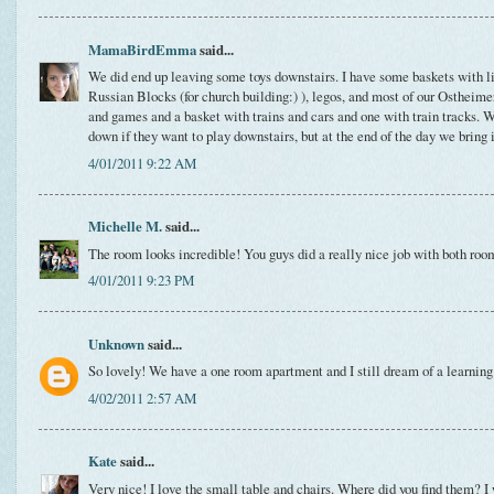
MamaBirdEmma
said...
We did end up leaving some toys downstairs. I have some baskets with li
Russian Blocks (for church building:) ), legos, and most of our Ostheim
and games and a basket with trains and cars and one with train tracks. W
down if they want to play downstairs, but at the end of the day we bring 
4/01/2011 9:22 AM
Michelle M.
said...
The room looks incredible! You guys did a really nice job with both roo
4/01/2011 9:23 PM
Unknown
said...
So lovely! We have a one room apartment and I still dream of a learning 
4/02/2011 2:57 AM
Kate
said...
Very nice! I love the small table and chairs. Where did you find them? I