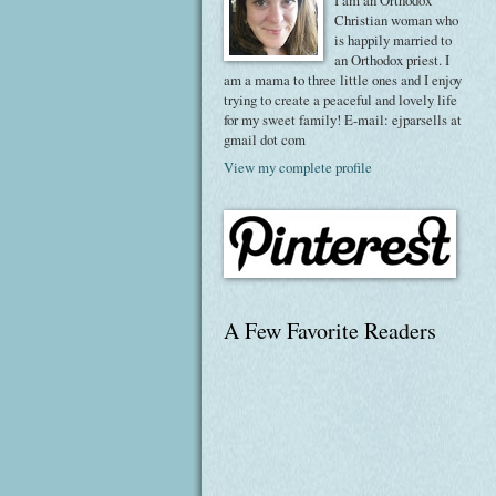
I am an Orthodox
Christian woman who
is happily married to
an Orthodox priest. I
am a mama to three little ones and I enjoy
trying to create a peaceful and lovely life
for my sweet family! E-mail: ejparsells at
gmail dot com
View my complete profile
A Few Favorite Readers