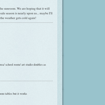
 the
sunroom
. We are hoping that it will
ale season is nearly upon us... maybe I'll
 the weather gets cold again!
area/ school room/ art studio doubles as
oom tables but it works