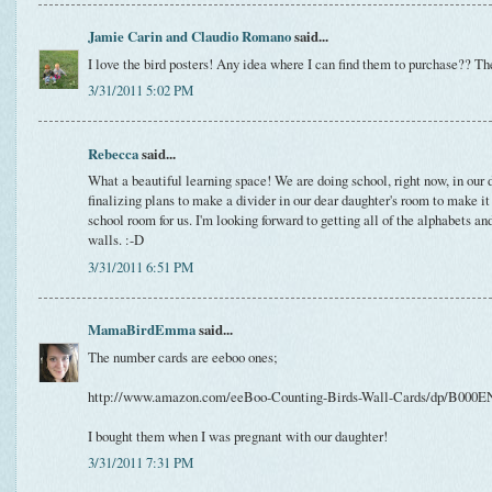
Jamie Carin and Claudio Romano
said...
I love the bird posters! Any idea where I can find them to purchase?? The
3/31/2011 5:02 PM
Rebecca
said...
What a beautiful learning space! We are doing school, right now, in our
finalizing plans to make a divider in our dear daughter's room to make it
school room for us. I'm looking forward to getting all of the alphabets an
walls. :-D
3/31/2011 6:51 PM
MamaBirdEmma
said...
The number cards are eeboo ones;
http://www.amazon.com/eeBoo-Counting-Birds-Wall-Cards/dp/B000
I bought them when I was pregnant with our daughter!
3/31/2011 7:31 PM