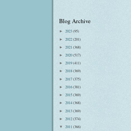
Blog Archive
2023
(95)
►
2022
(201)
►
2021
(368)
►
2020
(517)
►
2019
(411)
►
2018
(369)
►
2017
(375)
►
2016
(381)
►
2015
(369)
►
2014
(368)
►
2013
(369)
►
2012
(374)
►
2011
(366)
▼