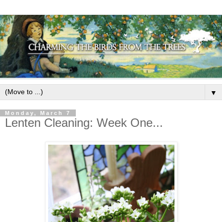
▼
Monday, March 7
Lenten Cleaning: Week One...