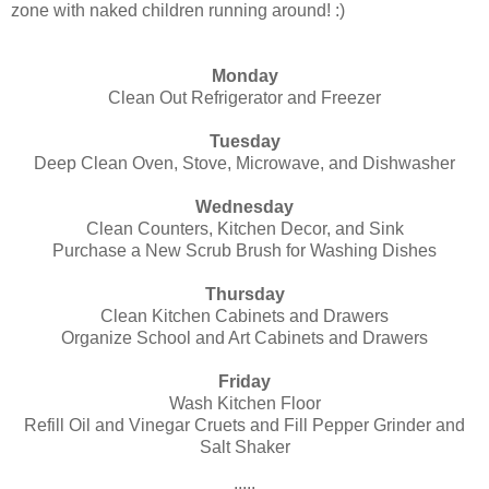
zone with naked children running around! :)
Monday
Clean Out Refrigerator and Freezer
Tuesday
Deep Clean Oven, Stove, Microwave, and Dishwasher
Wednesday
Clean Counters, Kitchen Decor, and Sink
Purchase a New Scrub Brush for Washing Dishes
Thursday
Clean Kitchen Cabinets and Drawers
Organize School and Art Cabinets and Drawers
Friday
Wash Kitchen Floor
Refill Oil and Vinegar Cruets and Fill Pepper Grinder and
Salt Shaker