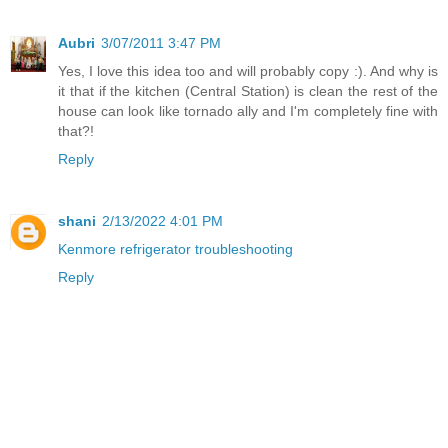
Aubri
3/07/2011 3:47 PM
Yes, I love this idea too and will probably copy :). And why is
it that if the kitchen (Central Station) is clean the rest of the
house can look like tornado ally and I'm completely fine with
that?!
Reply
shani
2/13/2022 4:01 PM
Kenmore refrigerator troubleshooting
Reply