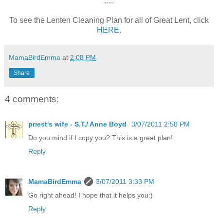
:::::
To see the Lenten Cleaning Plan for all of Great Lent, click
HERE
.
MamaBirdEmma
at
2:08 PM
Share
4 comments:
priest's wife - S.T./ Anne Boyd
3/07/2011 2:58 PM
Do you mind if I copy you? This is a great plan!
Reply
MamaBirdEmma
3/07/2011 3:33 PM
Go right ahead! I hope that it helps you:)
Reply