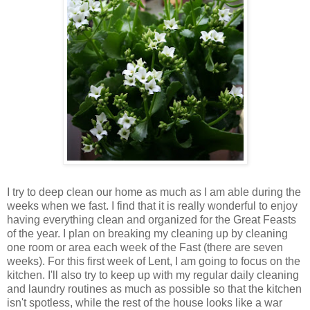
I try to deep clean our home as much as I am able during the
weeks when we fast. I find that it is really wonderful to enjoy
having everything clean and organized for the Great Feasts
of the year. I plan on breaking my cleaning up by cleaning
one room or area each week of the Fast (there are seven
weeks). For this first week of Lent, I am going to focus on the
kitchen. I'll also try to keep up with my regular daily cleaning
and laundry routines as much as possible so that the kitchen
isn't spotless, while the rest of the house looks like a war