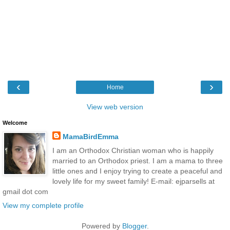
‹
›
Home
View web version
Welcome
MamaBirdEmma
I am an Orthodox Christian woman who is happily
married to an Orthodox priest. I am a mama to three
little ones and I enjoy trying to create a peaceful and
lovely life for my sweet family! E-mail: ejparsells at
gmail dot com
View my complete profile
Powered by
Blogger
.