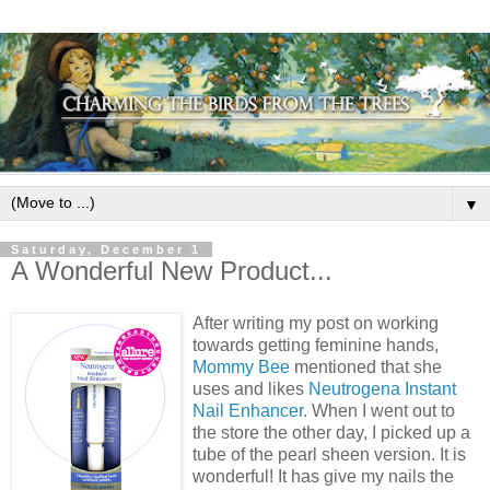
▼
Saturday, December 1
A Wonderful New Product...
After writing my post on working
towards getting feminine hands,
Mommy Bee
mentioned that she
uses and likes
Neutrogena Instant
Nail Enhancer
. When I went out to
the store the other day, I picked up a
tube of the pearl sheen version. It is
wonderful! It has give my nails the