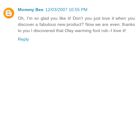
Mommy Bee
12/03/2007 10:55 PM
Oh, I'm so glad you like it! Don't you just love it when you
discover a fabulous new product? Now we are even; thanks
to you I discovered that Olay warming foot rub--I love it!
Reply