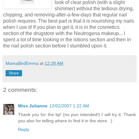
look of clear polish (with a slight
shimmer) without the tedious drying,
chipping, and removing-after-a-few-days that regular nail
polish requires. The best part is that it is nourishing my nails
when I use it! If you plan to get it, it is in the cosmetics
section of the drugstore with the Neutrogena makeup... I
spent a lot of time looking in the lotions section and then in
the nail polish section before I stumbled upon it.
MamaBirdEmma
at
12:28 AM
Share
2 comments:
Miss Julianne
12/02/2007 1:22 AM
Thank you for the tip! (no pun intended!) I will try it. Thank
you also for telling where to find it in the store. :)
Reply