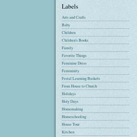
Labels
Arts and Crafts
Baby
Children
Children's Books
Family
Favorite Things
Feminine Dress
Femininity
Festal Learning Baskets
From House to Church
Holidays
Holy Days
Homemaking
Homeschooling
House Tour
Kitchen