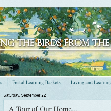
ts
Festal Learning Baskets
Living and Learnin
Saturday, September 22
A Tour of Our Home...