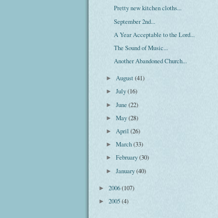
Pretty new kitchen cloths...
September 2nd...
A Year Acceptable to the Lord...
The Sound of Music...
Another Abandoned Church...
August
(41)
►
July
(16)
►
June
(22)
►
May
(28)
►
April
(26)
►
March
(33)
►
February
(30)
►
January
(40)
►
2006
(107)
►
2005
(4)
►