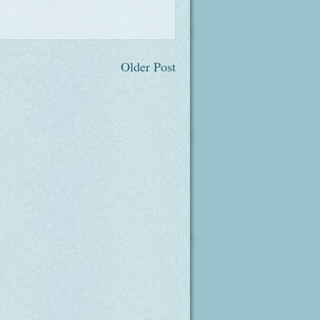
Older Post