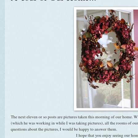
The next eleven or so posts are pictures taken this morning of our home. W
(which he was working in while I was taking pictures), all the rooms of ou
questions about the pictures, I would be happy to answer them.
I hope that you enjoy seeing our ho