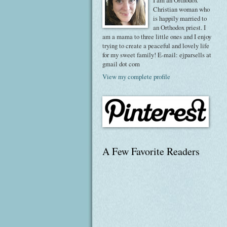
I am an Orthodox
Christian woman who
is happily married to
an Orthodox priest. I
am a mama to three little ones and I enjoy
trying to create a peaceful and lovely life
for my sweet family! E-mail: ejparsells at
gmail dot com
View my complete profile
A Few Favorite Readers