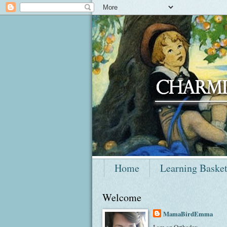
Home
Learning Baske
Welcome
MamaBirdEmma