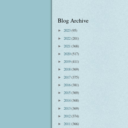
Blog Archive
2023
(95)
►
2022
(201)
►
2021
(368)
►
2020
(517)
►
2019
(411)
►
2018
(369)
►
2017
(375)
►
2016
(381)
►
2015
(369)
►
2014
(368)
►
2013
(369)
►
2012
(374)
►
2011
(366)
►