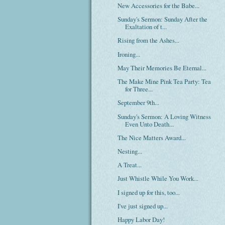
New Accessories for the Babe...
Sunday's Sermon: Sunday After the
Exaltation of t...
Rising from the Ashes...
Ironing...
May Their Memories Be Eternal...
The Make Mine Pink Tea Party: Tea
for Three...
September 9th...
Sunday's Sermon: A Loving Witness
Even Unto Death...
The Nice Matters Award...
Nesting...
A Treat...
Just Whistle While You Work...
I signed up for this, too...
I've just signed up...
Happy Labor Day!