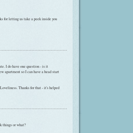
s for letting us take a peek inside you
. I do have one question - is it
ew apartment so I can have a head start
veliness. Thanks for that - it's helped
lk things or what?