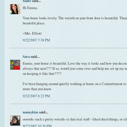
Sadie
said...
Hi Emma,
Your home looks lovely. The wreath on your front door is beautiful. Thank
beautiful place.
~Mrs. Elliott
9/22/2007 7:38 PM
Sara
said...
Emma, your home is beautiful. Love the way it looks and how you decorate
always that neat??? If so, would you come over and help me set up my n
on keeping it like that????
I've been hanging around quietly working at home on a Committment to Lo
more than you know.
9/22/2007 8:22 PM
nannykim
said...
oooooh--such a pretty wreath--is that real stuff --liked dried things, or si
9/22/2007 10:26 PM