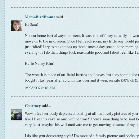
MamaBirdEmma
said...
Hi Sara!
No, our home isn't always this neat. It was kind of funny actually... I wou
move on to the next room. Once I left each room, my little one would pr
just tidied! I try to pick things up three times a day (once in the morning
evening). If I do that, things look reasonable good and I don't feel like I
Hello Nanny Kim!
The wreath is made of artificial berries and leaves, but they seem to be m
bought it last year after autumn was over and it went on sale (50% off!).
9/23/2007 6:16 AM
Courtney
said...
Wow, I feel seriously depressed looking at all the lovely pictures of your
like I live in a cave so much of the time! There's something to be said fo
very least, maybe this will motivate me to get moving on some of my ho
I do like your decorating style! I'm more of a family picture and books t