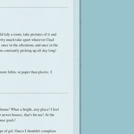
ld tidy a room, take pictures of it and
etty much take apart whatever I had
, once in the afternoon, and once in the
 am constantly picking up all day long!
ore fabric or paper than plastic. I
 home! What a bright, airy place! I feel
r newer houses, that's for use! At the
use goals!
ype of gal. Guess I shouldn't complain