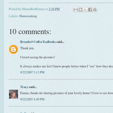
Posted by
MamaBirdEmma
at
2:24 PM
Labels:
Homemaking
10 comments:
Brenda@CoffeeTeaBooks
said...
Thank you,
I loved seeing the pictures!
It always makes me feel I know people better when I "see" how they deco
9/22/2007 3:13 PM
Tracy
said...
Emma, thanks for sharing pictures of your lovely home! I love to see how
9/22/2007 4:49 PM