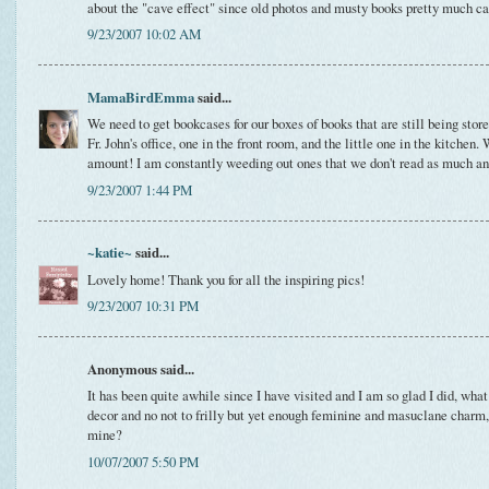
about the "cave effect" since old photos and musty books pretty much cau
9/23/2007 10:02 AM
MamaBirdEmma
said...
We need to get bookcases for our boxes of books that are still being stor
Fr. John's office, one in the front room, and the little one in the kitchen. 
amount! I am constantly weeding out ones that we don't read as much and
9/23/2007 1:44 PM
~katie~
said...
Lovely home! Thank you for all the inspiring pics!
9/23/2007 10:31 PM
Anonymous said...
It has been quite awhile since I have visited and I am so glad I did, what
decor and no not to frilly but yet enough feminine and masuclane charm
mine?
10/07/2007 5:50 PM