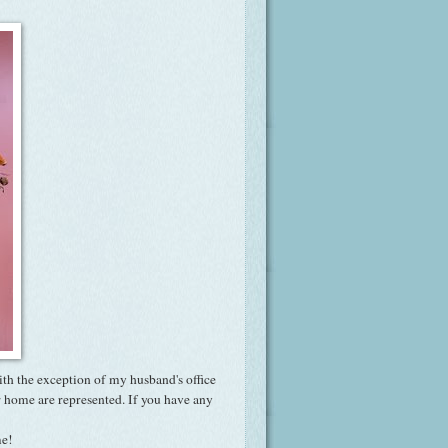
ith the exception of my husband's office
r home are represented. If you have any
me!