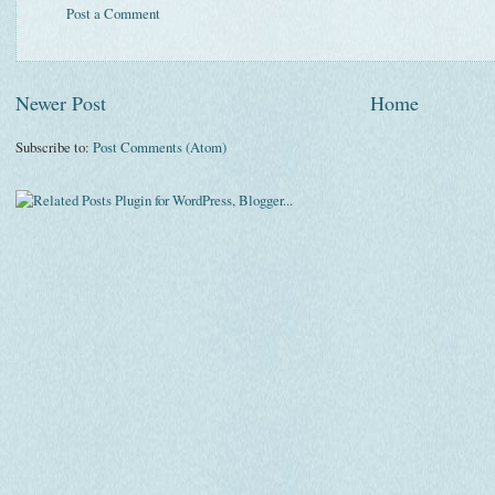
Post a Comment
Newer Post
Home
Subscribe to:
Post Comments (Atom)