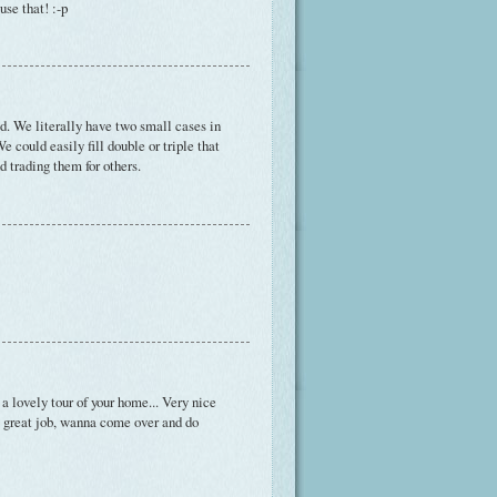
se that! :-p
ed. We literally have two small cases in
We could easily fill double or triple that
 trading them for others.
 a lovely tour of your home... Very nice
, great job, wanna come over and do