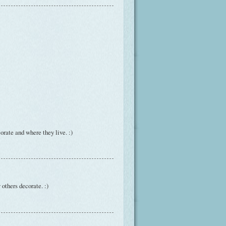
rate and where they live. :)
 others decorate. :)