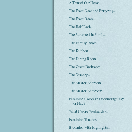
A Tour of Our Home...
The Front Door and Entryway...
The Front Room...
The Half Bath...
The Screened-In Porch...
The Family Room...
The Kitchen...
The Dining Room...
The Guest Bathroom...
The Nursery...
The Master Bedroom...
The Master Bathroom...
Feminine Colors in Decorating: Yay
or Nay?
What I Wore Wednesday...
Feminine Touches...
Brownies with Highlights...