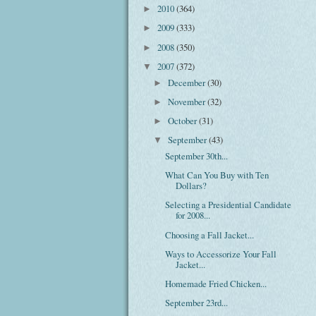
2010
(364)
►
2009
(333)
►
2008
(350)
►
2007
(372)
▼
December
(30)
►
November
(32)
►
October
(31)
►
September
(43)
▼
September 30th...
What Can You Buy with Ten
Dollars?
Selecting a Presidential Candidate
for 2008...
Choosing a Fall Jacket...
Ways to Accessorize Your Fall
Jacket...
Homemade Fried Chicken...
September 23rd...