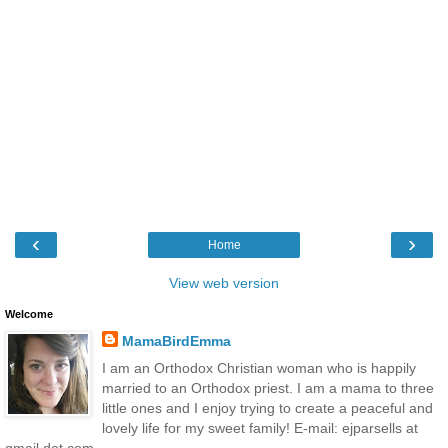
‹
›
Home
View web version
Welcome
MamaBirdEmma
I am an Orthodox Christian woman who is happily
married to an Orthodox priest. I am a mama to three
little ones and I enjoy trying to create a peaceful and
lovely life for my sweet family! E-mail: ejparsells at
gmail dot com