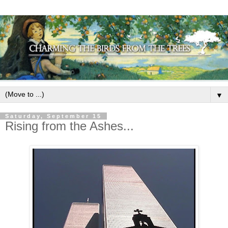
▼
Saturday, September 15
Rising from the Ashes...