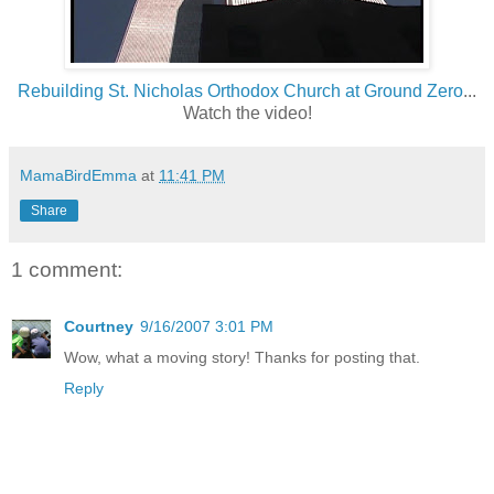
Rebuilding St. Nicholas Orthodox Church at Ground Zero
...
Watch the video!
MamaBirdEmma
at
11:41 PM
Share
1 comment:
Courtney
9/16/2007 3:01 PM
Wow, what a moving story! Thanks for posting that.
Reply