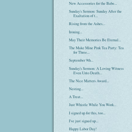
New Accessories for the Babe...
Sunday's Sermon: Sunday After the
Exaltation of t...
Rising from the Ashes...
Ironing...
May Their Memories Be Eternal...
The Make Mine Pink Tea Party: Tea
for Three...
September 9th...
Sunday's Sermon: A Loving Witness
Even Unto Death...
The Nice Matters Award...
Nesting...
A Treat...
Just Whistle While You Work...
I signed up for this, too...
I've just signed up...
Happy Labor Day!