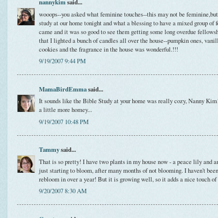
nannykim
said...
wooops--you asked what feminine touches--this may not be feminine,but 
study at our home tonight and what a blessing to have a mixed group of fo
came and it was so good to see them getting some long overdue fellow
that I lighted a bunch of candles all over the house--pumpkin ones, vanill
cookies and the fragrance in the house was wonderful.!!!
9/19/2007 9:44 PM
MamaBirdEmma
said...
It sounds like the Bible Study at your home was really cozy, Nanny Kim
a little more homey...
9/19/2007 10:48 PM
Tammy
said...
That is so pretty! I have two plants in my house now - a peace lily and 
just starting to bloom, after many months of not blooming. I haven't been
rebloom in over a year! But it is growing well, so it adds a nice touch of
9/20/2007 8:30 AM