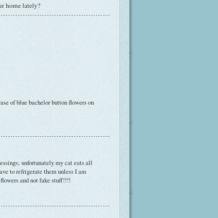
ur home lately?
vase of blue bachelor button flowers on
essings; unfortunately my cat eats all
have to refrigerate them unless I am
flowers and not fake stuff!!!!