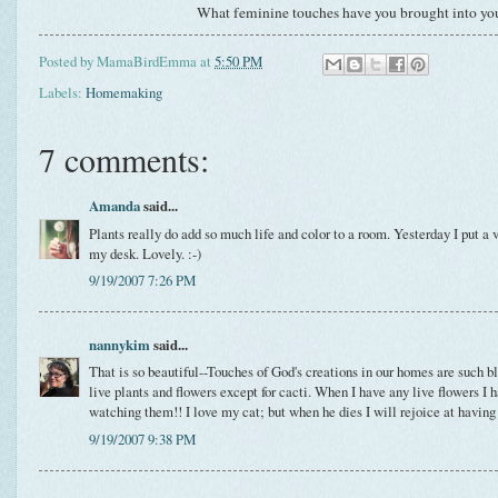
What feminine touches have you brought into yo
Posted by
MamaBirdEmma
at
5:50 PM
Labels:
Homemaking
7 comments:
Amanda
said...
Plants really do add so much life and color to a room. Yesterday I put a 
my desk. Lovely. :-)
9/19/2007 7:26 PM
nannykim
said...
That is so beautiful--Touches of God's creations in our homes are such bl
live plants and flowers except for cacti. When I have any live flowers I 
watching them!! I love my cat; but when he dies I will rejoice at having 
9/19/2007 9:38 PM