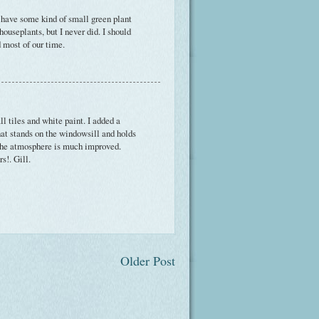
 I have some kind of small green plant
ouseplants, but I never did. I should
 most of our time.
l tiles and white paint. I added a
hat stands on the windowsill and holds
 The atmosphere is much improved.
s!. Gill.
Older Post