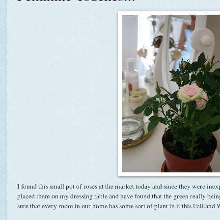
I found this small pot of roses at the market today and since they were inex
placed them on my dressing table and have found that the green really bein
sure that every room in our home has some sort of plant in it this Fall and W