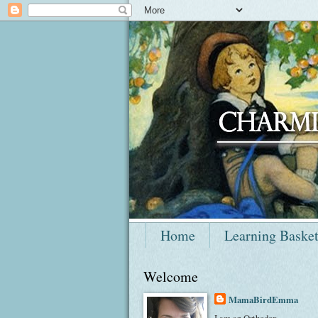
Home
Learning Baske
Welcome
MamaBirdEmma