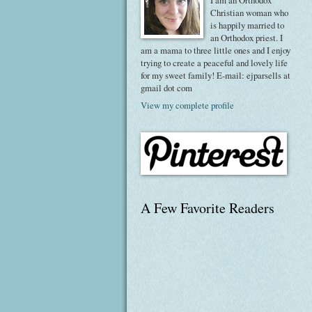
I am an Orthodox
Christian woman who
is happily married to
an Orthodox priest. I
am a mama to three little ones and I enjoy
trying to create a peaceful and lovely life
for my sweet family! E-mail: ejparsells at
gmail dot com
View my complete profile
A Few Favorite Readers