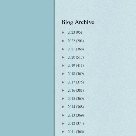
Blog Archive
2023
(95)
►
2022
(201)
►
2021
(368)
►
2020
(517)
►
2019
(411)
►
2018
(369)
►
2017
(375)
►
2016
(381)
►
2015
(369)
►
2014
(368)
►
2013
(369)
►
2012
(374)
►
2011
(366)
►