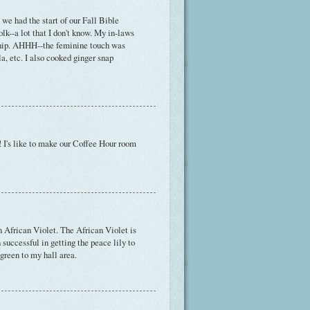
we had the start of our Fall Bible
lk--a lot that I don't know. My in-laws
ship. AHHH--the feminine touch was
a, etc. I also cooked ginger snap
! I's like to make our Coffee Hour room
an African Violet. The African Violet is
 successful in getting the peace lily to
 green to my hall area.