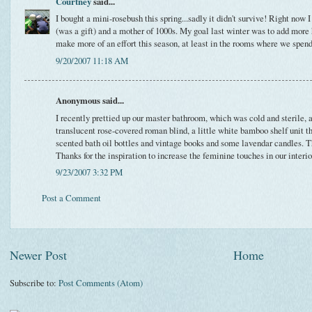
Courtney
said...
I bought a mini-rosebush this spring...sadly it didn't survive! Right now
(was a gift) and a mother of 1000s. My goal last winter was to add more h
make more of an effort this season, at least in the rooms where we spend
9/20/2007 11:18 AM
Anonymous said...
I recently prettied up our master bathroom, which was cold and sterile, al
translucent rose-covered roman blind, a little white bamboo shelf unit t
scented bath oil bottles and vintage books and some lavendar candles.
Thanks for the inspiration to increase the feminine touches in our interior
9/23/2007 3:32 PM
Post a Comment
Newer Post
Home
Subscribe to:
Post Comments (Atom)