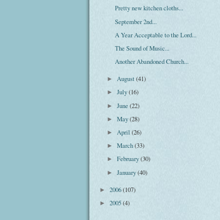
Pretty new kitchen cloths...
September 2nd...
A Year Acceptable to the Lord...
The Sound of Music...
Another Abandoned Church...
August
(41)
►
July
(16)
►
June
(22)
►
May
(28)
►
April
(26)
►
March
(33)
►
February
(30)
►
January
(40)
►
2006
(107)
►
2005
(4)
►