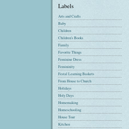
Labels
Arts and Crafts
Baby
Children
Children's Books
Family
Favorite Things
Feminine Dress
Femininity
Festal Learning Baskets
From House to Church
Holidays
Holy Days
Homemaking
Homeschooling
House Tour
Kitchen