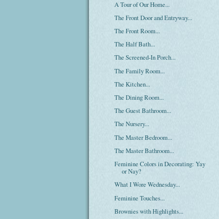
A Tour of Our Home...
The Front Door and Entryway...
The Front Room...
The Half Bath...
The Screened-In Porch...
The Family Room...
The Kitchen...
The Dining Room...
The Guest Bathroom...
The Nursery...
The Master Bedroom...
The Master Bathroom...
Feminine Colors in Decorating: Yay
or Nay?
What I Wore Wednesday...
Feminine Touches...
Brownies with Highlights...