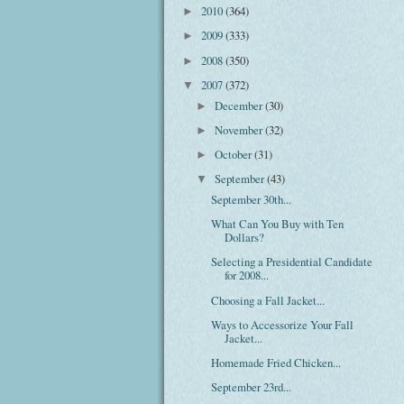
2010
(364)
►
2009
(333)
►
2008
(350)
►
2007
(372)
▼
December
(30)
►
November
(32)
►
October
(31)
►
September
(43)
▼
September 30th...
What Can You Buy with Ten
Dollars?
Selecting a Presidential Candidate
for 2008...
Choosing a Fall Jacket...
Ways to Accessorize Your Fall
Jacket...
Homemade Fried Chicken...
September 23rd...