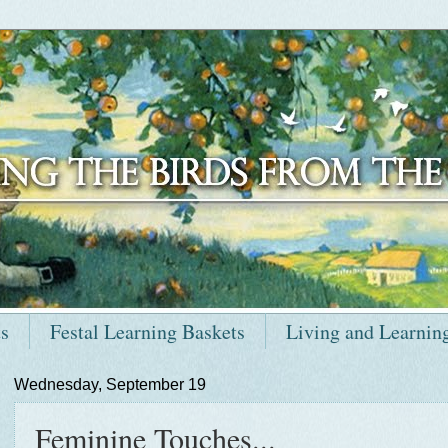
ts
Festal Learning Baskets
Living and Learnin
Wednesday, September 19
Feminine Touches...