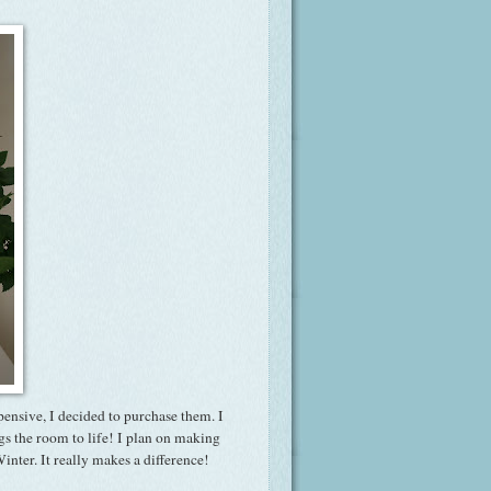
pensive, I decided to purchase them. I
gs the room to life! I plan on making
inter. It really makes a difference!