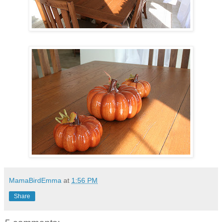
MamaBirdEmma
at
1:56 PM
Share