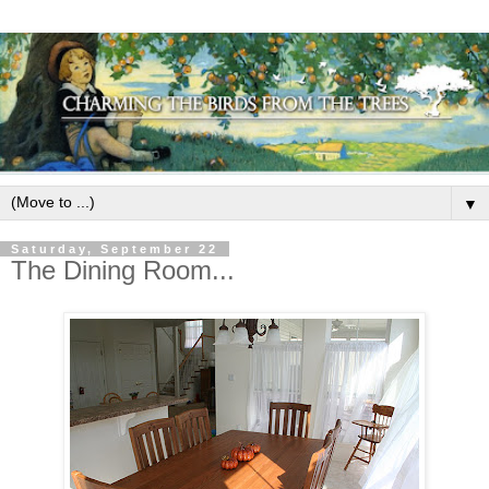
▼
Saturday, September 22
The Dining Room...