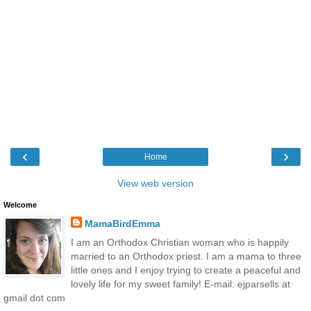
‹
›
Home
View web version
Welcome
MamaBirdEmma
I am an Orthodox Christian woman who is happily
married to an Orthodox priest. I am a mama to three
little ones and I enjoy trying to create a peaceful and
lovely life for my sweet family! E-mail: ejparsells at
gmail dot com