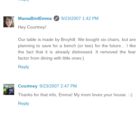
MamaBirdEmma
9/23/2007 1:42 PM
Hey Courtney!
Our table is made by Broyhill. We bought six chairs, but are
planning to save for a bench (or two) for the future... I like
the fact that it is already distressed. It removed the fear
factor from dining with little ones:)
Reply
Courtney
9/23/2007 2:47 PM
Thanks for that info, Emma! My mom loves your house. :-)
Reply