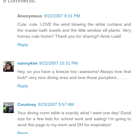
5 comments:
Anonymous
9/22/2007 8:31 PM
Cute, cute. LOVE the wind blowing the white curtians and
the master bath towels and the little window sill plants. Very
homey cute home!! Thank you for sharing!!-Amie Ladd
Reply
nannykim
9/22/2007 10:31 PM
Hey, so you have a breeze too--awesome! Always love that
look!! very nice dining area and love those pumpkins.........
Reply
Courtney
9/23/2007 9:57 AM
Your dining room table is exactly what I want one day! Good
size for a few kids for school work and eating! I'm going to
send this page to my mom and DH for inspiration!
Reply