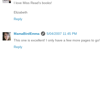
I love Miss Read's books!
Elizabeth
Reply
MamaBirdEmma
5/04/2007 11:45 PM
This one is excellent! I only have a few more pages to go!
Reply