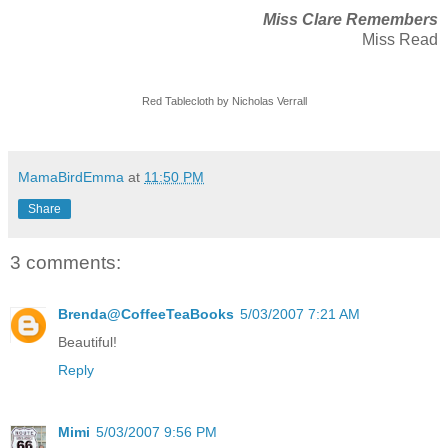
Miss Clare Remembers
Miss Read
Red Tablecloth by Nicholas Verrall
MamaBirdEmma
at
11:50 PM
Share
3 comments:
Brenda@CoffeeTeaBooks
5/03/2007 7:21 AM
Beautiful!
Reply
Mimi
5/03/2007 9:56 PM