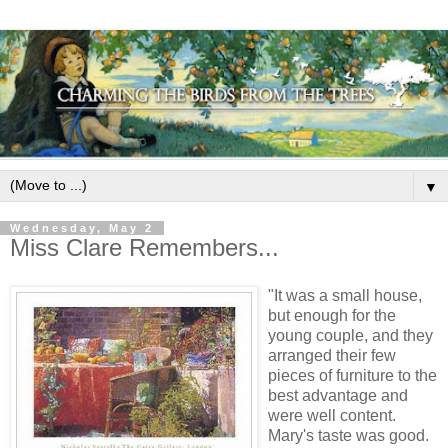
▼
Wednesday, May 2
Miss Clare Remembers...
"It was a small house,
but enough for the
young couple, and they
arranged their few
pieces of furniture to the
best advantage and
were well content.
Mary's taste was good.