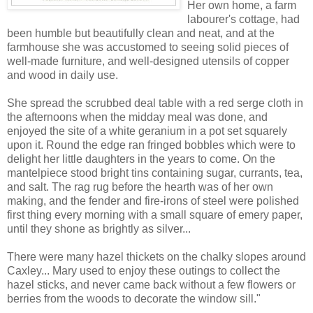
Her own home, a farm
labourer's cottage, had
been humble but beautifully clean and neat, and at the
farmhouse she was accustomed to seeing solid pieces of
well-made furniture, and well-designed utensils of copper
and wood in daily use.
She spread the scrubbed deal table with a red serge cloth in
the afternoons when the midday meal was done, and
enjoyed the site of a white geranium in a pot set squarely
upon it. Round the edge ran fringed bobbles which were to
delight her little daughters in the years to come. On the
mantelpiece stood bright tins containing sugar, currants, tea,
and salt. The rag rug before the hearth was of her own
making, and the fender and fire-irons of steel were polished
first thing every morning with a small square of emery paper,
until they shone as brightly as silver...
There were many hazel thickets on the chalky slopes around
Caxley... Mary used to enjoy these outings to collect the
hazel sticks, and never came back without a few flowers or
berries from the woods to decorate the window sill."