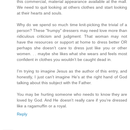
this commercial, material appearance available at the mall.
We need to quit looking at others clothes and start looking
at their hearts and souls.
Why do we spend so much time knit-picking the trivial of a
person? These "frumpy" dressers may need love more than
ridiculous criticism and judgment. That woman may not
have the resources or support at home to dress better OR
perhaps she doesn't care to dress just like you or other
women. . . maybe she likes what she wears and feels most
confident in clothes you wouldn't be caught dead in.
I'm trying to imagine Jesus as the author of this entry, and
honestly, I just can't imagine He's at the right hand of God
talking about this subject with the Father.
You may be hurting someone who needs to know they are
loved by God. And He doesn't really care if you're dressed
like a ragamuffin or a royal.
Reply