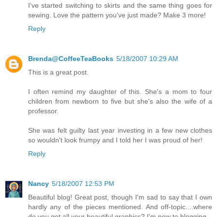
I've started switching to skirts and the same thing goes for
sewing. Love the pattern you've just made? Make 3 more!
Reply
Brenda@CoffeeTeaBooks
5/18/2007 10:29 AM
This is a great post.
I often remind my daughter of this. She's a mom to four
children from newborn to five but she's also the wife of a
professor.
She was felt guilty last year investing in a few new clothes
so wouldn't look frumpy and I told her I was proud of her!
Reply
Nancy
5/18/2007 12:53 PM
Beautiful blog! Great post, though I'm sad to say that I own
hardly any of the pieces mentioned. And off-topic....where
do you get all your beautiful graphics? I'm new to blogging.