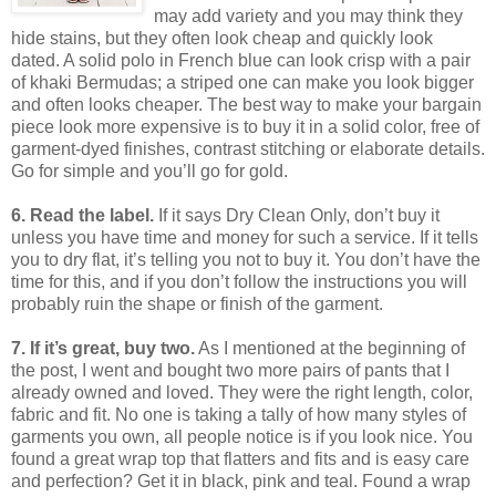
may add variety and you may think they
hide stains, but they often look cheap and quickly look
dated.
A solid polo in French blue can look crisp with a pair
of khaki Bermudas; a striped one can make you look bigger
and often looks cheaper.
The best way to make your bargain
piece look more expensive is to buy it in a solid color, free of
garment-dyed finishes, contrast stitching or elaborate details.
Go for simple and you’ll go for gold.
6. Read the label.
If it says Dry Clean Only, don’t buy it
unless you have time and money for such a service.
If it tells
you to dry flat, it’s telling you not to buy it.
You don’t have the
time for this, and if you don’t follow the instructions you will
probably ruin the shape or finish of the garment.
7. If it’s great, buy two.
As I mentioned at the beginning of
the post, I went and bought two more pairs of pants that I
already owned and loved.
They were the right length, color,
fabric and fit.
No one is taking a tally of how many styles of
garments you own, all people notice is if you look nice.
You
found a great wrap top that flatters and fits and is easy care
and perfection?
Get it in black, pink and teal.
Found a wrap