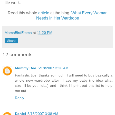
little work.
Read this whole
article
at the blog,
What Every Woman
Needs in Her Wardrobe
MamaBirdEmma
at
11:20 PM
Share
12 comments:
Mommy Bee
5/18/2007 3:26 AM
Fantastic tips, thanks so much! I will need to buy basically a
whole new wardrobe after I have my baby (no idea what
size I'll be yet...lol...) and I think I'll print out this list to help
me out.
Reply
Daniel
5/18/2007 3:38 AM