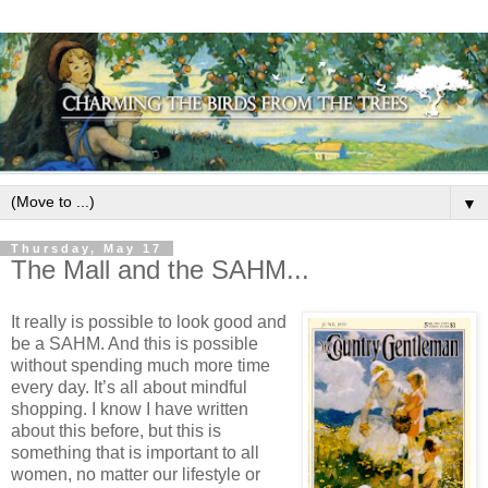
▼
Thursday, May 17
The Mall and the SAHM...
It really is possible to look good and
be a SAHM.
And this is possible
without spending much more time
every day.
It’s all about mindful
shopping. I know I have written
about this before, but this is
something that is important to all
women, no matter our lifestyle or