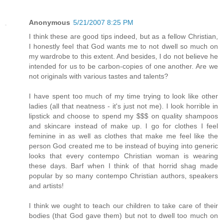
Anonymous
5/21/2007 8:25 PM
I think these are good tips indeed, but as a fellow Christian,
I honestly feel that God wants me to not dwell so much on
my wardrobe to this extent. And besides, I do not believe he
intended for us to be carbon-copies of one another. Are we
not originals with various tastes and talents?
I have spent too much of my time trying to look like other
ladies (all that neatness - it's just not me). I look horrible in
lipstick and choose to spend my $$$ on quality shampoos
and skincare instead of make up. I go for clothes I feel
feminine in as well as clothes that make me feel like the
person God created me to be instead of buying into generic
looks that every contempo Christian woman is wearing
these days. Barf when I think of that horrid shag made
popular by so many contempo Christian authors, speakers
and artists!
I think we ought to teach our children to take care of their
bodies (that God gave them) but not to dwell too much on