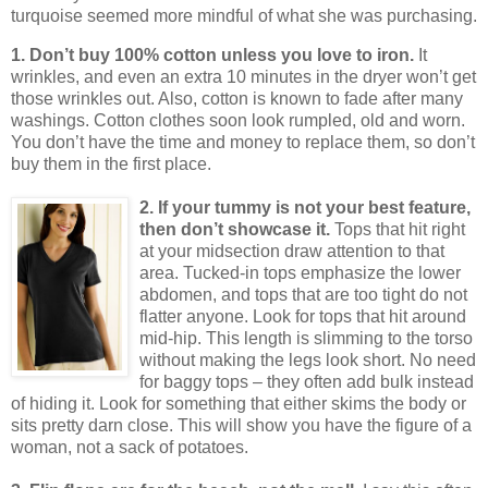
turquoise seemed more mindful of what she was purchasing.
1. Don’t buy 100% cotton unless you love to iron.
It
wrinkles, and even an extra 10 minutes in the dryer won’t get
those wrinkles out.
Also, cotton is known to fade after many
washings.
Cotton clothes soon look rumpled, old and worn.
You don’t have the time and money to replace them, so don’t
buy them in the first place.
2. If your tummy is not your best feature,
then don’t showcase it.
Tops that hit right
at your midsection draw attention to that
area.
Tucked-in tops emphasize the lower
abdomen, and tops that are too tight do not
flatter anyone.
Look for tops that hit around
mid-hip.
This length is slimming to the torso
without making the legs look short.
No need
for baggy tops – they often add bulk instead
of hiding it.
Look for something that either skims the body or
sits pretty darn close.
This will show you have the figure of a
woman, not a sack of potatoes.