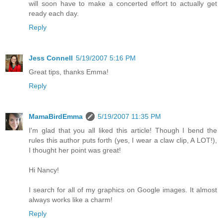
will soon have to make a concerted effort to actually get
ready each day.
Reply
Jess Connell
5/19/2007 5:16 PM
Great tips, thanks Emma!
Reply
MamaBirdEmma
5/19/2007 11:35 PM
I'm glad that you all liked this article! Though I bend the
rules this author puts forth (yes, I wear a claw clip, A LOT!),
I thought her point was great!
Hi Nancy!
I search for all of my graphics on Google images. It almost
always works like a charm!
Reply