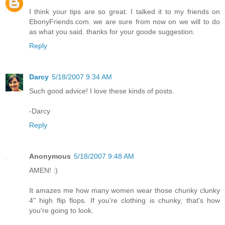
I think your tips are so great. I talked it to my friends on
EbonyFriends.com. we are sure from now on we will to do
as what you said. thanks for your goode suggestion.
Reply
Darcy
5/18/2007 9:34 AM
Such good advice! I love these kinds of posts.
-Darcy
Reply
Anonymous
5/18/2007 9:48 AM
AMEN! :)
It amazes me how many women wear those chunky clunky
4" high flip flops. If you're clothing is chunky, that's how
you're going to look.