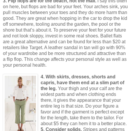
3. Flip flops are for the beach, not the mall.
I say this often
on here, but flops are bad for your feet.
Your arches sink, you
pull muscles between your toes and they do more harm than
good.
They are great when hopping in the car to drop the kid
off somewhere, tooling around the garden, the pool or the
shore but that’s about it.
To preserve your feet for your future
and not look sloppy, invest in some real shoes.
Ballet flats
are a great alternative and can be found for less than $20 at
retailers like Target.
A leather sandal in tan will go with 90%
of your wardrobe and be more structured and attractive than
a flip flop.
This change affects your personal style as well as
your personal health.
4. With skirts, dresses, shorts and
capris, have them end at a slim part of
the leg.
Your thigh and your calf are the
widest parts and when clothing ends
there, it gives the appearance that your
entire leg is that size.
Do your figure a
favor and if the garment is perfect except
for the length, take them to the tailor.
For
about $5 they can hem it to a better place.
5. Consider solids.
Stripes and patterns