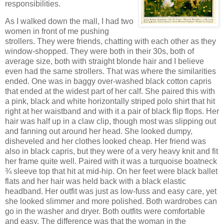
responsibilities.
As I walked down the mall, I had two
women in front of me pushing
strollers.
They were friends, chatting with each other as they
window-shopped.
They were both in their 30s, both of
average size, both with straight blonde hair and I believe
even had the same strollers.
That was where the similarities
ended.
One was in baggy over-washed black cotton capris
that ended at the widest part of her calf.
She paired this with
a pink, black and white horizontally striped polo shirt that hit
right at her waistband and with it a pair of black flip flops.
Her
hair was half up in a claw clip, though most was slipping out
and fanning out around her head.
She looked dumpy,
disheveled and her clothes looked cheap.
Her friend was
also in black capris, but they were of a very heavy knit and fit
her frame quite well.
Paired with it was a turquoise boatneck
¾ sleeve top that hit at mid-hip.
On her feet were black ballet
flats and her hair was held back with a black elastic
headband.
Her outfit was just as low-fuss and easy care, yet
she looked slimmer and more polished.
Both wardrobes can
go in the washer and dryer.
Both outfits were comfortable
and easy.
The difference was that the woman in the