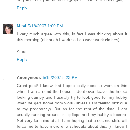
Reply
Mimi
5/18/2007 1:00 PM
I very much agree with this, in fact I was thinking about it
this morning (although I work so I do wear work clothes).
Amen!
Reply
Anonymous
5/18/2007 8:23 PM
Great post! I know that I specifically need to work on this
when I am around the house. I dont even leave the house
looking dumpy and I usually try to look good for my hubby
when he gets home from work (unless I am feeling sick due
to my pregnancy). But as for the rest of the time, I am
usually running around in flipflops and my hubby's boxers.
Not very feminine at all. I am hoping that a second child will
force me to have more of a schedule about this. :) I know I