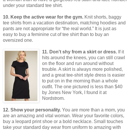
under your standard tee shirt.
10. Keep the active wear for the gym.
Knit shorts, baggy
tee shirts from a vacation destination, matching hoodies and
pants are not appropriate for “the real world.”
It is just as
easy to buy a feminine cut of tee shirt than to buy an
oversized one.
11. Don't shy from a skirt or dress.
If it
hits around the knees, you can still crawl
on the floor and run around without
trouble. A skirt is always more polished,
and a great tee-shirt style dress is easier
to put on in the morning than a whole
outfit. The one pictured is less than $40
by Jones New York, I found it at
Nordstrom.
12. Show your personality.
You are more than a mom, you
are an amazing and vital woman.
Wear your favorite colors,
buy a leopard print shoe or a bold necklace.
Small touches
take your standard day wear from uniform to amazing with