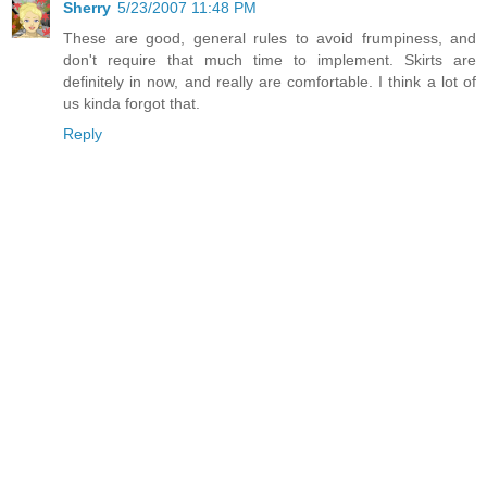
Sherry
5/23/2007 11:48 PM
These are good, general rules to avoid frumpiness, and
don't require that much time to implement. Skirts are
definitely in now, and really are comfortable. I think a lot of
us kinda forgot that.
Reply