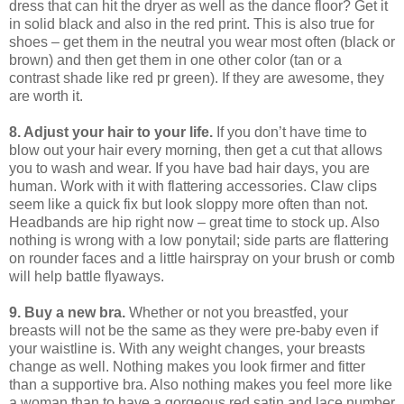
dress that can hit the dryer as well as the dance floor?
Get it
in solid black and also in the red print.
This is also true for
shoes – get them in the neutral you wear most often (black or
brown) and then get them in one other color (tan or a
contrast shade like red pr green).
If they are awesome, they
are worth it.
8. Adjust your hair to your life.
If you don’t have time to
blow out your hair every morning, then get a cut that allows
you to wash and wear.
If you have bad hair days, you are
human.
Work with it with flattering accessories.
Claw clips
seem like a quick fix but look sloppy more often than not.
Headbands are hip right now – great time to stock up.
Also
nothing is wrong with a low ponytail; side parts are flattering
on rounder faces and a little hairspray on your brush or comb
will help battle flyaways.
9. Buy a new bra.
Whether or not you breastfed, your
breasts will not be the same as they were pre-baby even if
your waistline is.
With any weight changes, your breasts
change as well.
Nothing makes you look firmer and fitter
than a supportive bra.
Also nothing makes you feel more like
a woman than to have a gorgeous red satin and lace number