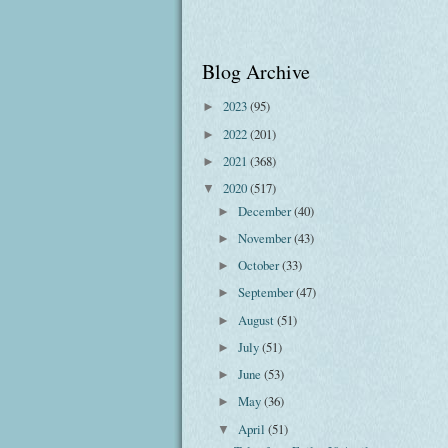
Blog Archive
2023
(95)
►
2022
(201)
►
2021
(368)
►
2020
(517)
▼
December
(40)
►
November
(43)
►
October
(33)
►
September
(47)
►
August
(51)
►
July
(51)
►
June
(53)
►
May
(36)
►
April
(51)
▼