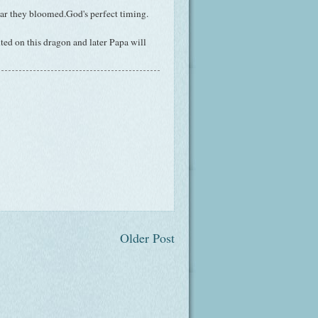
year they bloomed.God's perfect timing.
ted on this dragon and later Papa will
Older Post