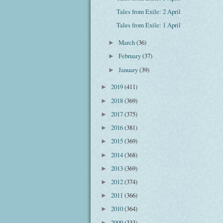
Tales from Exile: 2 April
Tales from Exile: 1 April
March
(36)
►
February
(37)
►
January
(39)
►
2019
(411)
►
2018
(369)
►
2017
(375)
►
2016
(381)
►
2015
(369)
►
2014
(368)
►
2013
(369)
►
2012
(374)
►
2011
(366)
►
2010
(364)
►
2009
(333)
►