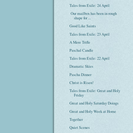
Tales from Exile: 24 April
Our mailbox has been in rough
shape for ...
Good Like Saints
Tales from Exile: 23 April
A Mere Trifle
Paschal Candle
Tales from Exile: 22 April
Dramatic Skies
Pascha Dinner
Christ is Risen!
Tales from Exile: Great and Holy
Friday
Great and Holy Saturday Doings
Great and Holy Week at Home
Together
Quiet Scenes