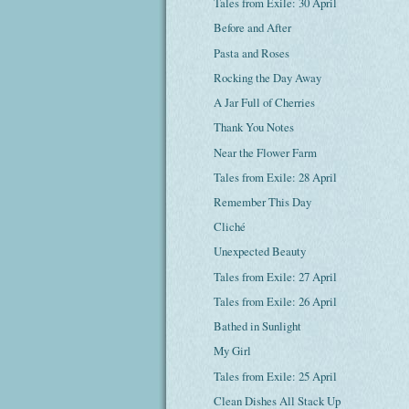
Tales from Exile: 30 April
Before and After
Pasta and Roses
Rocking the Day Away
A Jar Full of Cherries
Thank You Notes
Near the Flower Farm
Tales from Exile: 28 April
Remember This Day
Cliché
Unexpected Beauty
Tales from Exile: 27 April
Tales from Exile: 26 April
Bathed in Sunlight
My Girl
Tales from Exile: 25 April
Clean Dishes All Stack Up