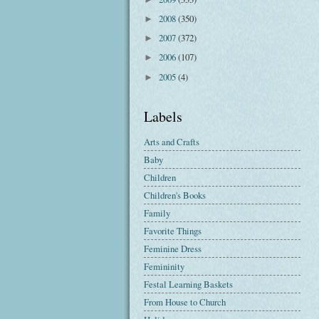
2008
(350)
►
2007
(372)
►
2006
(107)
►
2005
(4)
►
Labels
Arts and Crafts
Baby
Children
Children's Books
Family
Favorite Things
Feminine Dress
Femininity
Festal Learning Baskets
From House to Church