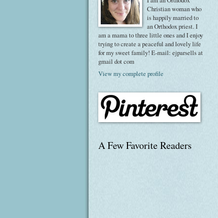
I am an Orthodox
Christian woman who
is happily married to
an Orthodox priest. I
am a mama to three little ones and I enjoy
trying to create a peaceful and lovely life
for my sweet family! E-mail: ejparsells at
gmail dot com
View my complete profile
A Few Favorite Readers