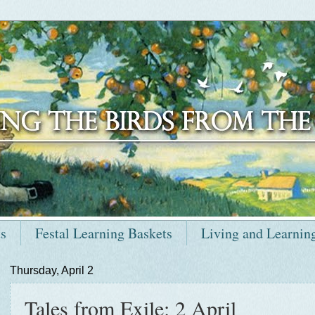
ts
Festal Learning Baskets
Living and Learnin
Thursday, April 2
Tales from Exile: 2 April