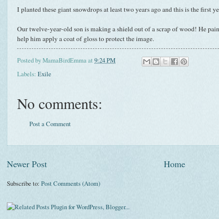
I planted these giant snowdrops at least two years ago and this is the first 
Our twelve-year-old son is making a shield out of a scrap of wood! He pain
help him apply a coat of gloss to protect the image.
Posted by
MamaBirdEmma
at
9:24 PM
Labels:
Exile
No comments:
Post a Comment
Newer Post
Home
Subscribe to:
Post Comments (Atom)