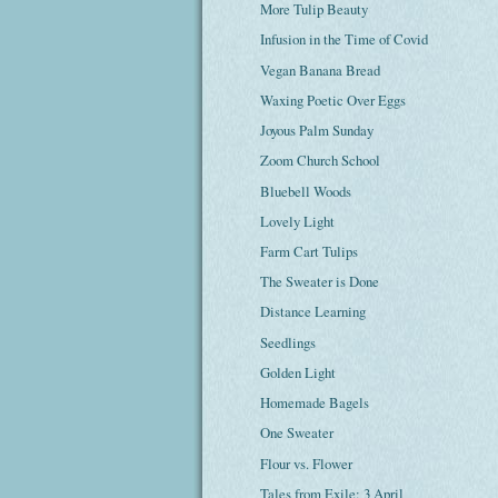
More Tulip Beauty
Infusion in the Time of Covid
Vegan Banana Bread
Waxing Poetic Over Eggs
Joyous Palm Sunday
Zoom Church School
Bluebell Woods
Lovely Light
Farm Cart Tulips
The Sweater is Done
Distance Learning
Seedlings
Golden Light
Homemade Bagels
One Sweater
Flour vs. Flower
Tales from Exile: 3 April