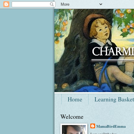
Home
Learning Baske
Welcome
MamaBirdEmma