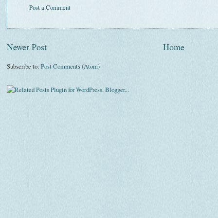
Post a Comment
Newer Post
Home
Subscribe to:
Post Comments (Atom)