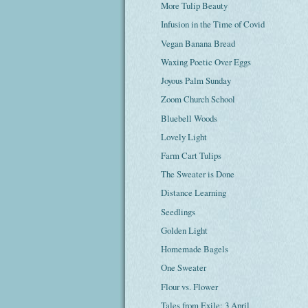
More Tulip Beauty
Infusion in the Time of Covid
Vegan Banana Bread
Waxing Poetic Over Eggs
Joyous Palm Sunday
Zoom Church School
Bluebell Woods
Lovely Light
Farm Cart Tulips
The Sweater is Done
Distance Learning
Seedlings
Golden Light
Homemade Bagels
One Sweater
Flour vs. Flower
Tales from Exile: 3 April