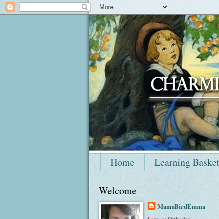
Home
Learning Baske
Welcome
MamaBirdEmma