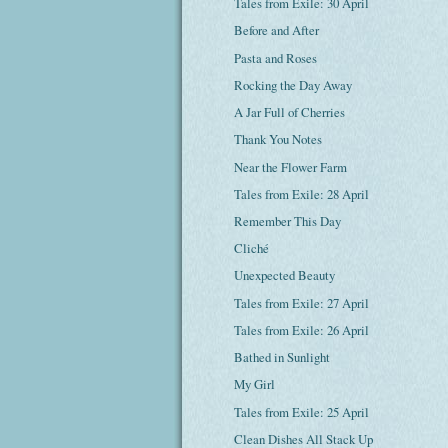
Tales from Exile: 30 April
Before and After
Pasta and Roses
Rocking the Day Away
A Jar Full of Cherries
Thank You Notes
Near the Flower Farm
Tales from Exile: 28 April
Remember This Day
Cliché
Unexpected Beauty
Tales from Exile: 27 April
Tales from Exile: 26 April
Bathed in Sunlight
My Girl
Tales from Exile: 25 April
Clean Dishes All Stack Up