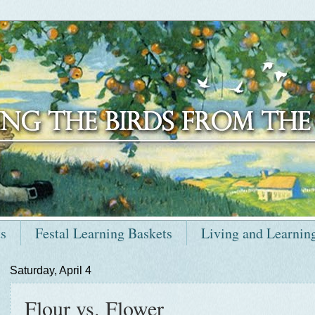
ts
Festal Learning Baskets
Living and Learnin
Saturday, April 4
Flour vs. Flower