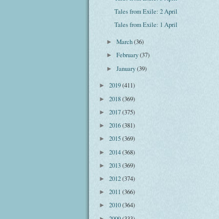
Tales from Exile: 2 April
Tales from Exile: 1 April
March
(36)
►
February
(37)
►
January
(39)
►
2019
(411)
►
2018
(369)
►
2017
(375)
►
2016
(381)
►
2015
(369)
►
2014
(368)
►
2013
(369)
►
2012
(374)
►
2011
(366)
►
2010
(364)
►
2009
(333)
►