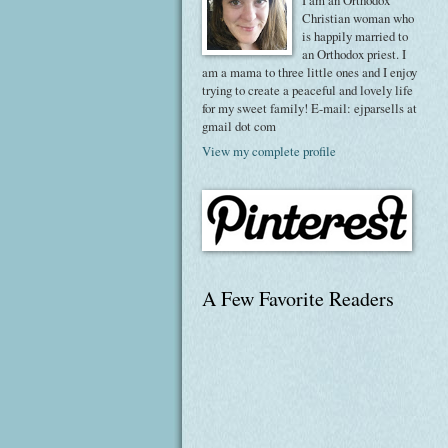
I am an Orthodox
Christian woman who
is happily married to
an Orthodox priest. I
am a mama to three little ones and I enjoy
trying to create a peaceful and lovely life
for my sweet family! E-mail: ejparsells at
gmail dot com
View my complete profile
A Few Favorite Readers