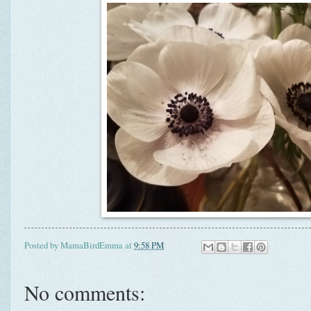
Posted by
MamaBirdEmma
at
9:58 PM
No comments: