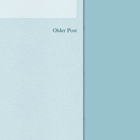
Older Post