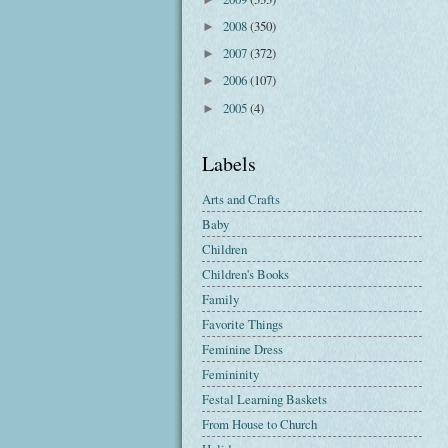
2008
(350)
►
2007
(372)
►
2006
(107)
►
2005
(4)
►
Labels
Arts and Crafts
Baby
Children
Children's Books
Family
Favorite Things
Feminine Dress
Femininity
Festal Learning Baskets
From House to Church