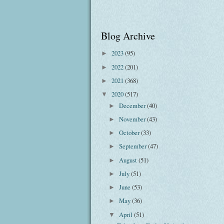
Blog Archive
2023
(95)
►
2022
(201)
►
2021
(368)
►
2020
(517)
▼
December
(40)
►
November
(43)
►
October
(33)
►
September
(47)
►
August
(51)
►
July
(51)
►
June
(53)
►
May
(36)
►
April
(51)
▼