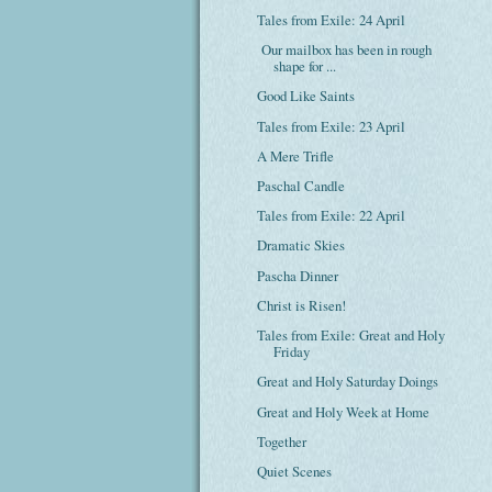
Tales from Exile: 24 April
Our mailbox has been in rough
shape for ...
Good Like Saints
Tales from Exile: 23 April
A Mere Trifle
Paschal Candle
Tales from Exile: 22 April
Dramatic Skies
Pascha Dinner
Christ is Risen!
Tales from Exile: Great and Holy
Friday
Great and Holy Saturday Doings
Great and Holy Week at Home
Together
Quiet Scenes