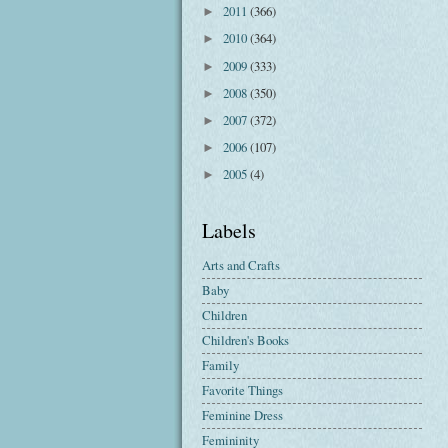
2011
(366)
►
2010
(364)
►
2009
(333)
►
2008
(350)
►
2007
(372)
►
2006
(107)
►
2005
(4)
►
Labels
Arts and Crafts
Baby
Children
Children's Books
Family
Favorite Things
Feminine Dress
Femininity