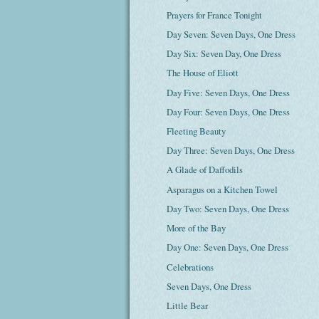
Prayers for France Tonight
Day Seven: Seven Days, One Dress
Day Six: Seven Day, One Dress
The House of Eliott
Day Five: Seven Days, One Dress
Day Four: Seven Days, One Dress
Fleeting Beauty
Day Three: Seven Days, One Dress
A Glade of Daffodils
Asparagus on a Kitchen Towel
Day Two: Seven Days, One Dress
More of the Bay
Day One: Seven Days, One Dress
Celebrations
Seven Days, One Dress
Little Bear