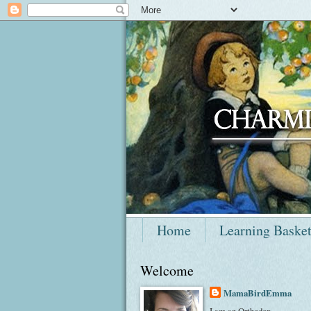
Home
Learning Baske
Welcome
MamaBirdEmma