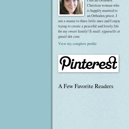
I am an Orthodox
Christian woman who
is happily married to
an Orthodox priest. I
am a mama to three little ones and I enjoy
trying to create a peaceful and lovely life
for my sweet family! E-mail: ejparsells at
gmail dot com
View my complete profile
A Few Favorite Readers