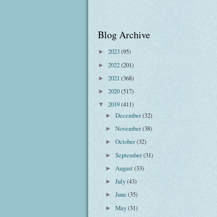
Blog Archive
2023
(95)
►
2022
(201)
►
2021
(368)
►
2020
(517)
►
2019
(411)
▼
December
(32)
►
November
(38)
►
October
(32)
►
September
(31)
►
August
(33)
►
July
(43)
►
June
(35)
►
May
(31)
►