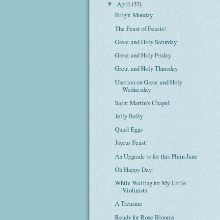
April
(37)
▼
Bright Monday
The Feast of Feasts!
Great and Holy Saturday
Great and Holy Friday
Great and Holy Thursday
Unction on Great and Holy
Wednesday
Saint Martin's Chapel
Jelly Belly
Quail Eggs
Joyous Feast!
An Upgrade to for this Plain Jane
Oh Happy Day!
While Waiting for My Little
Violinists
A Treasure
Ready for Rose Blooms