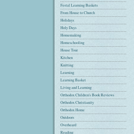
Festal Learning Baskets
From House to Church
Holidays
Holy Days
Homemaking
Homeschooling
House Tour
Kitchen
Knitting
Learning
Learning Basket
Living and Learning
Orthodox Children's Book Reviews
Orthodox Christianity
Orthodox Home
Outdoors
Overheard
Reading