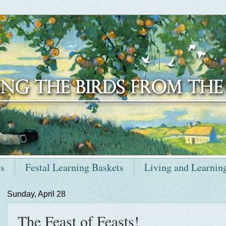
ts
Festal Learning Baskets
Living and Learnin
Sunday, April 28
The Feast of Feasts!