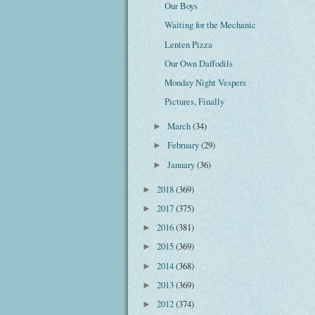
Our Boys
Waiting for the Mechanic
Lenten Pizza
Our Own Daffodils
Monday Night Vespers
Pictures, Finally
March
(34)
►
February
(29)
►
January
(36)
►
2018
(369)
►
2017
(375)
►
2016
(381)
►
2015
(369)
►
2014
(368)
►
2013
(369)
►
2012
(374)
►