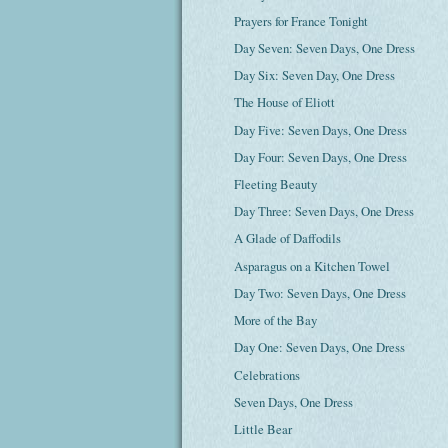
Prayers for France Tonight
Day Seven: Seven Days, One Dress
Day Six: Seven Day, One Dress
The House of Eliott
Day Five: Seven Days, One Dress
Day Four: Seven Days, One Dress
Fleeting Beauty
Day Three: Seven Days, One Dress
A Glade of Daffodils
Asparagus on a Kitchen Towel
Day Two: Seven Days, One Dress
More of the Bay
Day One: Seven Days, One Dress
Celebrations
Seven Days, One Dress
Little Bear