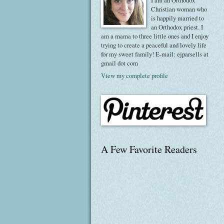
I am an Orthodox
Christian woman who
is happily married to
an Orthodox priest. I
am a mama to three little ones and I enjoy
trying to create a peaceful and lovely life
for my sweet family! E-mail: ejparsells at
gmail dot com
View my complete profile
A Few Favorite Readers