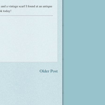
nd a vintage scarf I found at an antique
ok today!
Older Post