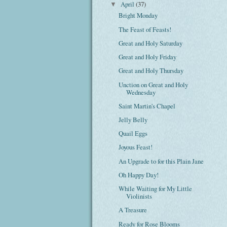
April
(37)
▼
Bright Monday
The Feast of Feasts!
Great and Holy Saturday
Great and Holy Friday
Great and Holy Thursday
Unction on Great and Holy
Wednesday
Saint Martin's Chapel
Jelly Belly
Quail Eggs
Joyous Feast!
An Upgrade to for this Plain Jane
Oh Happy Day!
While Waiting for My Little
Violinists
A Treasure
Ready for Rose Blooms