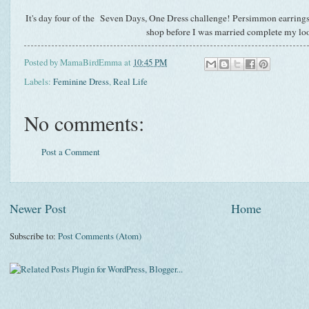
It's day four of the
Seven Days, One Dress
challenge! Persimmon earrings a
shop before I was married complete my lo
Posted by
MamaBirdEmma
at
10:45 PM
Labels:
Feminine Dress
,
Real Life
No comments:
Post a Comment
Newer Post
Home
Subscribe to:
Post Comments (Atom)