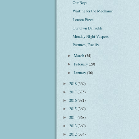
Our Boys
Waiting for the Mechanic
Lenten Pizza
Our Own Daffodils
Monday Night Vespers
Pictures, Finally
March
(34)
►
February
(29)
►
January
(36)
►
2018
(369)
►
2017
(375)
►
2016
(381)
►
2015
(369)
►
2014
(368)
►
2013
(369)
►
2012
(374)
►