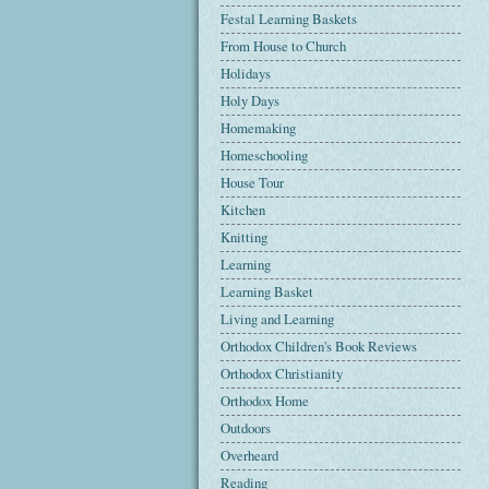
Festal Learning Baskets
From House to Church
Holidays
Holy Days
Homemaking
Homeschooling
House Tour
Kitchen
Knitting
Learning
Learning Basket
Living and Learning
Orthodox Children's Book Reviews
Orthodox Christianity
Orthodox Home
Outdoors
Overheard
Reading