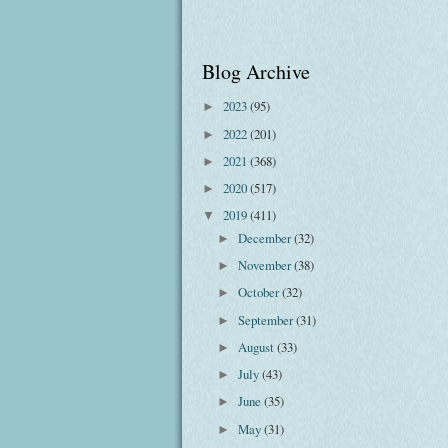
Blog Archive
2023
(95)
►
2022
(201)
►
2021
(368)
►
2020
(517)
►
2019
(411)
▼
December
(32)
►
November
(38)
►
October
(32)
►
September
(31)
►
August
(33)
►
July
(43)
►
June
(35)
►
May
(31)
►