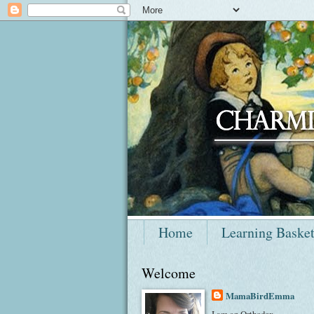
Home
Learning Baske
Welcome
MamaBirdEmma