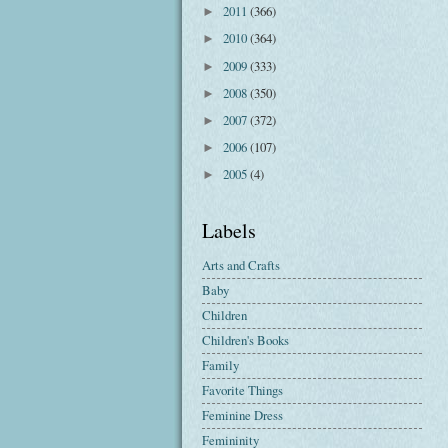
2011
(366)
►
2010
(364)
►
2009
(333)
►
2008
(350)
►
2007
(372)
►
2006
(107)
►
2005
(4)
►
Labels
Arts and Crafts
Baby
Children
Children's Books
Family
Favorite Things
Feminine Dress
Femininity