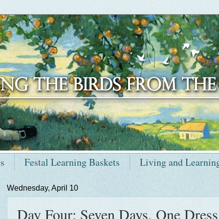
ts
Festal Learning Baskets
Living and Learnin
Wednesday, April 10
Day Four: Seven Days, One Dress