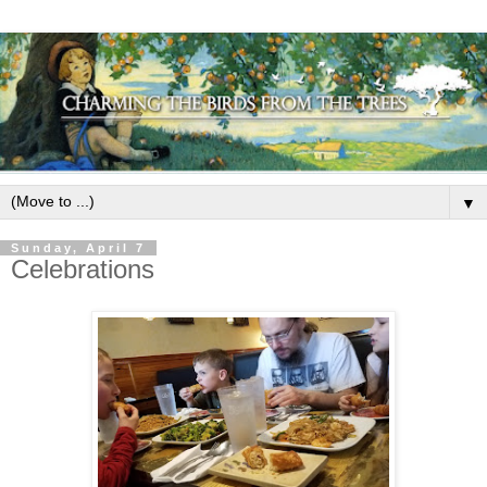
▼
Sunday, April 7
Celebrations