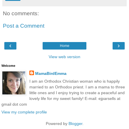
No comments:
Post a Comment
‹
›
Home
View web version
Welcome
MamaBirdEmma
I am an Orthodox Christian woman who is happily
married to an Orthodox priest. I am a mama to three
little ones and I enjoy trying to create a peaceful and
lovely life for my sweet family! E-mail: ejparsells at
gmail dot com
View my complete profile
Powered by
Blogger
.