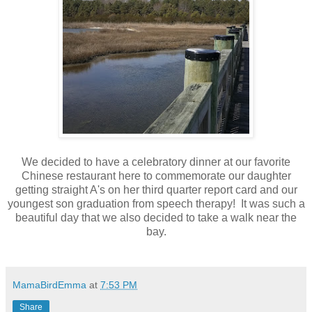
We decided to have a celebratory dinner at our favorite
Chinese restaurant here to commemorate our daughter
getting straight A's on her third quarter report card and our
youngest son graduation from speech therapy! It was such a
beautiful day that we also decided to take a walk near the
bay.
MamaBirdEmma
at
7:53 PM
Share