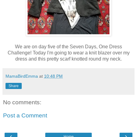
We are on day five of the Seven Days, One Dress
Challenge! Today I'm going to wear a knit blazer over my
dress and this pretty scarf knotted round my neck.
MamaBirdEmma
at
10:48 PM
Share
No comments:
Post a Comment
‹
›
Home