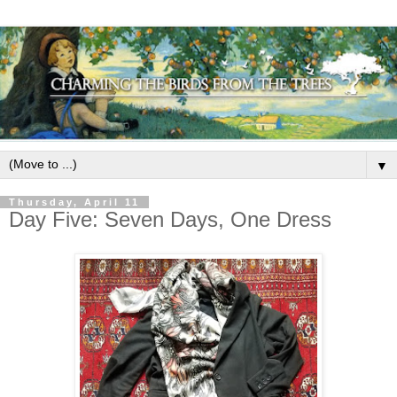
▼
Thursday, April 11
Day Five: Seven Days, One Dress