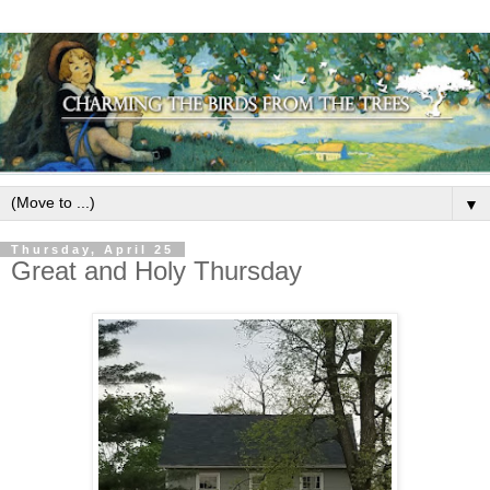
▼
Thursday, April 25
Great and Holy Thursday