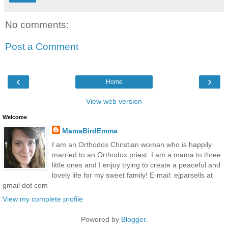
No comments:
Post a Comment
‹
›
Home
View web version
Welcome
MamaBirdEmma
I am an Orthodox Christian woman who is happily
married to an Orthodox priest. I am a mama to three
little ones and I enjoy trying to create a peaceful and
lovely life for my sweet family! E-mail: ejparsells at
gmail dot com
View my complete profile
Powered by
Blogger
.