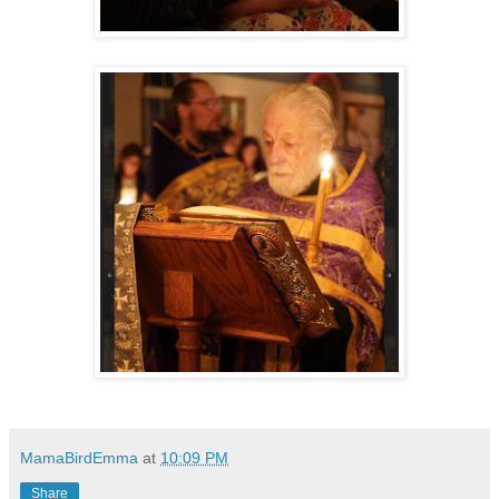
MamaBirdEmma
at
10:09 PM
Share