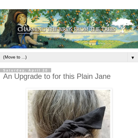
▼
Saturday, April 20
An Upgrade to for this Plain Jane