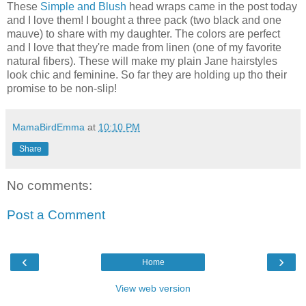
These
Simple and Blush
head wraps came in the post today
and I love them! I bought a three pack (two black and one
mauve) to share with my daughter. The colors are perfect
and I love that they're made from linen (one of my favorite
natural fibers). These will make my plain Jane hairstyles
look chic and feminine. So far they are holding up tho their
promise to be non-slip!
MamaBirdEmma
at
10:10 PM
Share
No comments:
Post a Comment
‹
›
Home
View web version